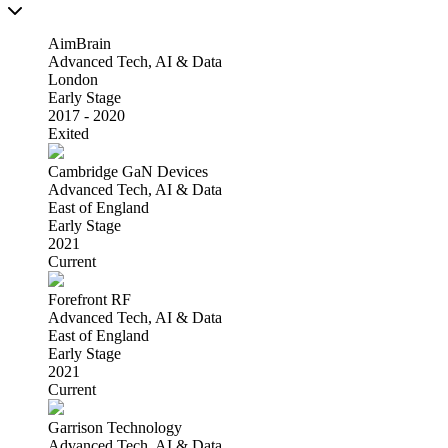
AimBrain
Advanced Tech, AI & Data
London
Early Stage
2017 - 2020
Exited
Cambridge GaN Devices
Advanced Tech, AI & Data
East of England
Early Stage
2021
Current
Forefront RF
Advanced Tech, AI & Data
East of England
Early Stage
2021
Current
Garrison Technology
Advanced Tech, AI & Data