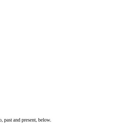
, past and present, below.