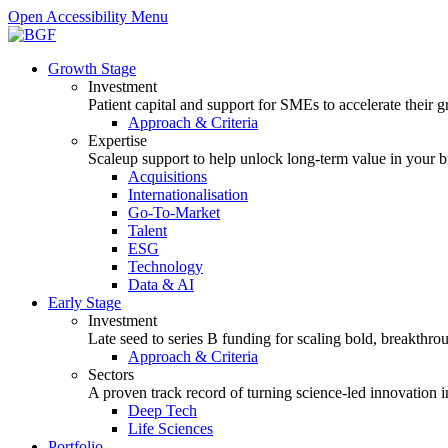
Open Accessibility Menu
Growth Stage
Investment
Patient capital and support for SMEs to accelerate their 
Approach & Criteria
Expertise
Scaleup support to help unlock long-term value in your b
Acquisitions
Internationalisation
Go-To-Market
Talent
ESG
Technology
Data & AI
Early Stage
Investment
Late seed to series B funding for scaling bold, breakthro
Approach & Criteria
Sectors
A proven track record of turning science-led innovation i
Deep Tech
Life Sciences
Portfolio