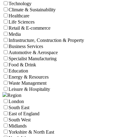
Technology
Climate & Sustainability
Healthcare
Life Sciences
Retail & E-commerce
Media
Infrastructure, Construction & Property
Business Services
Automotive & Aerospace
Specialist Manufacturing
Food & Drink
Education
Energy & Resources
Waste Management
Leisure & Hospitality
Region
London
South East
East of England
South West
Midlands
Yorkshire & North East