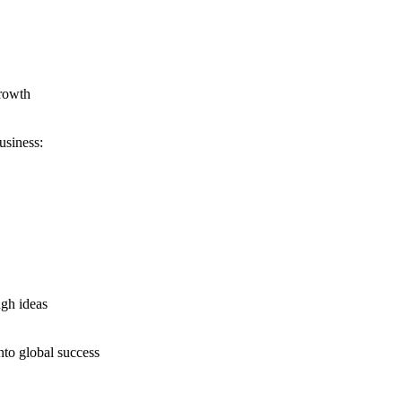
growth
usiness:
ugh ideas
nto global success