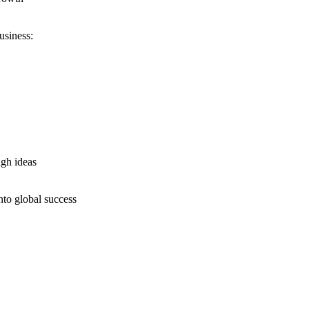
usiness:
ugh ideas
nto global success