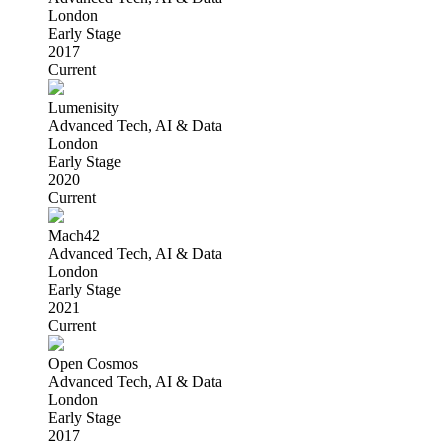
London
Early Stage
2017
Current
Lumenisity
Advanced Tech, AI & Data
London
Early Stage
2020
Current
Mach42
Advanced Tech, AI & Data
London
Early Stage
2021
Current
Open Cosmos
Advanced Tech, AI & Data
London
Early Stage
2017