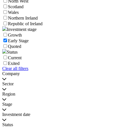
North West
Scotland
Wales
Northern Ireland
Republic of Ireland
Investment stage
Growth
Early Stage
Quoted
Status
Current
Exited
Clear all filters
Company
Sector
Region
Stage
Investment date
Status