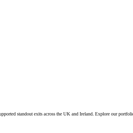
orted standout exits across the UK and Ireland. Explore our portfolio