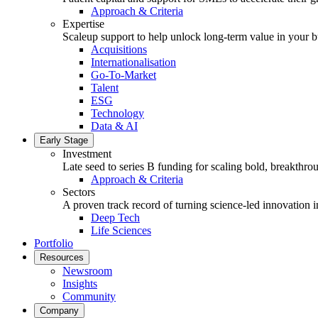
Approach & Criteria
Expertise
Scaleup support to help unlock long-term value in your b
Acquisitions
Internationalisation
Go-To-Market
Talent
ESG
Technology
Data & AI
Early Stage
Investment
Late seed to series B funding for scaling bold, breakthro
Approach & Criteria
Sectors
A proven track record of turning science-led innovation i
Deep Tech
Life Sciences
Portfolio
Resources
Newsroom
Insights
Community
Company