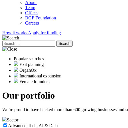
About
Team
Offices
BGF Foundation
Careers
How it works
Apply for funding
Search
for:
Popular searches
Exit planning
OrganOx
International expansion
Female founders
Our
portfolio
We’re proud to have backed more than 600 growing businesses and supp
Sector
Advanced Tech, AI & Data