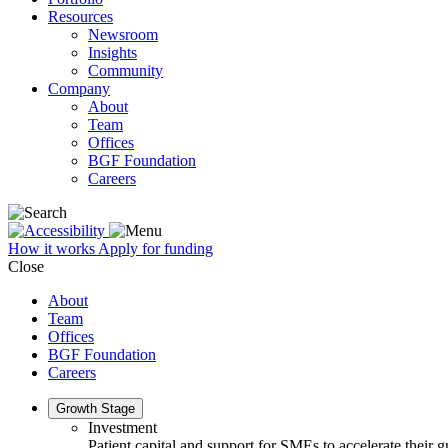
Resources
Newsroom
Insights
Community
Company
About
Team
Offices
BGF Foundation
Careers
How it works
Apply for funding
Close
About
Team
Offices
BGF Foundation
Careers
Growth Stage
Investment
Patient capital and support for SMEs to accelerate their 