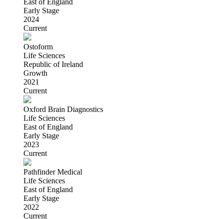
East of England
Early Stage
2024
Current
Ostoform
Life Sciences
Republic of Ireland
Growth
2021
Current
Oxford Brain Diagnostics
Life Sciences
East of England
Early Stage
2023
Current
Pathfinder Medical
Life Sciences
East of England
Early Stage
2022
Current