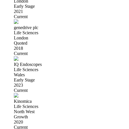
London
Early Stage
2021
Current
genedrive plc
Life Sciences
London
Quoted
2018
Current
IQ Endoscopes
Life Sciences
Wales
Early Stage
2023
Current
Kinomica
Life Sciences
North West
Growth
2020
Current