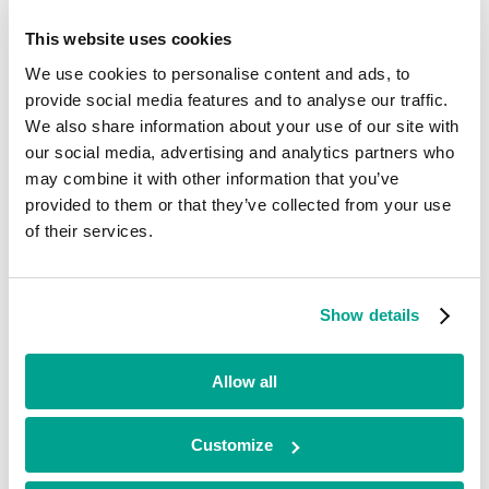
OrganOx
This website uses cookies
Life Sciences
We use cookies to personalise content and ads, to
South East
Early Stage
provide social media features and to analyse our traffic.
2020 - 2025
We also share information about your use of our site with
Exited
our social media, advertising and analytics partners who
Panthera
may combine it with other information that you’ve
Life Sciences
provided to them or that they’ve collected from your use
North West
of their services.
Growth
2022 - 2025
Exited
Abselion
Show details
Life Sciences
South East
Early Stage
Allow all
2021
Current
Customize
Arborea
Life Sciences