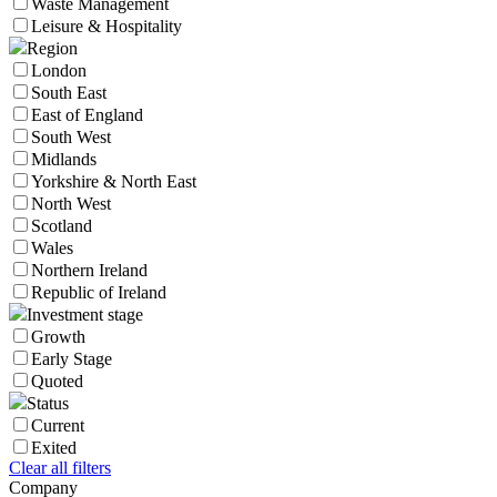
Waste Management
Leisure & Hospitality
Region
London
South East
East of England
South West
Midlands
Yorkshire & North East
North West
Scotland
Wales
Northern Ireland
Republic of Ireland
Investment stage
Growth
Early Stage
Quoted
Status
Current
Exited
Clear all filters
Company