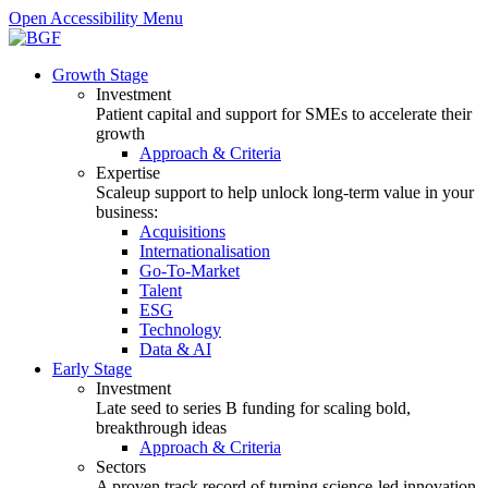
Open Accessibility Menu
Growth Stage
Investment
Patient capital and support for SMEs to accelerate their
growth
Approach & Criteria
Expertise
Scaleup support to help unlock long-term value in your
business:
Acquisitions
Internationalisation
Go-To-Market
Talent
ESG
Technology
Data & AI
Early Stage
Investment
Late seed to series B funding for scaling bold,
breakthrough ideas
Approach & Criteria
Sectors
A proven track record of turning science-led innovation