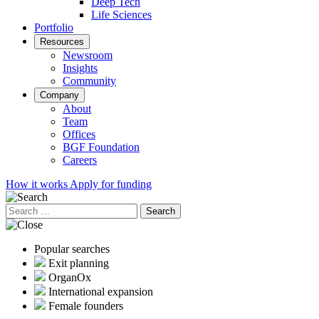
Deep Tech
Life Sciences
Portfolio
Resources
Newsroom
Insights
Community
Company
About
Team
Offices
BGF Foundation
Careers
How it works
Apply for funding
Search
for:
Popular searches
Exit planning
OrganOx
International expansion
Female founders