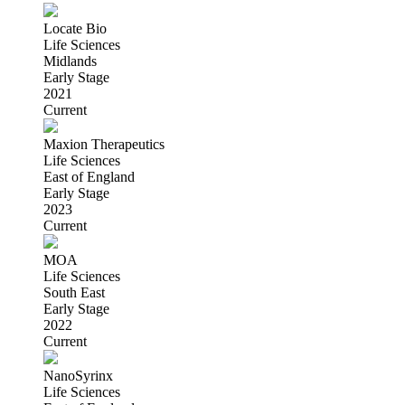
Locate Bio
Life Sciences
Midlands
Early Stage
2021
Current
Maxion Therapeutics
Life Sciences
East of England
Early Stage
2023
Current
MOA
Life Sciences
South East
Early Stage
2022
Current
NanoSyrinx
Life Sciences