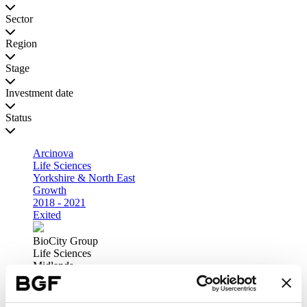
Sector
Region
Stage
Investment date
Status
Arcinova
Life Sciences
Yorkshire & North East
Growth
2018 - 2021
Exited
BioCity Group
Life Sciences
Midlands
Growth
2019 - 2021
Exited