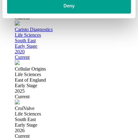
London
Deny
Growth
2021
Current
Caristo Diagnostics
Life Sciences
South East
Early Stage
2020
Current
Cellular Origins
Life Sciences
East of England
Early Stage
2025
Current
CroíValve
Life Sciences
South East
Early Stage
2026
Current