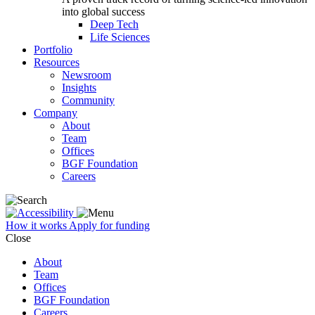
into global success
Deep Tech
Life Sciences
Portfolio
Resources
Newsroom
Insights
Community
Company
About
Team
Offices
BGF Foundation
Careers
How it works
Apply for funding
Close
About
Team
Offices
BGF Foundation
Careers