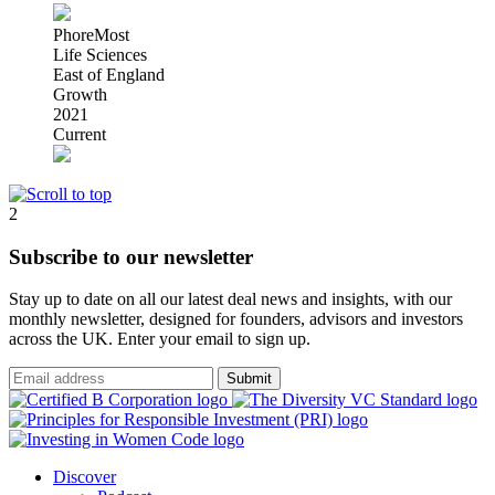
PhoreMost
Life Sciences
East of England
Growth
2021
Current
2
Subscribe to our newsletter
Stay up to date on all our latest deal news and insights, with our
monthly newsletter, designed for founders, advisors and investors
across the UK. Enter your email to sign up.
Submit
Discover