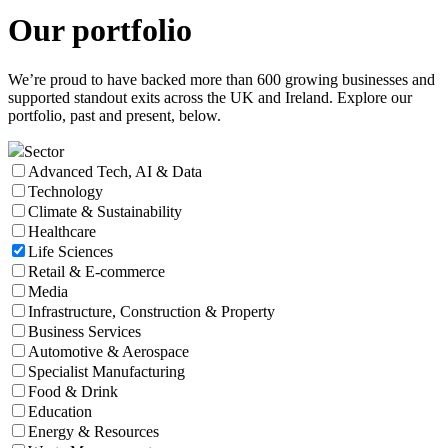
Our
portfolio
We’re proud to have backed more than 600 growing businesses and
supported standout exits across the UK and Ireland. Explore our
portfolio, past and present, below.
Sector
Advanced Tech, AI & Data
Technology
Climate & Sustainability
Healthcare
Life Sciences
Retail & E-commerce
Media
Infrastructure, Construction & Property
Business Services
Automotive & Aerospace
Specialist Manufacturing
Food & Drink
Education
Energy & Resources