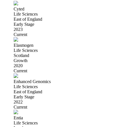
Cyted
Life Sciences
East of England
Early Stage
2023
Current
Elasmogen
Life Sciences
Scotland
Growth
2020
Current
Enhanced Genomics
Life Sciences
East of England
Early Stage
2022
Current
Entia
Life Sciences