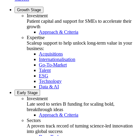
Growth Stage
Investment
Patient capital and support for SMEs to accelerate their
growth
Approach & Criteria
Expertise
Scaleup support to help unlock long-term value in your
business:
Acquisitions
Internationalisation
Go-To-Market
Talent
ESG
Technology
Data & AI
Early Stage
Investment
Late seed to series B funding for scaling bold,
breakthrough ideas
Approach & Criteria
Sectors
A proven track record of turning science-led innovation
into global success