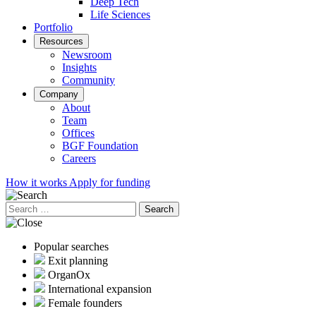
Deep Tech
Life Sciences
Portfolio
Resources
Newsroom
Insights
Community
Company
About
Team
Offices
BGF Foundation
Careers
How it works
Apply for funding
Search
for:
Popular searches
Exit planning
OrganOx
International expansion
Female founders