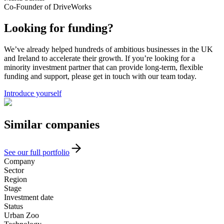
Co-Founder of DriveWorks
Looking for funding?
We’ve already helped hundreds of ambitious businesses in the UK
and Ireland to accelerate their growth. If you’re looking for a
minority investment partner that can provide long-term, flexible
funding and support, please get in touch with our team today.
Introduce yourself
Similar
companies
See our full portfolio
Company
Sector
Region
Stage
Investment date
Status
Urban Zoo