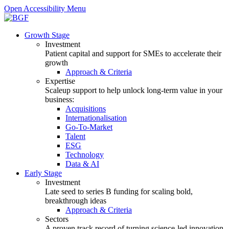
Open Accessibility Menu
Growth Stage
Investment
Patient capital and support for SMEs to accelerate their
growth
Approach & Criteria
Expertise
Scaleup support to help unlock long-term value in your
business:
Acquisitions
Internationalisation
Go-To-Market
Talent
ESG
Technology
Data & AI
Early Stage
Investment
Late seed to series B funding for scaling bold,
breakthrough ideas
Approach & Criteria
Sectors
A proven track record of turning science-led innovation