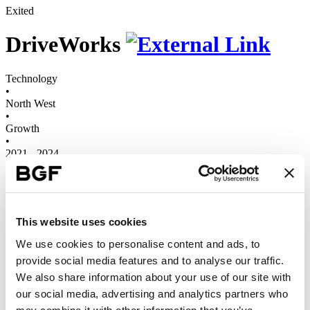
Exited
DriveWorks
Technology
•
North West
•
Growth
•
2021 - 2024
DriveWorks is a leading provider of design automation and 3D
product configuration software to manufacturing and engineering
companies around the world.
This website uses cookies
3
Years
We use cookies to personalise content and ads, to
2x
provide social media features and to analyse our traffic.
Revenues
We also share information about your use of our site with
We first invested in DriveWorks in 2021, to support the company’s
our social media, advertising and analytics partners who
international expansion strategy
, and to enable it to invest in further