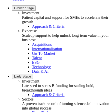
Growth Stage
Investment
Patient capital and support for SMEs to accelerate their
growth
Approach & Criteria
Expertise
Scaleup support to help unlock long-term value in your
business:
Acquisitions
Internationalisation
Go-To-Market
Talent
ESG
Technology
Data & AI
Early Stage
Investment
Late seed to series B funding for scaling bold,
breakthrough ideas
Approach & Criteria
Sectors
A proven track record of turning science-led innovation
into global success