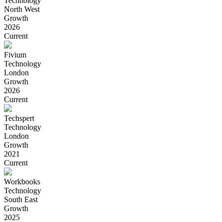
Technology
North West
Growth
2026
Current
Fivium
Technology
London
Growth
2026
Current
Techspert
Technology
London
Growth
2021
Current
Workbooks
Technology
South East
Growth
2025