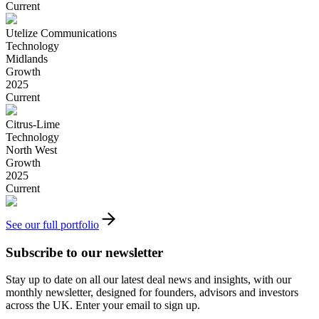
Current
Utelize Communications
Technology
Midlands
Growth
2025
Current
Citrus-Lime
Technology
North West
Growth
2025
Current
See our full portfolio
Subscribe to our newsletter
Stay up to date on all our latest deal news and insights, with our
monthly newsletter, designed for founders, advisors and investors
across the UK. Enter your email to sign up.