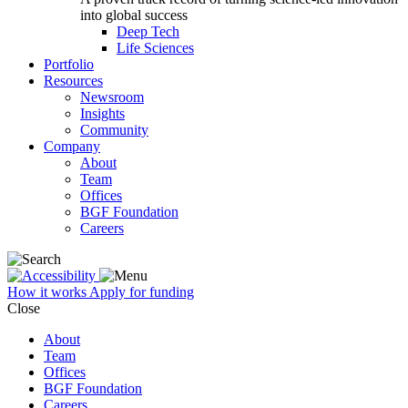
into global success
Deep Tech
Life Sciences
Portfolio
Resources
Newsroom
Insights
Community
Company
About
Team
Offices
BGF Foundation
Careers
How it works
Apply for funding
Close
About
Team
Offices
BGF Foundation
Careers