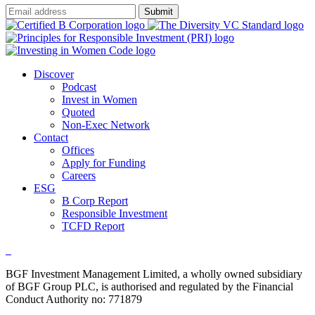
Submit
Discover
Podcast
Invest in Women
Quoted
Non-Exec Network
Contact
Offices
Apply for Funding
Careers
ESG
B Corp Report
Responsible Investment
TCFD Report
BGF Investment Management Limited, a wholly owned subsidiary
of BGF Group PLC, is authorised and regulated by the Financial
Conduct Authority no: 771879