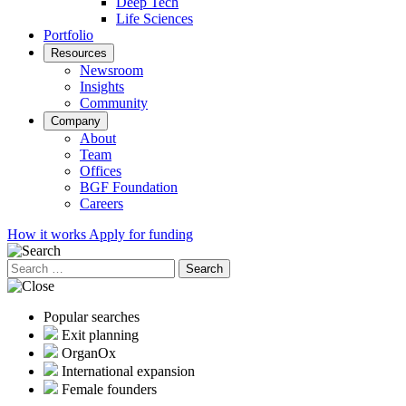
Deep Tech
Life Sciences
Portfolio
Resources
Newsroom
Insights
Community
Company
About
Team
Offices
BGF Foundation
Careers
How it works
Apply for funding
Search
for:
Popular searches
Exit planning
OrganOx
International expansion
Female founders