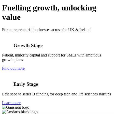
Fuelling growth,
unlocking
value
For entrepreneurial businesses across the UK & Ireland
Growth Stage
Patient, minority capital and support for SMEs with ambitious
growth plans
Find out more
Early Stage
Late seed to series B funding for deep tech and life sciences startups
Learn more