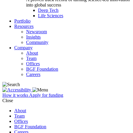
into global success
Deep Tech
Life Sciences
Portfolio
Resources
Newsroom
Insights
Community
Company
About
Team
Offices
BGF Foundation
Careers
How it works
Apply for funding
Close
About
Team
Offices
BGF Foundation
Careers