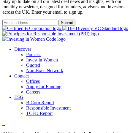
Stay up to date on all our latest deal news and insights, with our
monthly newsletter, designed for founders, advisors and investors
across the UK. Enter your email to sign up.
Submit
Discover
Podcast
Invest in Women
Quoted
Non-Exec Network
Contact
Offices
Apply for Funding
Careers
ESG
B Corp Report
Responsible Investment
TCFD Report