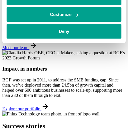
Value beyond investment
Customize
We have over a decade’s experience working with growing
companies. As well as investment, our team can offer expertise
across a wide range of growth strategies and ongoing support,
Deny
specific to the needs of each business.
Meet our team
Impact in numbers
BGF was set up in 2011, to address the SME funding gap. Since
then, we’ve deployed more than £4.5bn of growth capital and
helped over 600 ambitious businesses to scale-up, supporting more
than 280 of them through to exit.
Explore our portfolio
Success
stories