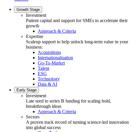
Growth Stage
Investment
Patient capital and support for SMEs to accelerate their
growth
Approach & Criteria
Expertise
Scaleup support to help unlock long-term value in your
business:
Acquisitions
Internationalisation
Go-To-Market
Talent
ESG
Technology
Data & AI
Early Stage
Investment
Late seed to series B funding for scaling bold,
breakthrough ideas
Approach & Criteria
Sectors
A proven track record of turning science-led innovation
into global success