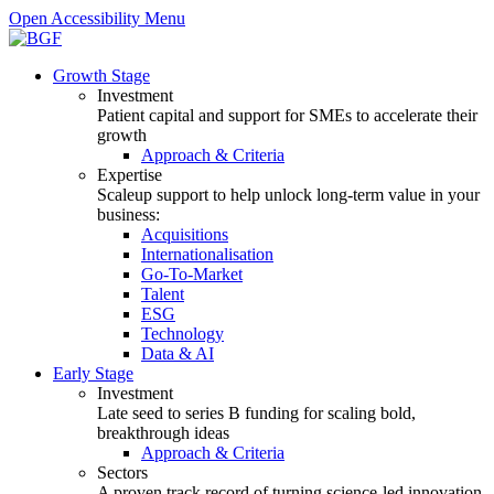
Open Accessibility Menu
Growth Stage
Investment
Patient capital and support for SMEs to accelerate their
growth
Approach & Criteria
Expertise
Scaleup support to help unlock long-term value in your
business:
Acquisitions
Internationalisation
Go-To-Market
Talent
ESG
Technology
Data & AI
Early Stage
Investment
Late seed to series B funding for scaling bold,
breakthrough ideas
Approach & Criteria
Sectors
A proven track record of turning science-led innovation