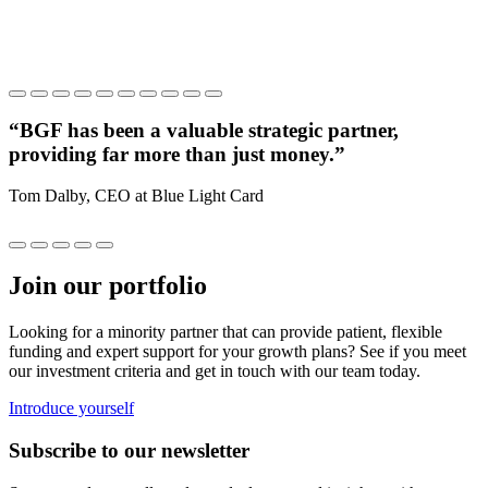
“BGF has been a valuable strategic partner,
providing far more than just money.”
c
Tom Dalby, CEO at Blue Light Card
V
Join our portfolio
Looking for a minority partner that can provide patient, flexible
funding and expert support for your growth plans? See if you meet
our investment criteria and get in touch with our team today.
Introduce yourself
Subscribe to our newsletter