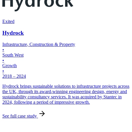
T
•
S
•
Exited
•
Hydrock
2
Infrastructure, Construction & Property
H
•
p
South West
p
•
e
Growth
•
S
2018 – 2024
Hydrock brings sustainable solutions to infrastructure projects across
the UK, through its award-winning engineering design, energy and
sustainability consultancy services. It was acquired by Stantec in
2024, following a period of impressive growth.
See full case study