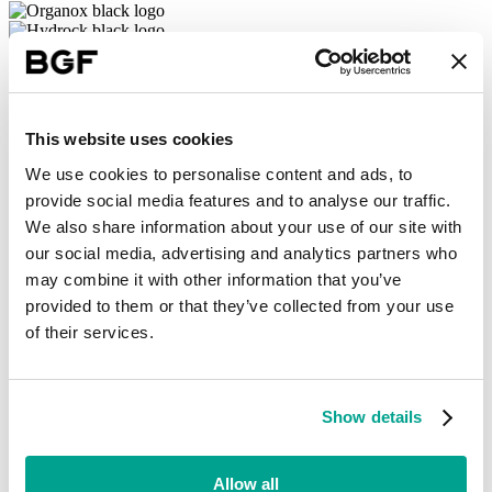
This website uses cookies
From university spinouts to some of the world’s best-known brands,
We use cookies to personalise content and ads, to
we’re proud to support a large, diverse portfolio of ambitious
provide social media features and to analyse our traffic.
businesses, across every region of the UK and Ireland. We work
closely with founders and management teams, to help them unlock
We also share information about your use of our site with
value and drive strong, sustainable growth in their companies.
our social media, advertising and analytics partners who
may combine it with other information that you’ve
Partners in growth
provided to them or that they’ve collected from your use
Our investment model is purpose-built for growing companies: we
of their services.
never take a controlling equity stake, we believe in a patient
approach to investing, and we offer our portfolio access to extensive
networks and resources throughout their growth journeys, including
follow-on funding for new opportunities.
Show details
Learn more
Allow all