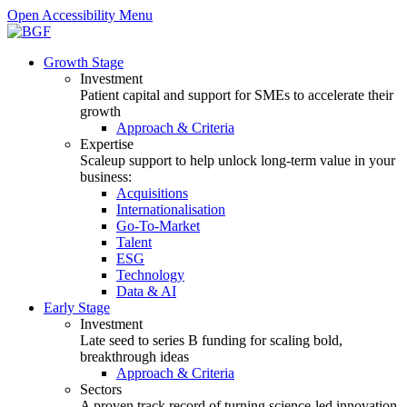
Open Accessibility Menu
Growth Stage
Investment
Patient capital and support for SMEs to accelerate their
growth
Approach & Criteria
Expertise
Scaleup support to help unlock long-term value in your
business:
Acquisitions
Internationalisation
Go-To-Market
Talent
ESG
Technology
Data & AI
Early Stage
Investment
Late seed to series B funding for scaling bold,
breakthrough ideas
Approach & Criteria
Sectors
A proven track record of turning science-led innovation