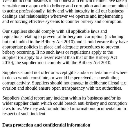
We conduct our business in an honest and ethical manner. We take a
zero-tolerance approach to bribery and corruption and are committed
to acting professionally, fairly and with integrity in all our business
dealings and relationships wherever we operate and implementing
and enforcing effective systems to counter bribery and corruption.
Our suppliers should comply with all applicable laws and
regulations relating to prevent of bribery and corruption (including
but not limited to the Bribery Act 2010) and should ensure they have
appropriate policies in place and adequate procedures to prevent
bribery occurring. If no such laws or regulations apply to the
supplier (or apply to a lesser extent than that of the Bribery Act
2010), the supplier must comply with the Bribery Act 2010.
Suppliers should not offer or accept gifts and/or entertainment where
to do so would constitute, or would be perceived as constituting
corrupt activity. Suppliers should not engage in deliberate illegal tax
evasion and should ensure open transparency with tax authorities.
Suppliers should report any incident within its business and/or its
wider supplier chain which could breach anti-bribery and corruption
laws to us. We may ask for additional information/documentation in
respect of such incident.
Data protection and confidential information