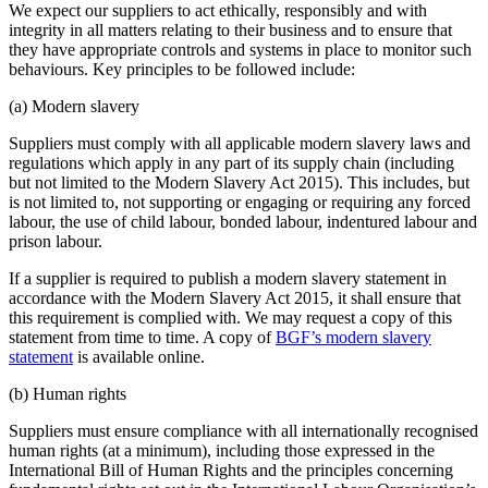
We expect our suppliers to act ethically, responsibly and with
integrity in all matters relating to their business and to ensure that
they have appropriate controls and systems in place to monitor such
behaviours. Key principles to be followed include:
(a) Modern slavery
Suppliers must comply with all applicable modern slavery laws and
regulations which apply in any part of its supply chain (including
but not limited to the Modern Slavery Act 2015). This includes, but
is not limited to, not supporting or engaging or requiring any forced
labour, the use of child labour, bonded labour, indentured labour and
prison labour.
If a supplier is required to publish a modern slavery statement in
accordance with the Modern Slavery Act 2015, it shall ensure that
this requirement is complied with. We may request a copy of this
statement from time to time. A copy of
BGF’s modern slavery
statement
is available online.
(b) Human rights
Suppliers must ensure compliance with all internationally recognised
human rights (at a minimum), including those expressed in the
International Bill of Human Rights and the principles concerning