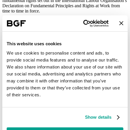
fundamental rights set out in the International Labour Organisation’s
Declaration on Fundamental Principles and Rights at Work from
time to time in force.
In relation to workers, suppliers should comply with all applicable
wage and working regulations.
(c) Equal opportunities
This website uses cookies
At BGF we recognise the critical role of equality, diversity and
inclusion in our mission of creating sustainable business growth. We
We use cookies to personalise content and ads, to
are proud to be an equal opportunities employer.
provide social media features and to analyse our traffic.
Suppliers should comply with all relevant equality legislation
We also share information about your use of our site with
(including the Equality Act 2010) in the areas in which they operate
our social media, advertising and analytics partners who
and should ensure there is no discrimination in any employment or
may combine it with other information that you’ve
hiring practice based on race, caste, colour, national origin, gender,
gender identity, sexual orientation, religion, age, marital or
provided to them or that they’ve collected from your use
pregnancy status, disability, union membership or political affiliation
of their services.
or any other characteristic other than the worker’s ability to perform
the job subject to any accommodations required or permitted by law.
(d) Anti-money laundering and competition
Show details
Suppliers must comply with all applicable anti-money laundering
laws and regulations.