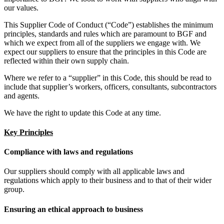
our values.
This Supplier Code of Conduct (“Code”) establishes the minimum
principles, standards and rules which are paramount to BGF and
which we expect from all of the suppliers we engage with. We
expect our suppliers to ensure that the principles in this Code are
reflected within their own supply chain.
Where we refer to a “supplier” in this Code, this should be read to
include that supplier’s workers, officers, consultants, subcontractors
and agents.
We have the right to update this Code at any time.
Key Principles
Compliance with laws and regulations
Our suppliers should comply with all applicable laws and
regulations which apply to their business and to that of their wider
group.
Ensuring an ethical approach to business