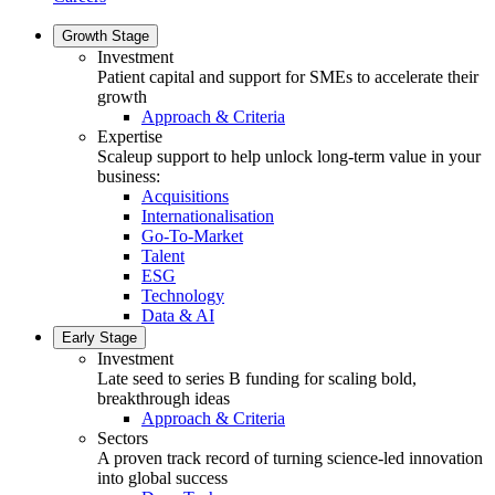
Growth Stage
Investment
Patient capital and support for SMEs to accelerate their
growth
Approach & Criteria
Expertise
Scaleup support to help unlock long-term value in your
business:
Acquisitions
Internationalisation
Go-To-Market
Talent
ESG
Technology
Data & AI
Early Stage
Investment
Late seed to series B funding for scaling bold,
breakthrough ideas
Approach & Criteria
Sectors
A proven track record of turning science-led innovation
into global success