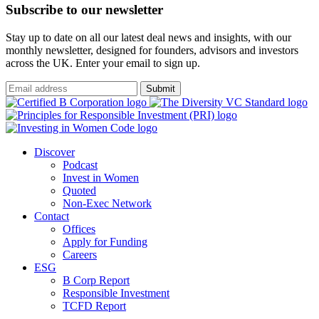
Subscribe to our newsletter
Stay up to date on all our latest deal news and insights, with our
monthly newsletter, designed for founders, advisors and investors
across the UK. Enter your email to sign up.
Submit
Discover
Podcast
Invest in Women
Quoted
Non-Exec Network
Contact
Offices
Apply for Funding
Careers
ESG
B Corp Report
Responsible Investment
TCFD Report