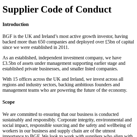
Supplier Code of Conduct
Introduction
BGF is the UK and Ireland’s most active growth investor, having
backed more than 650 companies and deployed over £5bn of capital
since we were established in 2011.
As an established, independent investment company, we have
£3.5bn of assets under management supporting earlier stage and
established private businesses, and smaller listed companies.
With 15 offices across the UK and Ireland, we invest across all
regions and industry sectors, backing ambitious founders and
management teams who are powering the future of the economy.
Scope
We are committed to ensuring that our business is conducted
sustainably and responsibly. Corporate integrity, environmental and
social impact, responsible sourcing and the safety and wellbeing of
workers in our business and supply chain are of the utmost
importance to BGF. We look to work with suppliers who align with