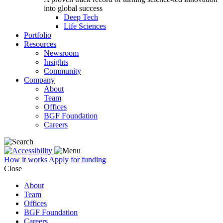
into global success
Deep Tech
Life Sciences
Portfolio
Resources
Newsroom
Insights
Community
Company
About
Team
Offices
BGF Foundation
Careers
How it works
Apply for funding
Close
About
Team
Offices
BGF Foundation
Careers