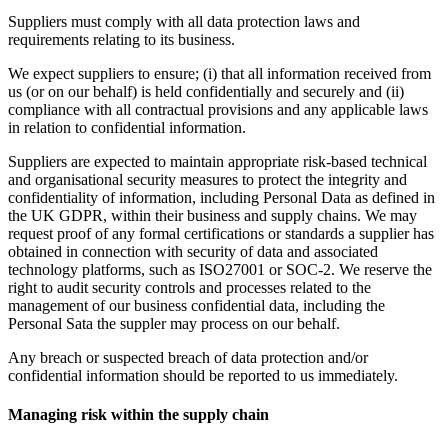
Suppliers must comply with all data protection laws and
requirements relating to its business.
We expect suppliers to ensure; (i) that all information received from
us (or on our behalf) is held confidentially and securely and (ii)
compliance with all contractual provisions and any applicable laws
in relation to confidential information.
Suppliers are expected to maintain appropriate risk-based technical
and organisational security measures to protect the integrity and
confidentiality of information, including Personal Data as defined in
the UK GDPR, within their business and supply chains. We may
request proof of any formal certifications or standards a supplier has
obtained in connection with security of data and associated
technology platforms, such as ISO27001 or SOC-2. We reserve the
right to audit security controls and processes related to the
management of our business confidential data, including the
Personal Sata the suppler may process on our behalf.
Any breach or suspected breach of data protection and/or
confidential information should be reported to us immediately.
Managing risk within the supply chain