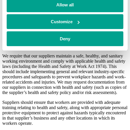
Allow all
Suppliers must also comply with all applicable competition laws
(including but not limited to the Competition Act 1998).
Customize
Health and safety
BGF is committed to ensuring that all of our workers and any
Deny
suppliers who provide services at our offices are provided with a
safe working environment.
We require that our suppliers maintain a safe, healthy, and sanitary
working environment and comply with applicable health and safety
laws (including the Health and Safety at Work Act 1974). This
should include implementing general and relevant industry-specific
procedures and safeguards to prevent workplace hazards and work-
related accidents and injuries. We may request documentation from
our suppliers in connection with health and safety (such as copies of
the supplier’s health and safety policy and/or risk assessments).
Suppliers should ensure that workers are provided with adequate
training relating to health and safety, along with appropriate personal
protective equipment to protect against hazards typically encoutered
in that supplier’s business and any other locations in which its
workers operate.