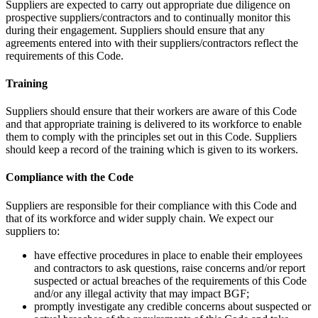
Suppliers are expected to carry out appropriate due diligence on
prospective suppliers/contractors and to continually monitor this
during their engagement. Suppliers should ensure that any
agreements entered into with their suppliers/contractors reflect the
requirements of this Code.
Training
Suppliers should ensure that their workers are aware of this Code
and that appropriate training is delivered to its workforce to enable
them to comply with the principles set out in this Code. Suppliers
should keep a record of the training which is given to its workers.
Compliance with the Code
Suppliers are responsible for their compliance with this Code and
that of its workforce and wider supply chain. We expect our
suppliers to:
have effective procedures in place to enable their employees
and contractors to ask questions, raise concerns and/or report
suspected or actual breaches of the requirements of this Code
and/or any illegal activity that may impact BGF;
promptly investigate any credible concerns about suspected or