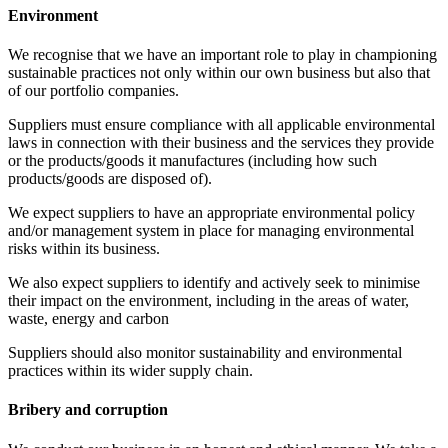
Environment
We recognise that we have an important role to play in championing
sustainable practices not only within our own business but also that
of our portfolio companies.
Suppliers must ensure compliance with all applicable environmental
laws in connection with their business and the services they provide
or the products/goods it manufactures (including how such
products/goods are disposed of).
We expect suppliers to have an appropriate environmental policy
and/or management system in place for managing environmental
risks within its business.
We also expect suppliers to identify and actively seek to minimise
their impact on the environment, including in the areas of water,
waste, energy and carbon
Suppliers should also monitor sustainability and environmental
practices within its wider supply chain.
Bribery and corruption