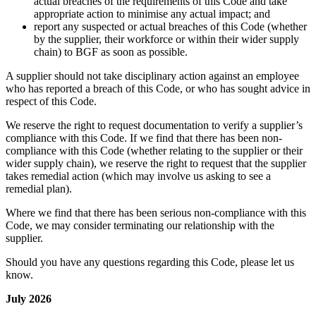
actual breaches of the requirements of this Code and take
appropriate action to minimise any actual impact; and
report any suspected or actual breaches of this Code (whether
by the supplier, their workforce or within their wider supply
chain) to BGF as soon as possible.
A supplier should not take disciplinary action against an employee
who has reported a breach of this Code, or who has sought advice in
respect of this Code.
We reserve the right to request documentation to verify a supplier’s
compliance with this Code. If we find that there has been non-
compliance with this Code (whether relating to the supplier or their
wider supply chain), we reserve the right to request that the supplier
takes remedial action (which may involve us asking to see a
remedial plan).
Where we find that there has been serious non-compliance with this
Code, we may consider terminating our relationship with the
supplier.
Should you have any questions regarding this Code, please let us
know.
July 2026