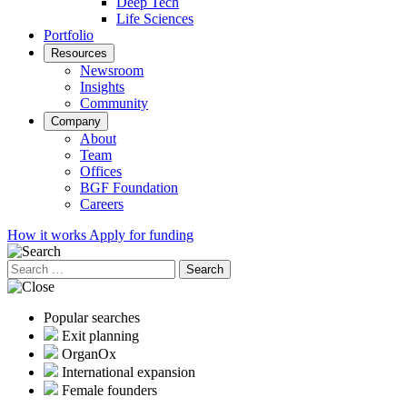
Deep Tech
Life Sciences
Portfolio
Resources
Newsroom
Insights
Community
Company
About
Team
Offices
BGF Foundation
Careers
How it works
Apply for funding
Search
for:
Popular searches
Exit planning
OrganOx
International expansion
Female founders