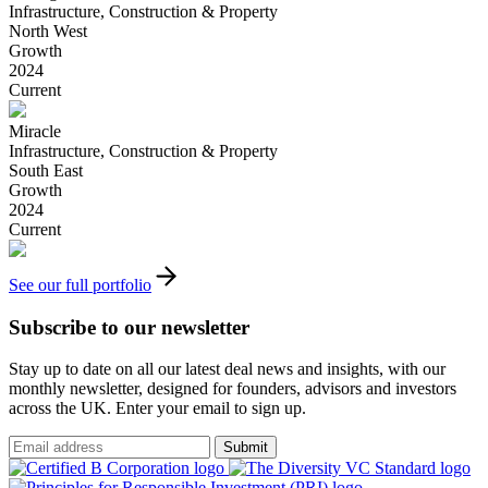
Infrastructure, Construction & Property
North West
Growth
2024
Current
Miracle
Infrastructure, Construction & Property
South East
Growth
2024
Current
See our full portfolio
Subscribe to our newsletter
Stay up to date on all our latest deal news and insights, with our
monthly newsletter, designed for founders, advisors and investors
across the UK. Enter your email to sign up.
Submit