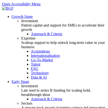
Open Accessibility Menu
Growth Stage
Investment
Patient capital and support for SMEs to accelerate their
growth
Approach & Criteria
Expertise
Scaleup support to help unlock long-term value in your
business:
Acquisitions
Internationalisation
Go-To-Market
Talent
ESG
Technology
Data & AI
Early Stage
Investment
Late seed to series B funding for scaling bold,
breakthrough ideas
Approach & Criteria
Sectors
A proven track record of turning science-led innovation