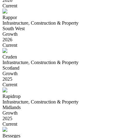
2026
Current
Rappor
Infrastructure, Construction & Property
South West
Growth
2026
Current
Cruden
Infrastructure, Construction & Property
Scotland
Growth
2025
Current
Rapidrop
Infrastructure, Construction & Property
Midlands
Growth
2025
Current
Besseges