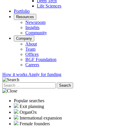
Deep Tech
Life Sciences
Portfolio
Resources
Newsroom
Insights
Community
Company
About
Team
Offices
BGF Foundation
Careers
How it works
Apply for funding
Search
for:
Popular searches
Exit planning
OrganOx
International expansion
Female founders