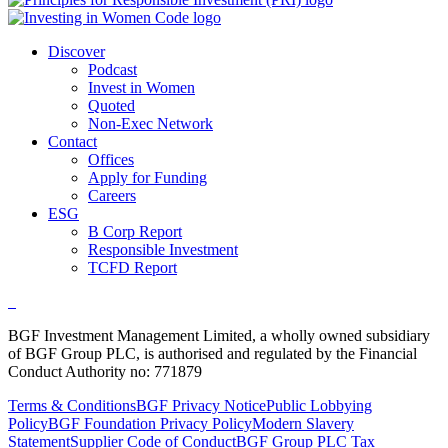
Discover
Podcast
Invest in Women
Quoted
Non-Exec Network
Contact
Offices
Apply for Funding
Careers
ESG
B Corp Report
Responsible Investment
TCFD Report
BGF Investment Management Limited, a wholly owned subsidiary
of BGF Group PLC, is authorised and regulated by the Financial
Conduct Authority no: 771879
Terms & Conditions
BGF Privacy Notice
Public Lobbying
Policy
BGF Foundation Privacy Policy
Modern Slavery
Statement
Supplier Code of Conduct
BGF Group PLC Tax