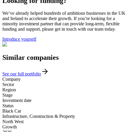
Looking for funding?
We’ve already helped hundreds of ambitious businesses in the UK
and Ireland to accelerate their growth. If you’re looking for a
minority investment partner that can provide long-term, flexible
funding and support, please get in touch with our team today.
Introduce yourself
Similar
companies
See our full portfolio
Company
Sector
Region
Stage
Investment date
Status
Black Cat
Infrastructure, Construction & Property
North West
Growth