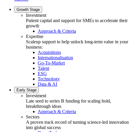
Growth Stage
Investment
Patient capital and support for SMEs to accelerate their
growth
Approach & Criteria
Expertise
Scaleup support to help unlock long-term value in your
business:
Acquisitions
Internationalisation
Go-To-Market
Talent
ESG
Technology
Data & AI
Early Stage
Investment
Late seed to series B funding for scaling bold,
breakthrough ideas
Approach & Criteria
Sectors
A proven track record of turning science-led innovation
into global success