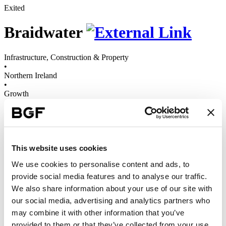
Exited
Braidwater
Infrastructure, Construction & Property
•
Northern Ireland
•
Growth
•
2015 - 2025
Braidwater Group is a leading residential developer that designs and
builds high-quality homes across Northern Ireland.
This website uses cookies
We use cookies to personalise content and ads, to
provide social media features and to analyse our traffic.
With growth capital and scaleup support from our team, Braidwater
We also share information about your use of our site with
successfully transformed from a small-scale construction business
into one of Northern Ireland’s leading housebuilders, now operating
our social media, advertising and analytics partners who
across the region. And in 2019, it merged with sister company BW
may combine it with other information that you’ve
Homes & Construction, to create Braidwater Group – diversifying
provided to them or that they’ve collected from your use