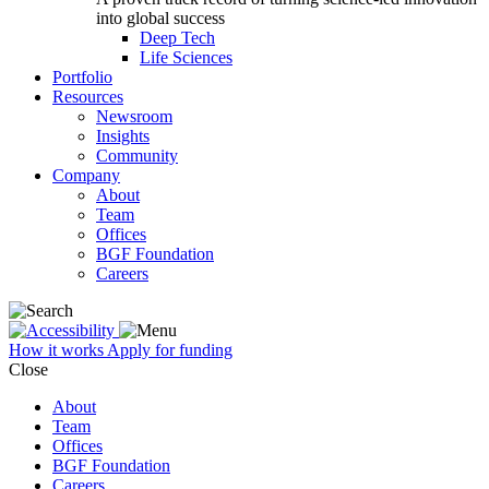
into global success
Deep Tech
Life Sciences
Portfolio
Resources
Newsroom
Insights
Community
Company
About
Team
Offices
BGF Foundation
Careers
How it works
Apply for funding
Close
About
Team
Offices
BGF Foundation
Careers