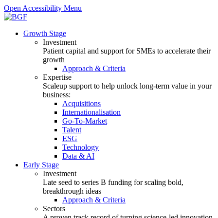
Open Accessibility Menu
Growth Stage
Investment
Patient capital and support for SMEs to accelerate their
growth
Approach & Criteria
Expertise
Scaleup support to help unlock long-term value in your
business:
Acquisitions
Internationalisation
Go-To-Market
Talent
ESG
Technology
Data & AI
Early Stage
Investment
Late seed to series B funding for scaling bold,
breakthrough ideas
Approach & Criteria
Sectors
A proven track record of turning science-led innovation