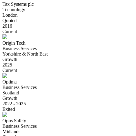
Tax Systems plc
Technology
London
Quoted
2016
Current
Origin Tech
Business Services
Yorkshire & North East
Growth
2025
Current
Optima
Business Services
Scotland
Growth
2022 - 2025
Exited
Opus Safety
Business Services
Midlands