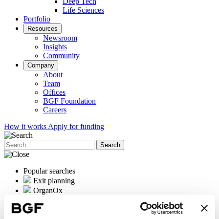
Deep Tech
Life Sciences
Portfolio
Resources
Newsroom
Insights
Community
Company
About
Team
Offices
BGF Foundation
Careers
How it works
Apply for funding
Search
for:
Popular searches
Exit planning
OrganOx
International expansion
Female founders