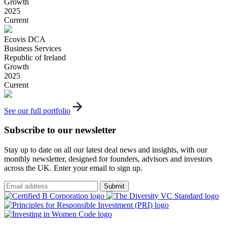
Growth
2025
Current
Ecovis DCA
Business Services
Republic of Ireland
Growth
2025
Current
See our full portfolio
Subscribe to our newsletter
Stay up to date on all our latest deal news and insights, with our
monthly newsletter, designed for founders, advisors and investors
across the UK. Enter your email to sign up.
Submit