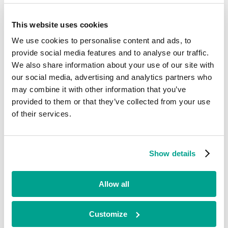
Current
This website uses cookies
Calnex Solutions
We use cookies to personalise content and ads, to
provide social media features and to analyse our traffic.
We also share information about your use of our site with
Business Services
our social media, advertising and analytics partners who
•
may combine it with other information that you’ve
Scotland
provided to them or that they’ve collected from your use
•
Quoted
of their services.
•
2020
Calnex designs and makes equipment that tests the performance of
Show details
telecom network infrastructure for customers including BT,
Ericsson, Nokia and Facebook. To date, Calnex has secured and
delivered orders from over 600 customer sites, in 68 countries across
Allow all
the world.
Looking for funding?
Customize