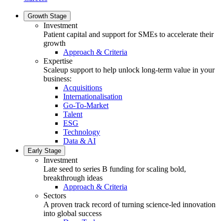
Growth Stage
Investment
Patient capital and support for SMEs to accelerate their
growth
Approach & Criteria
Expertise
Scaleup support to help unlock long-term value in your
business:
Acquisitions
Internationalisation
Go-To-Market
Talent
ESG
Technology
Data & AI
Early Stage
Investment
Late seed to series B funding for scaling bold,
breakthrough ideas
Approach & Criteria
Sectors
A proven track record of turning science-led innovation
into global success