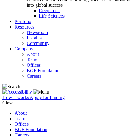
into global success
Deep Tech
Life Sciences
Portfolio
Resources
Newsroom
Insights
Community
Company
About
Team
Offices
BGF Foundation
Careers
How it works
Apply for funding
Close
About
Team
Offices
BGF Foundation
Careers