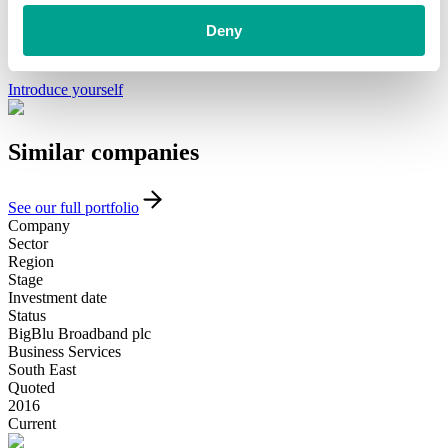
We’ve already helped hundreds of ambitious businesses in the UK
and Ireland to accelerate their growth. If you’re looking for a
Deny
minority investment partner that can provide long-term, flexible
funding and support, please get in touch with our team today.
Introduce yourself
Similar
companies
See our full portfolio
Company
Sector
Region
Stage
Investment date
Status
BigBlu Broadband plc
Business Services
South East
Quoted
2016
Current