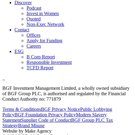
Discover
Podcast
Invest in Women
Quoted
Non-Exec Network
Contact
Offices
Apply for Funding
Careers
ESG
B Corp Report
Responsible Investment
TCFD Report
BGF Investment Management Limited, a wholly owned subsidiary
of BGF Group PLC, is authorised and regulated by the Financial
Conduct Authority no: 771879
Terms & Conditions
BGF Privacy Notice
Public Lobbying
Policy
BGF Foundation Privacy Policy
Modern Slavery
Statement
Supplier Code of Conduct
BGF Group PLC Tax
Strategy
Brand Misuse
Website by Make Agency