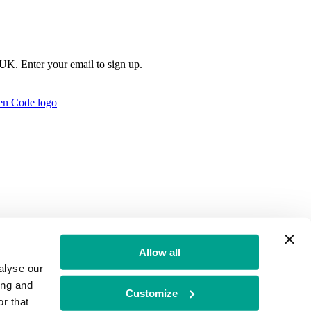
e UK. Enter your email to sign up.
Allow all
alyse our
ing and
Customize
r that