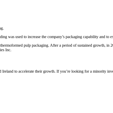
ng.
ding was used to increase the company’s packaging capability and to ex
 thermoformed pulp packaging. After a period of sustained growth, in 
es Inc.
reland to accelerate their growth. If you’re looking for a minority inv