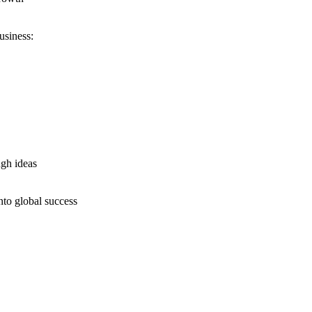
usiness:
ugh ideas
nto global success