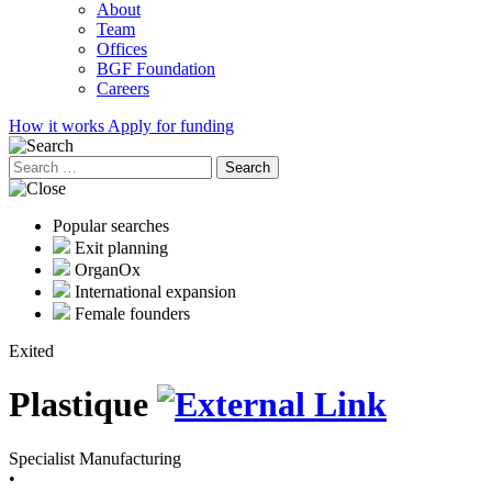
About
Team
Offices
BGF Foundation
Careers
How it works
Apply for funding
Search
for:
Popular searches
Exit planning
OrganOx
International expansion
Female founders
Exited
Plastique
Specialist Manufacturing
•