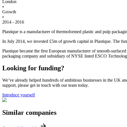
London
•
Growth
•
2014 - 2016
Plastique is a manufacturer of thermoformed plastic and pulp packagi
In July 2014, we invested £5m of growth capital in Plastique. The fun
Plastique became the first European manufacturer of smooth-surfaced
packaging company and subsidiary of NYSE listed ESCO Technologi
Looking for funding?
We’ve already helped hundreds of ambitious businesses in the UK and I
support, please get in touch with our team today.
Introduce yourself
Similar
companies