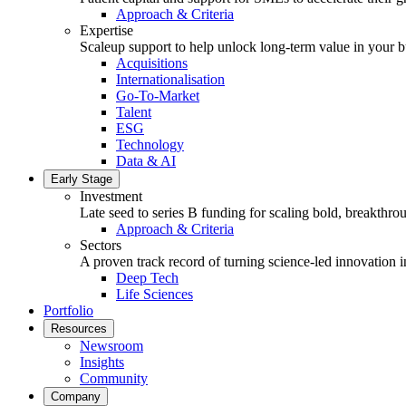
Approach & Criteria
Expertise
Scaleup support to help unlock long-term value in your b
Acquisitions
Internationalisation
Go-To-Market
Talent
ESG
Technology
Data & AI
Early Stage
Investment
Late seed to series B funding for scaling bold, breakthro
Approach & Criteria
Sectors
A proven track record of turning science-led innovation i
Deep Tech
Life Sciences
Portfolio
Resources
Newsroom
Insights
Community
Company