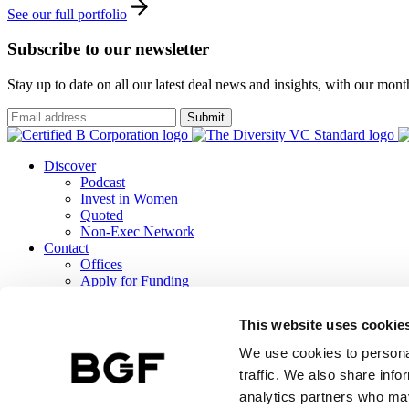
See our full portfolio
Subscribe to our newsletter
Stay up to date on all our latest deal news and insights, with our mon
Submit
Discover
Podcast
Invest in Women
Quoted
Non-Exec Network
Contact
Offices
Apply for Funding
Careers
ESG
This website uses cookie
B Corp Report
Responsible Investment
We use cookies to personal
TCFD Report
traffic. We also share info
analytics partners who may