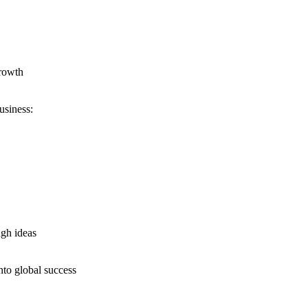
growth
usiness:
ugh ideas
nto global success