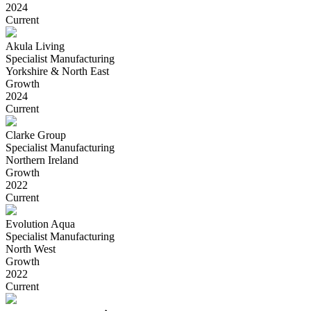
2024
Current
Akula Living
Specialist Manufacturing
Yorkshire & North East
Growth
2024
Current
Clarke Group
Specialist Manufacturing
Northern Ireland
Growth
2022
Current
Evolution Aqua
Specialist Manufacturing
North West
Growth
2022
Current