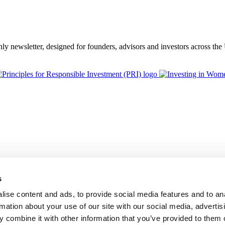
thly newsletter, designed for founders, advisors and investors across th
s
ise content and ads, to provide social media features and to an
rmation about your use of our site with our social media, advertis
 combine it with other information that you’ve provided to them o