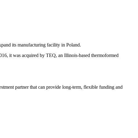
pand its manufacturing facility in Poland.
2016, it was acquired by TEQ, an Illinois-based thermoformed
estment partner that can provide long-term, flexible funding and