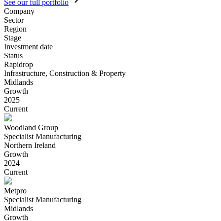
See our full portfolio
Company
Sector
Region
Stage
Investment date
Status
Rapidrop
Infrastructure, Construction & Property
Midlands
Growth
2025
Current
Woodland Group
Specialist Manufacturing
Northern Ireland
Growth
2024
Current
Metpro
Specialist Manufacturing
Midlands
Growth