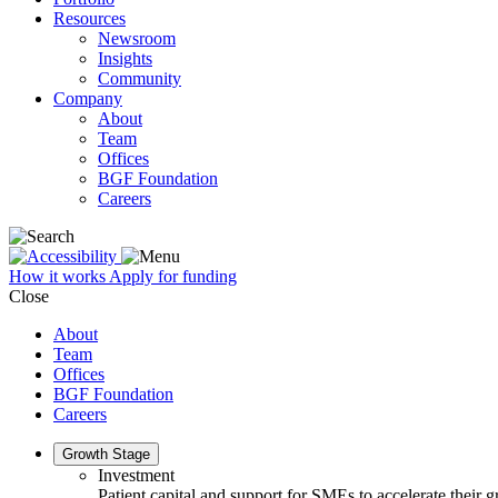
Resources
Newsroom
Insights
Community
Company
About
Team
Offices
BGF Foundation
Careers
How it works
Apply for funding
Close
About
Team
Offices
BGF Foundation
Careers
Growth Stage
Investment
Patient capital and support for SMEs to accelerate their 