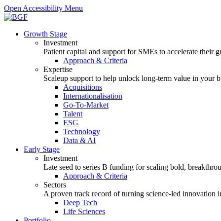
Open Accessibility Menu
Growth Stage
Investment
Patient capital and support for SMEs to accelerate their 
Approach & Criteria
Expertise
Scaleup support to help unlock long-term value in your b
Acquisitions
Internationalisation
Go-To-Market
Talent
ESG
Technology
Data & AI
Early Stage
Investment
Late seed to series B funding for scaling bold, breakthro
Approach & Criteria
Sectors
A proven track record of turning science-led innovation i
Deep Tech
Life Sciences
Portfolio