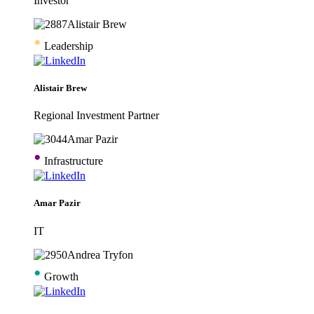
Investor
•
Leadership
Alistair Brew
Regional Investment Partner
•
Infrastructure
Amar Pazir
IT
•
Growth