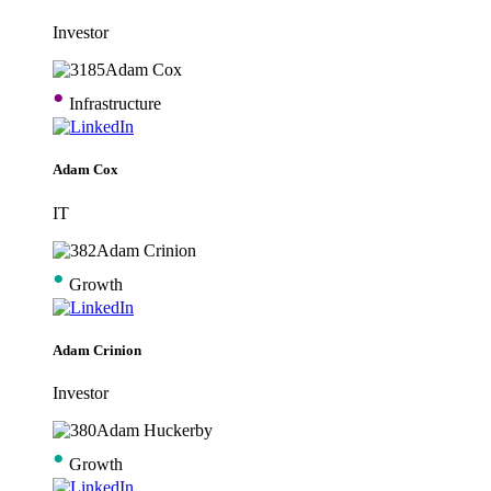
Investor
•
Infrastructure
Adam Cox
IT
•
Growth
Adam Crinion
Investor
•
Growth