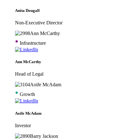
Anita Dougall
Non-Executive Director
•
Infrastructure
Ann McCarthy
Head of Legal
•
Growth
Aoife McAdam
Investor