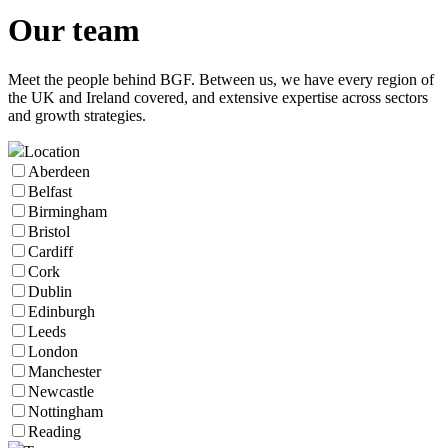
Our
team
Meet the people behind BGF. Between us, we have every region of
the UK and Ireland covered, and extensive expertise across sectors
and growth strategies.
Location
Aberdeen
Belfast
Birmingham
Bristol
Cardiff
Cork
Dublin
Edinburgh
Leeds
London
Manchester
Newcastle
Nottingham
Reading