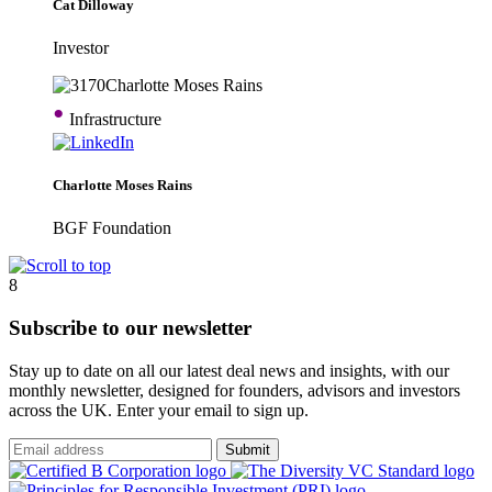
Cat Dilloway
Investor
•
Infrastructure
Charlotte Moses Rains
BGF Foundation
8
Subscribe to our newsletter
Stay up to date on all our latest deal news and insights, with our
monthly newsletter, designed for founders, advisors and investors
across the UK. Enter your email to sign up.
Submit