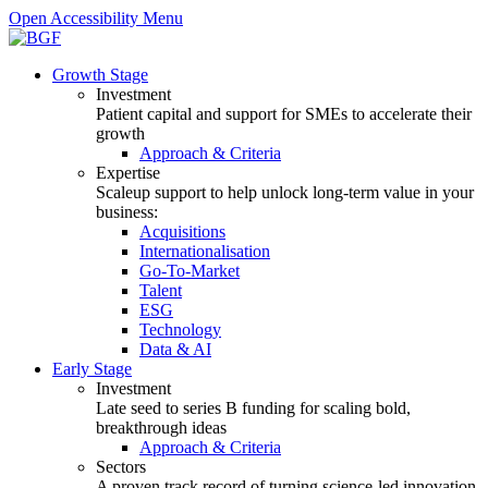
Open Accessibility Menu
Growth Stage
Investment
Patient capital and support for SMEs to accelerate their
growth
Approach & Criteria
Expertise
Scaleup support to help unlock long-term value in your
business:
Acquisitions
Internationalisation
Go-To-Market
Talent
ESG
Technology
Data & AI
Early Stage
Investment
Late seed to series B funding for scaling bold,
breakthrough ideas
Approach & Criteria
Sectors
A proven track record of turning science-led innovation