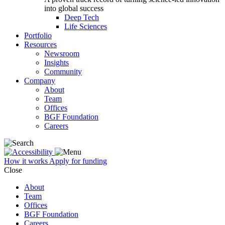
into global success
Deep Tech
Life Sciences
Portfolio
Resources
Newsroom
Insights
Community
Company
About
Team
Offices
BGF Foundation
Careers
How it works
Apply for funding
Close
About
Team
Offices
BGF Foundation
Careers