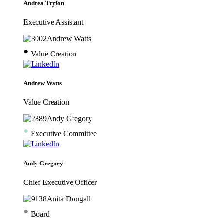
Andrea Tryfon
Executive Assistant
•
Value Creation
Andrew Watts
Value Creation
•
Executive Committee
Andy Gregory
Chief Executive Officer
•
Board