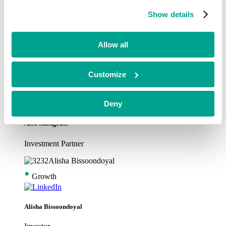
•
Growth
Show details
Alex Garfitt
Allow all
Investment Partner
Customize
•
Growth
Deny
Alex Snodgrass
Investment Partner
•
Growth
Alisha Bissoondoyal