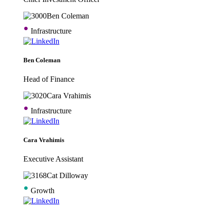
•
Infrastructure
Ben Coleman
Head of Finance
•
Infrastructure
Cara Vrahimis
Executive Assistant
•
Growth