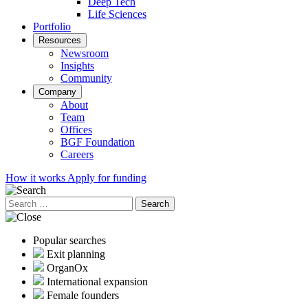
Deep Tech
Life Sciences
Portfolio
Resources
Newsroom
Insights
Community
Company
About
Team
Offices
BGF Foundation
Careers
How it works
Apply for funding
Search
for:
Popular searches
Exit planning
OrganOx
International expansion
Female founders