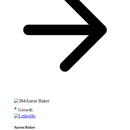
•
Growth
Aaron Baker