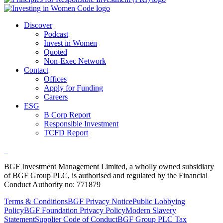
Discover
Podcast
Invest in Women
Quoted
Non-Exec Network
Contact
Offices
Apply for Funding
Careers
ESG
B Corp Report
Responsible Investment
TCFD Report
BGF Investment Management Limited, a wholly owned subsidiary
of BGF Group PLC, is authorised and regulated by the Financial
Conduct Authority no: 771879
Terms & Conditions
BGF Privacy Notice
Public Lobbying
Policy
BGF Foundation Privacy Policy
Modern Slavery
Statement
Supplier Code of Conduct
BGF Group PLC Tax