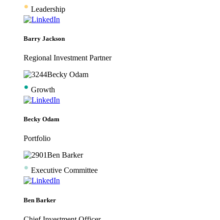
•
Leadership
Barry Jackson
Regional Investment Partner
•
Growth
Becky Odam
Portfolio
•
Executive Committee
Ben Barker
Chief Investment Officer