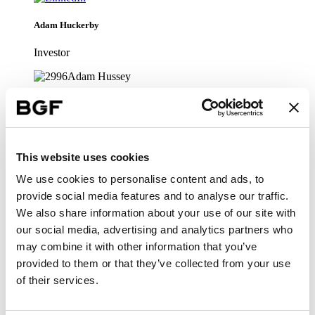
Adam Huckerby
Investor
•
Infrastructure
Adam Hussey
This website uses cookies
Technology
We use cookies to personalise content and ads, to
provide social media features and to analyse our traffic.
•
We also share information about your use of our site with
Infrastructure
our social media, advertising and analytics partners who
may combine it with other information that you’ve
Alastair Pilgrim
provided to them or that they’ve collected from your use
of their services.
Head of Technology