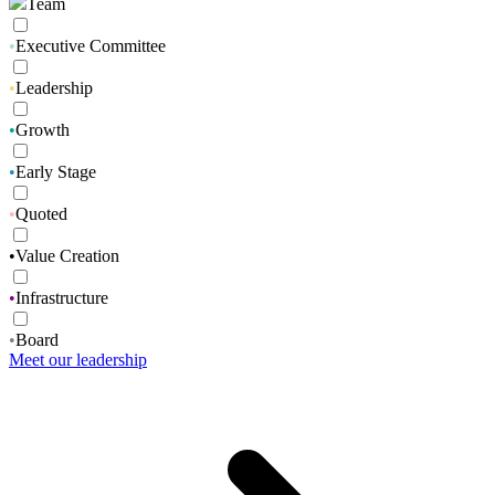
Team
•
Executive Committee
•
Leadership
•
Growth
•
Early Stage
•
Quoted
•
Value Creation
•
Infrastructure
•
Board
Meet our leadership