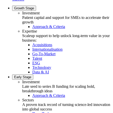
Growth Stage
Investment
Patient capital and support for SMEs to accelerate their
growth
Approach & Criteria
Expertise
Scaleup support to help unlock long-term value in your
business:
Acquisitions
Internationalisation
Go-To-Market
Talent
ESG
Technology
Data & AI
Early Stage
Investment
Late seed to series B funding for scaling bold,
breakthrough ideas
Approach & Criteria
Sectors
A proven track record of turning science-led innovation
into global success