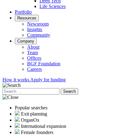
Deep Tech
Life Sciences
Portfolio
Resources
Newsroom
Insights
Community
Company
About
Team
Offices
BGF Foundation
Careers
How it works
Apply for funding
Search
for:
Popular searches
Exit planning
OrganOx
International expansion
Female founders