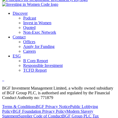
Discover
Podcast
Invest in Women
Quoted
Non-Exec Network
Contact
Offices
Apply for Funding
Careers
ESG
B Corp Report
Responsible Investment
TCFD Report
BGF Investment Management Limited, a wholly owned subsidiary
of BGF Group PLC, is authorised and regulated by the Financial
Conduct Authority no: 771879
Terms & Conditions
BGF Privacy Notice
Public Lobbying
Policy
BGF Foundation Privacy Policy
Modern Slavery
Statement
Supplier Code of Conduct
BGF Group PLC Tax