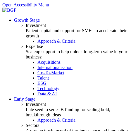
Open Accessibility Menu
Growth Stage
Investment
Patient capital and support for SMEs to accelerate their
growth
Approach & Criteria
Expertise
Scaleup support to help unlock long-term value in your
business:
Acquisitions
Internationalisation
Go-To-Market
Talent
ESG
Technology
Data & AI
Early Stage
Investment
Late seed to series B funding for scaling bold,
breakthrough ideas
Approach & Criteria
Sectors
A proven track record of turning science-led innovation