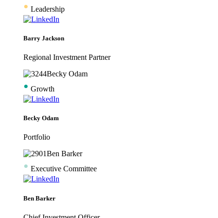
•
Leadership
Barry Jackson
Regional Investment Partner
•
Growth
Becky Odam
Portfolio
•
Executive Committee
Ben Barker
Chief Investment Officer