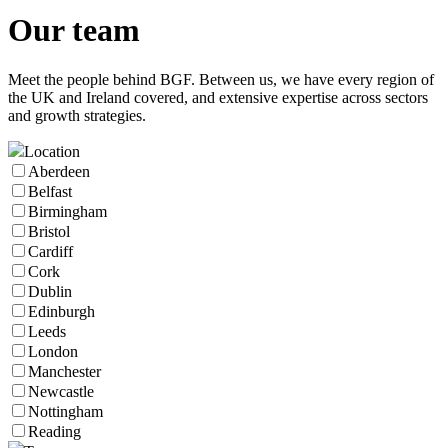
Our
team
Meet the people behind BGF. Between us, we have every region of
the UK and Ireland covered, and extensive expertise across sectors
and growth strategies.
Location
Aberdeen
Belfast
Birmingham
Bristol
Cardiff
Cork
Dublin
Edinburgh
Leeds
London
Manchester
Newcastle
Nottingham
Reading