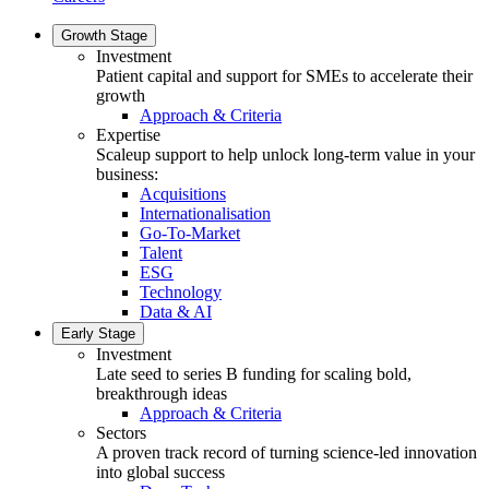
Growth Stage
Investment
Patient capital and support for SMEs to accelerate their
growth
Approach & Criteria
Expertise
Scaleup support to help unlock long-term value in your
business:
Acquisitions
Internationalisation
Go-To-Market
Talent
ESG
Technology
Data & AI
Early Stage
Investment
Late seed to series B funding for scaling bold,
breakthrough ideas
Approach & Criteria
Sectors
A proven track record of turning science-led innovation
into global success