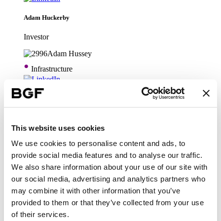
Adam Huckerby
Investor
•
Infrastructure
Adam Hussey
Technology
This website uses cookies
We use cookies to personalise content and ads, to
•
Infrastructure
provide social media features and to analyse our traffic.
We also share information about your use of our site with
our social media, advertising and analytics partners who
Alastair Pilgrim
may combine it with other information that you’ve
Head of Technology
provided to them or that they’ve collected from your use
of their services.