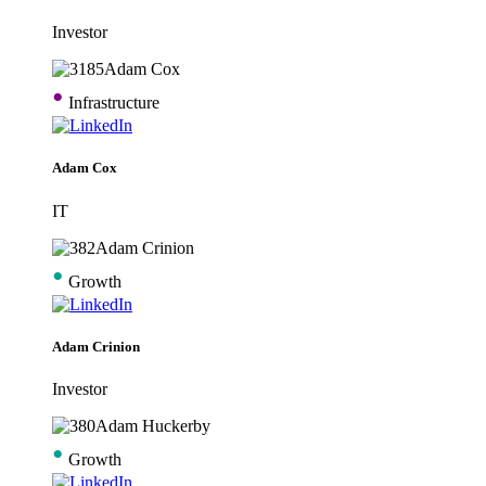
Investor
•
Infrastructure
Adam Cox
IT
•
Growth
Adam Crinion
Investor
•
Growth