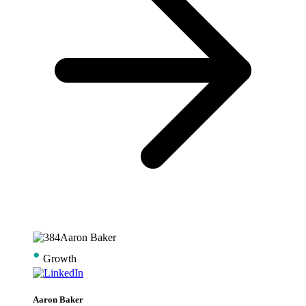
•
Growth
Aaron Baker