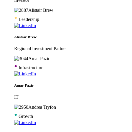
Investor
•
Leadership
Alistair Brew
Regional Investment Partner
•
Infrastructure
Amar Pazir
IT
•
Growth