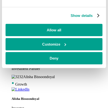
•
Growth
Show details
Alex Garfitt
Investment Partner
Allow all
•
Customize
Growth
Deny
Alex Snodgrass
Investment Partner
•
Growth
Alisha Bissoondoyal