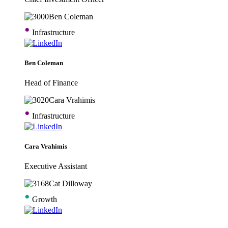
•
Infrastructure
Ben Coleman
Head of Finance
•
Infrastructure
Cara Vrahimis
Executive Assistant
•
Growth