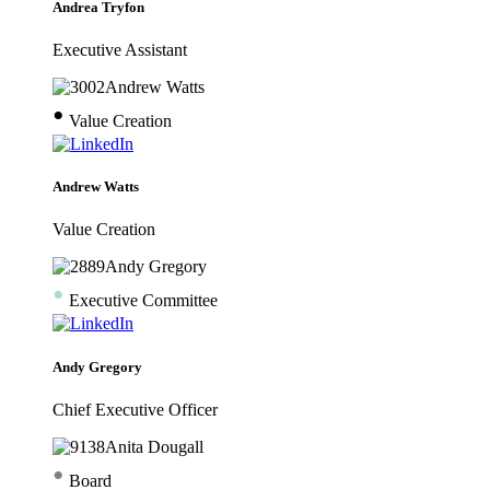
Andrea Tryfon
Executive Assistant
•
Value Creation
Andrew Watts
Value Creation
•
Executive Committee
Andy Gregory
Chief Executive Officer
•
Board