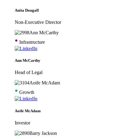
Anita Dougall
Non-Executive Director
•
Infrastructure
Ann McCarthy
Head of Legal
•
Growth
Aoife McAdam
Investor