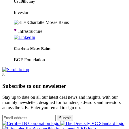
Cat Dilloway
Investor
•
Infrastructure
Charlotte Moses Rains
BGF Foundation
8
Subscribe to our newsletter
Stay up to date on all our latest deal news and insights, with our
monthly newsletter, designed for founders, advisors and investors
across the UK. Enter your email to sign up.
Submit