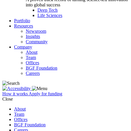
into global success
Deep Tech
Life Sciences
Portfolio
Resources
Newsroom
Insights
Community
Company
About
Team
Offices
BGF Foundation
Careers
How it works
Apply for funding
Close
About
Team
Offices
BGF Foundation
Careers