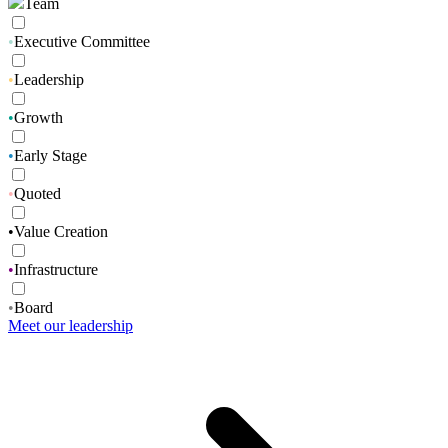
Team
•
Executive Committee
•
Leadership
•
Growth
•
Early Stage
•
Quoted
•
Value Creation
•
Infrastructure
•
Board
Meet our leadership