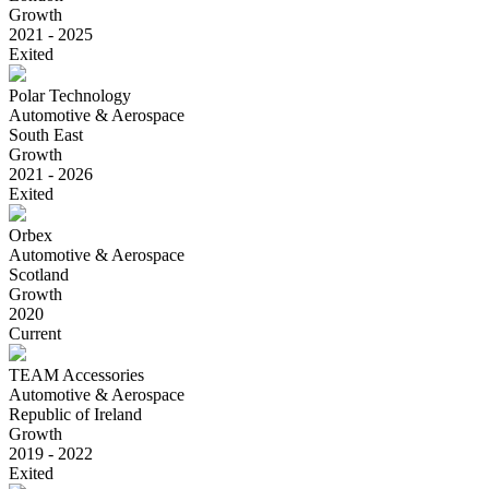
Growth
2021 - 2025
Exited
Polar Technology
Automotive & Aerospace
South East
Growth
2021 - 2026
Exited
Orbex
Automotive & Aerospace
Scotland
Growth
2020
Current
TEAM Accessories
Automotive & Aerospace
Republic of Ireland
Growth
2019 - 2022
Exited