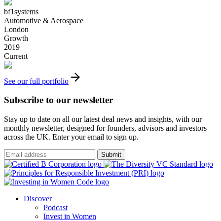
bf1systems
Automotive & Aerospace
London
Growth
2019
Current
See our full portfolio
Subscribe to our newsletter
Stay up to date on all our latest deal news and insights, with our
monthly newsletter, designed for founders, advisors and investors
across the UK. Enter your email to sign up.
Submit
Discover
Podcast
Invest in Women