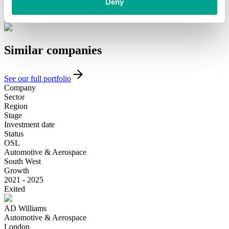
funding and support, please get in touch with our team today.
Deny
Introduce yourself
Similar
companies
See our full portfolio
Company
Sector
Region
Stage
Investment date
Status
OSL
Automotive & Aerospace
South West
Growth
2021 - 2025
Exited
AD Williams
Automotive & Aerospace
London