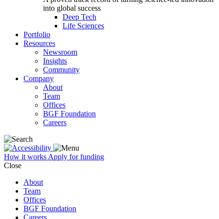
into global success
Deep Tech
Life Sciences
Portfolio
Resources
Newsroom
Insights
Community
Company
About
Team
Offices
BGF Foundation
Careers
How it works
Apply for funding
Close
About
Team
Offices
BGF Foundation
Careers