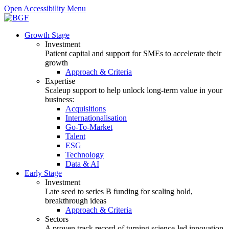
Open Accessibility Menu
Growth Stage
Investment
Patient capital and support for SMEs to accelerate their
growth
Approach & Criteria
Expertise
Scaleup support to help unlock long-term value in your
business:
Acquisitions
Internationalisation
Go-To-Market
Talent
ESG
Technology
Data & AI
Early Stage
Investment
Late seed to series B funding for scaling bold,
breakthrough ideas
Approach & Criteria
Sectors
A proven track record of turning science-led innovation