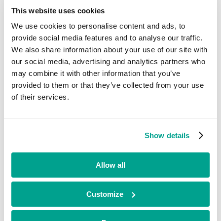
Current
This website uses cookies
We use cookies to personalise content and ads, to
Agile Spray Response
provide social media features and to analyse our traffic.
We also share information about your use of our site with
our social media, advertising and analytics partners who
may combine it with other information that you’ve
Automotive & Aerospace
•
provided to them or that they’ve collected from your use
Midlands
of their services.
•
Growth
•
2014
Show details
Agile Spray Response (ASR) offers a cost-effective aerial spray
capability to protect marine environments from oil-spill pollution.
Allow all
Looking for funding?
Customize
We’ve already helped hundreds of ambitious businesses in the UK
and Ireland to accelerate their growth. If you’re looking for a
minority investment partner that can provide long-term, flexible