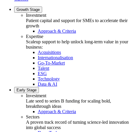
Growth Stage
Investment
Patient capital and support for SMEs to accelerate their
growth
Approach & Criteria
Expertise
Scaleup support to help unlock long-term value in your
business:
Acquisitions
Internationalisation
Go-To-Market
Talent
ESG
Technology
Data & AI
Early Stage
Investment
Late seed to series B funding for scaling bold,
breakthrough ideas
Approach & Criteria
Sectors
A proven track record of turning science-led innovation
into global success