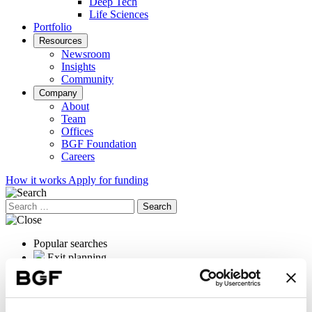
Deep Tech
Life Sciences
Portfolio
Resources
Newsroom
Insights
Community
Company
About
Team
Offices
BGF Foundation
Careers
How it works
Apply for funding
Search
for:
Popular searches
Exit planning
OrganOx
International expansion
Female founders