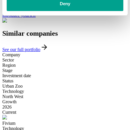
minority investment partner that can provide long-term, flexible
Deny
funding and support, please get in touch with our team today.
Introduce yourself
Similar
companies
See our full portfolio
Company
Sector
Region
Stage
Investment date
Status
Urban Zoo
Technology
North West
Growth
2026
Current
Fivium
Technology