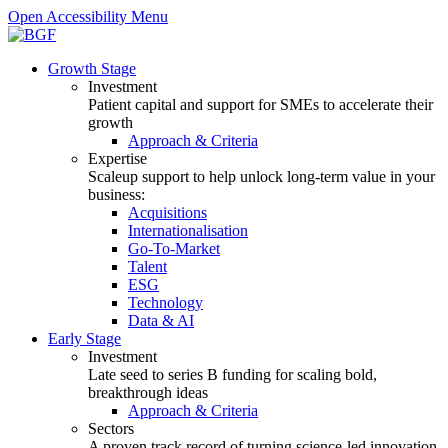
Open Accessibility Menu
Growth Stage
Investment
Patient capital and support for SMEs to accelerate their
growth
Approach & Criteria
Expertise
Scaleup support to help unlock long-term value in your
business:
Acquisitions
Internationalisation
Go-To-Market
Talent
ESG
Technology
Data & AI
Early Stage
Investment
Late seed to series B funding for scaling bold,
breakthrough ideas
Approach & Criteria
Sectors
A proven track record of turning science-led innovation