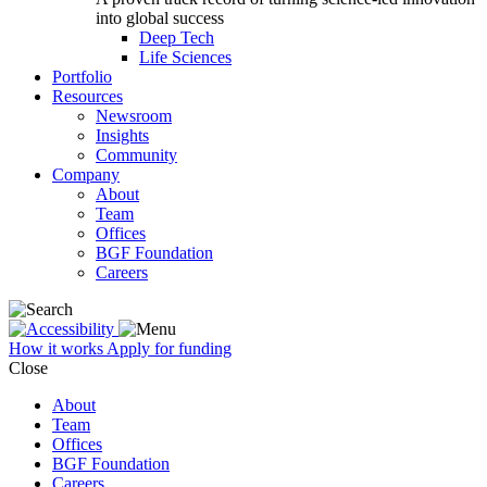
into global success
Deep Tech
Life Sciences
Portfolio
Resources
Newsroom
Insights
Community
Company
About
Team
Offices
BGF Foundation
Careers
How it works
Apply for funding
Close
About
Team
Offices
BGF Foundation
Careers