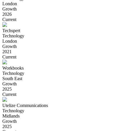
London
Growth
2026
Current
Techspert
Technology
London
Growth
2021
Current
Workbooks
Technology
South East
Growth
2025
Current
Utelize Communications
Technology
Midlands
Growth
2025