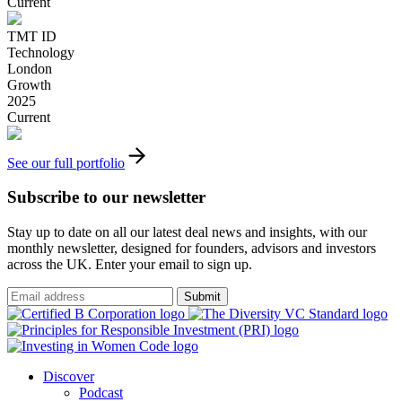
Current
TMT ID
Technology
London
Growth
2025
Current
See our full portfolio
Subscribe to our newsletter
Stay up to date on all our latest deal news and insights, with our
monthly newsletter, designed for founders, advisors and investors
across the UK. Enter your email to sign up.
Submit
Discover
Podcast