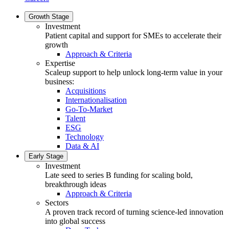
Growth Stage
Investment
Patient capital and support for SMEs to accelerate their
growth
Approach & Criteria
Expertise
Scaleup support to help unlock long-term value in your
business:
Acquisitions
Internationalisation
Go-To-Market
Talent
ESG
Technology
Data & AI
Early Stage
Investment
Late seed to series B funding for scaling bold,
breakthrough ideas
Approach & Criteria
Sectors
A proven track record of turning science-led innovation
into global success