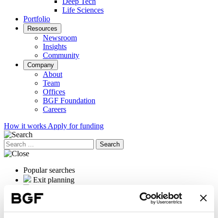
Deep Tech
Life Sciences
Portfolio
Resources
Newsroom
Insights
Community
Company
About
Team
Offices
BGF Foundation
Careers
How it works
Apply for funding
Search
for:
Popular searches
Exit planning
OrganOx
International expansion
Female founders