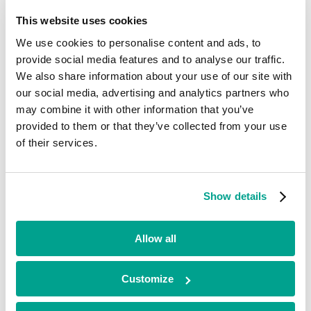
Current
This website uses cookies
Citrus-Lime
We use cookies to personalise content and ads, to
provide social media features and to analyse our traffic.
We also share information about your use of our site with
Technology
•
our social media, advertising and analytics partners who
North West
may combine it with other information that you’ve
•
provided to them or that they’ve collected from your use
Growth
•
of their services.
2025
Citrus-Lime provides software and digital marketing services to
independent retailers in the cycling, equestrian, running and outdoor
Show details
space. Its core product is an integrated point of sale and e-commerce
platform that supports retailers to manage stock, streamline
operations, improve customer experience and drive profitability.
Allow all
Looking for funding?
Customize
We’ve already helped hundreds of ambitious businesses in the UK
and Ireland to accelerate their growth. If you’re looking for a