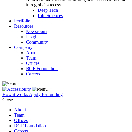
into global success
Deep Tech
Life Sciences
Portfolio
Resources
Newsroom
Insights
Community
Company
About
Team
Offices
BGF Foundation
Careers
How it works
Apply for funding
Close
About
Team
Offices
BGF Foundation
Careers