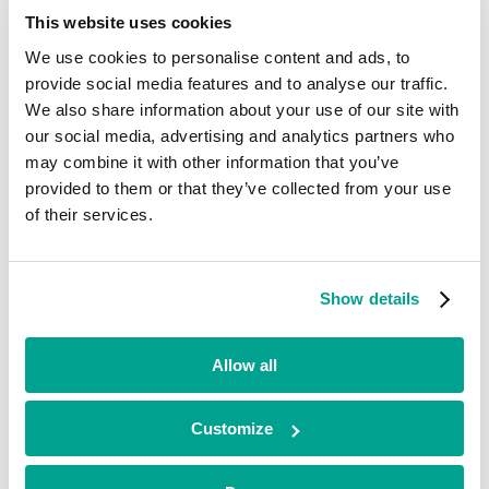
Current
This website uses cookies
We use cookies to personalise content and ads, to
CroíValve
provide social media features and to analyse our traffic.
We also share information about your use of our site with
Life Sciences
our social media, advertising and analytics partners who
•
may combine it with other information that you’ve
South East
•
provided to them or that they’ve collected from your use
Early Stage
of their services.
•
2026
CroíValve is a clinical stage medical device company focused on the
development of a novel transcatheter device for the treatment of
Show details
tricuspid regurgitation with Research, Development & Operations
based in Ireland and Clinical & Regulatory based in the US.
Allow all
Looking for funding?
Customize
We’ve already helped hundreds of ambitious businesses in the UK
and Ireland to accelerate their growth. If you’re looking for a
minority investment partner that can provide long-term, flexible