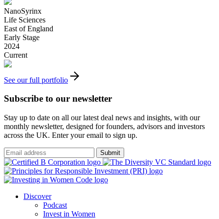
NanoSyrinx
Life Sciences
East of England
Early Stage
2024
Current
See our full portfolio
Subscribe to our newsletter
Stay up to date on all our latest deal news and insights, with our
monthly newsletter, designed for founders, advisors and investors
across the UK. Enter your email to sign up.
Submit
Discover
Podcast
Invest in Women