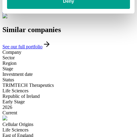
funding and support, please get in touch with our team today.
Deny
Introduce yourself
Similar
companies
See our full portfolio
Company
Sector
Region
Stage
Investment date
Status
TRIMTECH Therapeutics
Life Sciences
Republic of Ireland
Early Stage
2026
Current
Cellular Origins
Life Sciences
East of England