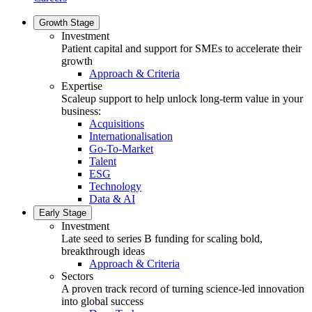
Growth Stage
Investment
Patient capital and support for SMEs to accelerate their
growth
Approach & Criteria
Expertise
Scaleup support to help unlock long-term value in your
business:
Acquisitions
Internationalisation
Go-To-Market
Talent
ESG
Technology
Data & AI
Early Stage
Investment
Late seed to series B funding for scaling bold,
breakthrough ideas
Approach & Criteria
Sectors
A proven track record of turning science-led innovation
into global success