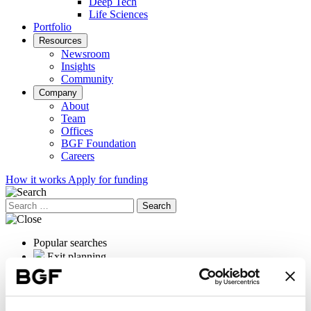
Deep Tech
Life Sciences
Portfolio
Resources
Newsroom
Insights
Community
Company
About
Team
Offices
BGF Foundation
Careers
How it works
Apply for funding
Search
for:
Popular searches
Exit planning
OrganOx
International expansion
Female founders