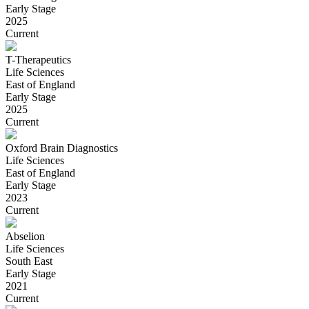
Early Stage
2025
Current
T-Therapeutics
Life Sciences
East of England
Early Stage
2025
Current
Oxford Brain Diagnostics
Life Sciences
East of England
Early Stage
2023
Current
Abselion
Life Sciences
South East
Early Stage
2021
Current