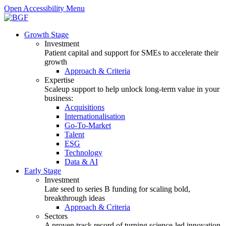
Open Accessibility Menu
Growth Stage
Investment
Patient capital and support for SMEs to accelerate their
growth
Approach & Criteria
Expertise
Scaleup support to help unlock long-term value in your
business:
Acquisitions
Internationalisation
Go-To-Market
Talent
ESG
Technology
Data & AI
Early Stage
Investment
Late seed to series B funding for scaling bold,
breakthrough ideas
Approach & Criteria
Sectors
A proven track record of turning science-led innovation