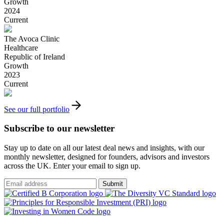
Growth
2024
Current
The Avoca Clinic
Healthcare
Republic of Ireland
Growth
2023
Current
See our full portfolio
Subscribe to our newsletter
Stay up to date on all our latest deal news and insights, with our
monthly newsletter, designed for founders, advisors and investors
across the UK. Enter your email to sign up.
Submit