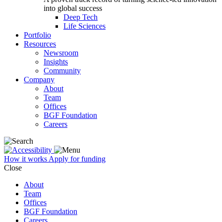
into global success
Deep Tech
Life Sciences
Portfolio
Resources
Newsroom
Insights
Community
Company
About
Team
Offices
BGF Foundation
Careers
How it works
Apply for funding
Close
About
Team
Offices
BGF Foundation
Careers