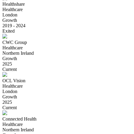
Healthshare
Healthcare
London
Growth
2019 - 2024
Exited
CWC Group
Healthcare
Northern Ireland
Growth
2025
Current
OCL Vision
Healthcare
London
Growth
2025
Current
Connected Health
Healthcare
Northern Ireland