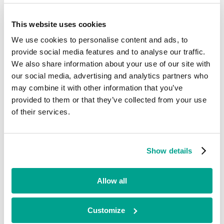
Exited
This website uses cookies
CSN Care Group
We use cookies to personalise content and ads, to
provide social media features and to analyse our traffic.
We also share information about your use of our site with
Healthcare
our social media, advertising and analytics partners who
•
may combine it with other information that you’ve
Scotland
provided to them or that they’ve collected from your use
•
Growth
of their services.
•
2020 - 2022
The CSN Care Group is a leading national domiciliary care provider
Show details
with head offices in Milton Keynes and Edinburgh. CSN provides
quality, personalised home care services designed to enable our
customers to remain as independent as possible within their own
Allow all
home, safely, comfortably, and with dignity.
Looking for funding?
Customize