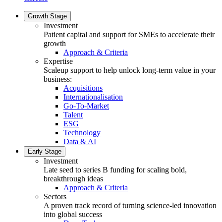
Growth Stage
Investment
Patient capital and support for SMEs to accelerate their
growth
Approach & Criteria
Expertise
Scaleup support to help unlock long-term value in your
business:
Acquisitions
Internationalisation
Go-To-Market
Talent
ESG
Technology
Data & AI
Early Stage
Investment
Late seed to series B funding for scaling bold,
breakthrough ideas
Approach & Criteria
Sectors
A proven track record of turning science-led innovation
into global success