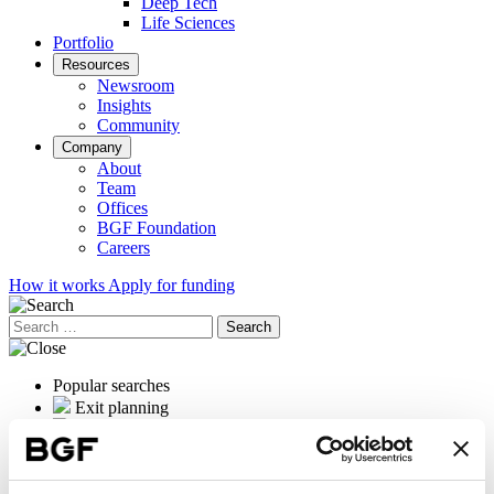
Deep Tech
Life Sciences
Portfolio
Resources
Newsroom
Insights
Community
Company
About
Team
Offices
BGF Foundation
Careers
How it works
Apply for funding
Search
for:
Popular searches
Exit planning
OrganOx
International expansion
Female founders