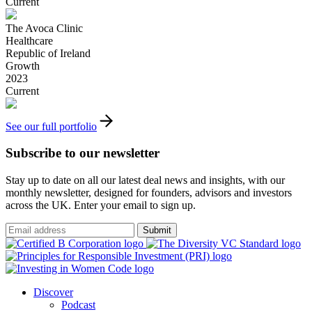
Current
The Avoca Clinic
Healthcare
Republic of Ireland
Growth
2023
Current
See our full portfolio
Subscribe to our newsletter
Stay up to date on all our latest deal news and insights, with our
monthly newsletter, designed for founders, advisors and investors
across the UK. Enter your email to sign up.
Submit
Discover
Podcast