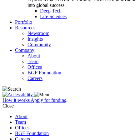
into global success
Deep Tech
Life Sciences
Portfolio
Resources
Newsroom
Insights
Community
Company
About
Team
Offices
BGF Foundation
Careers
How it works
Apply for funding
Close
About
Team
Offices
BGF Foundation
Careers