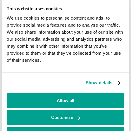
Current
This website uses cookies
Dolphin Homes
We use cookies to personalise content and ads, to
provide social media features and to analyse our traffic.
We also share information about your use of our site with
Healthcare
•
our social media, advertising and analytics partners who
South West
may combine it with other information that you’ve
•
provided to them or that they’ve collected from your use
Growth
•
of their services.
2017
Dolphin Homes is a South Coast based specialist care provider for
young adults with complex health needs. Dolphin’s care homes cater
Show details
to adults with learning difficulties, challenging behaviour, physical
disabilities and complex health needs, focusing on the quality of care
and supporting them to live independent lives.
Allow all
Looking for funding?
Customize
We’ve already helped hundreds of ambitious businesses in the UK
and Ireland to accelerate their growth. If you’re looking for a