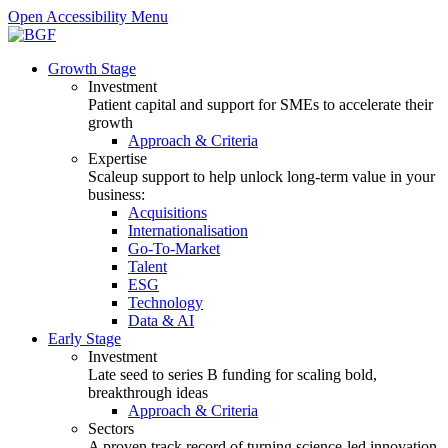
Open Accessibility Menu
Growth Stage
Investment
Patient capital and support for SMEs to accelerate their
growth
Approach & Criteria
Expertise
Scaleup support to help unlock long-term value in your
business:
Acquisitions
Internationalisation
Go-To-Market
Talent
ESG
Technology
Data & AI
Early Stage
Investment
Late seed to series B funding for scaling bold,
breakthrough ideas
Approach & Criteria
Sectors
A proven track record of turning science-led innovation