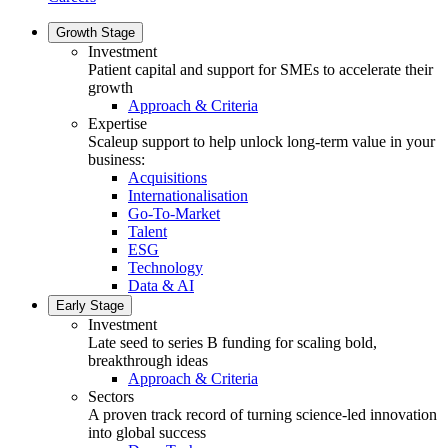
Growth Stage
Investment
Patient capital and support for SMEs to accelerate their
growth
Approach & Criteria
Expertise
Scaleup support to help unlock long-term value in your
business:
Acquisitions
Internationalisation
Go-To-Market
Talent
ESG
Technology
Data & AI
Early Stage
Investment
Late seed to series B funding for scaling bold,
breakthrough ideas
Approach & Criteria
Sectors
A proven track record of turning science-led innovation
into global success