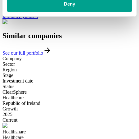
minority investment partner that can provide long-term, flexible
Deny
funding and support, please get in touch with our team today.
Introduce yourself
Similar
companies
See our full portfolio
Company
Sector
Region
Stage
Investment date
Status
ClearSphere
Healthcare
Republic of Ireland
Growth
2025
Current
Healthshare
Healthcare