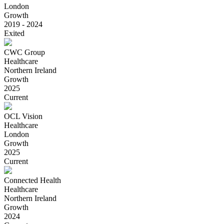
London
Growth
2019 - 2024
Exited
CWC Group
Healthcare
Northern Ireland
Growth
2025
Current
OCL Vision
Healthcare
London
Growth
2025
Current
Connected Health
Healthcare
Northern Ireland
Growth
2024