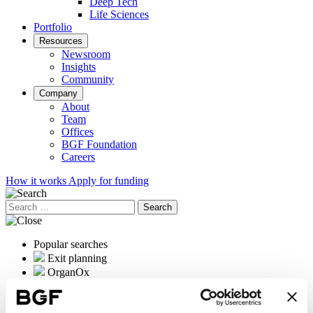
Deep Tech
Life Sciences
Portfolio
Resources
Newsroom
Insights
Community
Company
About
Team
Offices
BGF Foundation
Careers
How it works
Apply for funding
Search
for:
Popular searches
Exit planning
OrganOx
International expansion
Female founders