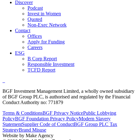
Discover
Podcast
Invest in Women
Quoted
Non-Exec Network
Contact
Offices
Apply for Funding
Careers
ESG
B Corp Report
Responsible Investment
TCFD Report
BGF Investment Management Limited, a wholly owned subsidiary
of BGF Group PLC, is authorised and regulated by the Financial
Conduct Authority no: 771879
Terms & Conditions
BGF Privacy Notice
Public Lobbying
Policy
BGF Foundation Privacy Policy
Modern Slavery
Statement
Supplier Code of Conduct
BGF Group PLC Tax
Strategy
Brand Misuse
Website by Make Agency