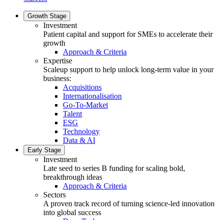
Growth Stage
Investment
Patient capital and support for SMEs to accelerate their
growth
Approach & Criteria
Expertise
Scaleup support to help unlock long-term value in your
business:
Acquisitions
Internationalisation
Go-To-Market
Talent
ESG
Technology
Data & AI
Early Stage
Investment
Late seed to series B funding for scaling bold,
breakthrough ideas
Approach & Criteria
Sectors
A proven track record of turning science-led innovation
into global success