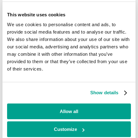
Current
This website uses cookies
Gaist
We use cookies to personalise content and ads, to
provide social media features and to analyse our traffic.
Advanced Tech, AI & Data
We also share information about your use of our site with
•
North West
our social media, advertising and analytics partners who
•
may combine it with other information that you’ve
Growth
provided to them or that they’ve collected from your use
•
2018
of their services.
Gaist captures and analyses continuous, high-definition imagery –
900 times the detail of Google Maps – about road conditions and the
highways network. The company has developed this into
Show details
revolutionary and IP-rich proprietary software, which can be
imported into the asset management systems of highways network
operators, local authorities, mapping companies, major utilities and
Allow all
other blue-chip firms.
Looking for funding?
Customize