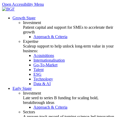
Open Accessibility Menu
Growth Stage
Investment
Patient capital and support for SMEs to accelerate their
growth
Approach & Criteria
Expertise
Scaleup support to help unlock long-term value in your
business:
Acquisitions
Internationalisation
Go-To-Market
Talent
ESG
Technology
Data & AI
Early Stage
Investment
Late seed to series B funding for scaling bold,
breakthrough ideas
Approach & Criteria
Sectors
A proven track record of turning science-led innovation