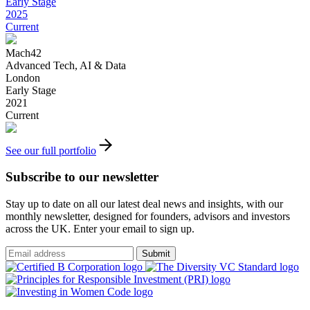
Early Stage
2025
Current
Mach42
Advanced Tech, AI & Data
London
Early Stage
2021
Current
See our full portfolio
Subscribe to our newsletter
Stay up to date on all our latest deal news and insights, with our
monthly newsletter, designed for founders, advisors and investors
across the UK. Enter your email to sign up.
Submit