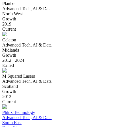
Planixs
Advanced Tech, AI & Data
North West
Growth
2019
Current
Celaton
Advanced Tech, AI & Data
Midlands
Growth
2012 - 2024
Exited
M Squared Lasers
Advanced Tech, AI & Data
Scotland
Growth
2012
Current
Phlux Technology
Advanced Tech, AI & Data
South East