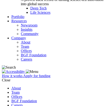
into global success
Deep Tech
Life Sciences
Portfolio
Resources
Newsroom
Insights
Community
Company
About
Team
Offices
BGF Foundation
Careers
How it works
Apply for funding
Close
About
Team
Offices
BGF Foundation
Careers