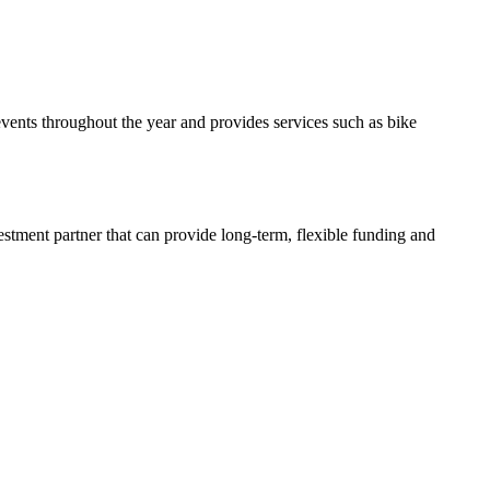
events throughout the year and provides services such as bike
estment partner that can provide long-term, flexible funding and