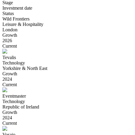
Stage
Investment date
Status
Wild Frontiers
Leisure & Hospitality
London
Growth
2026
Current
Tevalis
Technology
Yorkshire & North East
Growth
2024
Current
Eventmaster
Technology
Republic of Ireland
Growth
2024
Current
Vosaio