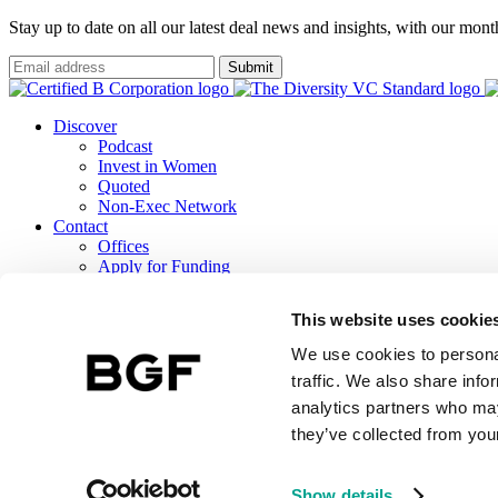
Stay up to date on all our latest deal news and insights, with our mon
Submit
Discover
Podcast
Invest in Women
Quoted
Non-Exec Network
Contact
Offices
Apply for Funding
Careers
ESG
This website uses cookie
B Corp Report
Responsible Investment
We use cookies to personal
TCFD Report
traffic. We also share info
analytics partners who may
they’ve collected from your
BGF Investment Management Limited, a wholly owned subsidiary of 
Terms & Conditions
BGF Privacy Notice
Public Lobbying Policy
BGF 
Show details