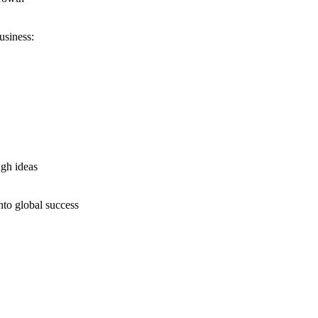
usiness:
ugh ideas
nto global success