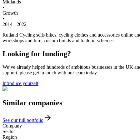
Midlands
•
Growth
•
2014 - 2022
Rutland Cycling sells bikes, cycling clothes and accessories online a
workshops and hire, custom builds and trade-in schemes.
Looking for funding?
We’ve already helped hundreds of ambitious businesses in the UK and I
support, please get in touch with our team today.
Introduce yourself
Similar
companies
See our full portfolio
Company
Sector
Region