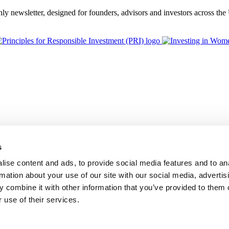
thly newsletter, designed for founders, advisors and investors across th
s
ise content and ads, to provide social media features and to an
rmation about your use of our site with our social media, advertis
 combine it with other information that you’ve provided to them o
 use of their services.
BGF Group PLC, is authorised and regulated by the Financial Conduc
Foundation Privacy Policy
Modern Slavery Statement
Supplier Code o