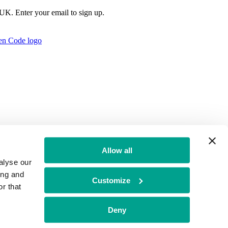
e UK. Enter your email to sign up.
Allow all
alyse our
ing and
Customize
r that
t Authority no: 771879
Deny
f Conduct
BGF Group PLC Tax Strategy
Brand Misuse