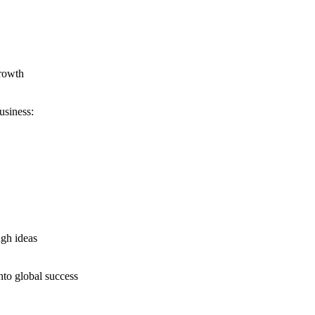
growth
usiness:
ugh ideas
nto global success