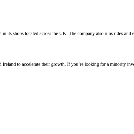
nd in its shops located across the UK. The company also runs rides and 
reland to accelerate their growth. If you’re looking for a minority inv