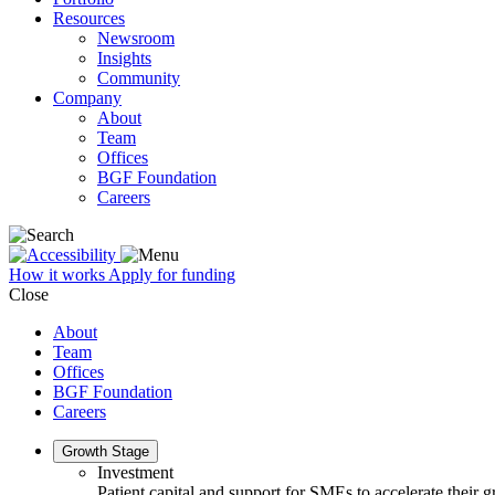
Resources
Newsroom
Insights
Community
Company
About
Team
Offices
BGF Foundation
Careers
How it works
Apply for funding
Close
About
Team
Offices
BGF Foundation
Careers
Growth Stage
Investment
Patient capital and support for SMEs to accelerate their 