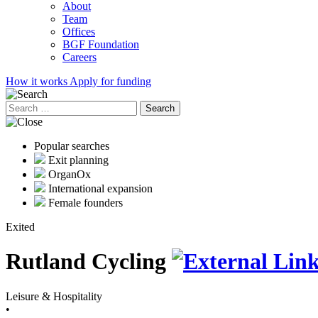
About
Team
Offices
BGF Foundation
Careers
How it works
Apply for funding
Search
for:
Popular searches
Exit planning
OrganOx
International expansion
Female founders
Exited
Rutland Cycling
Leisure & Hospitality
•