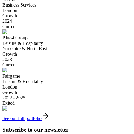
Business Services
London
Growth
2024
Current
Blue-i Group
Leisure & Hospitality
Yorkshire & North East
Growth
2023
Current
Fairgame
Leisure & Hospitality
London
Growth
2022 - 2025
Exited
See our full portfolio
Subscribe to our newsletter