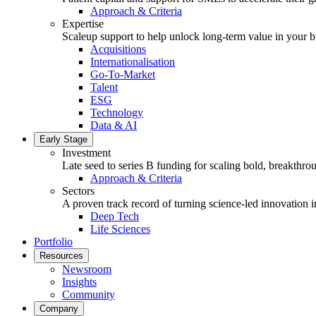
Approach & Criteria
Expertise
Scaleup support to help unlock long-term value in your b
Acquisitions
Internationalisation
Go-To-Market
Talent
ESG
Technology
Data & AI
Early Stage
Investment
Late seed to series B funding for scaling bold, breakthro
Approach & Criteria
Sectors
A proven track record of turning science-led innovation i
Deep Tech
Life Sciences
Portfolio
Resources
Newsroom
Insights
Community
Company