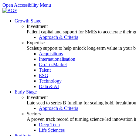
Open Accessibility Menu
Growth Stage
Investment
Patient capital and support for SMEs to accelerate their 
Approach & Criteria
Expertise
Scaleup support to help unlock long-term value in your b
Acquisitions
Internationalisation
Go-To-Market
Talent
ESG
Technology
Data & AI
Early Stage
Investment
Late seed to series B funding for scaling bold, breakthro
Approach & Criteria
Sectors
A proven track record of turning science-led innovation i
Deep Tech
Life Sciences
Portfolio