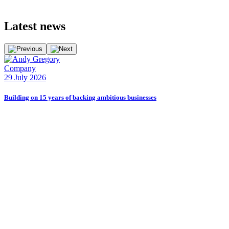
Latest
news
Company
E
29 July 2026
2
Building on 15 years of backing ambitious businesses
B