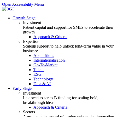
Open Accessibility Menu
Growth Stage
Investment
Patient capital and support for SMEs to accelerate their
growth
Approach & Criteria
Expertise
Scaleup support to help unlock long-term value in your
business:
Acquisitions
Internationalisation
Go-To-Market
Talent
ESG
Technology
Data & AI
Early Stage
Investment
Late seed to series B funding for scaling bold,
breakthrough ideas
Approach & Criteria
Sectors
A proven track record of turning science-led innovation