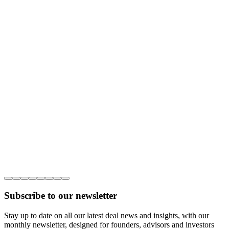
Subscribe to our newsletter
Stay up to date on all our latest deal news and insights, with our
monthly newsletter, designed for founders, advisors and investors