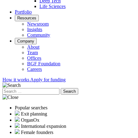
Deep Tech
Life Sciences
Portfolio
Resources
Newsroom
Insights
Community
Company
About
Team
Offices
BGF Foundation
Careers
How it works
Apply for funding
Search
for:
Popular searches
Exit planning
OrganOx
International expansion
Female founders