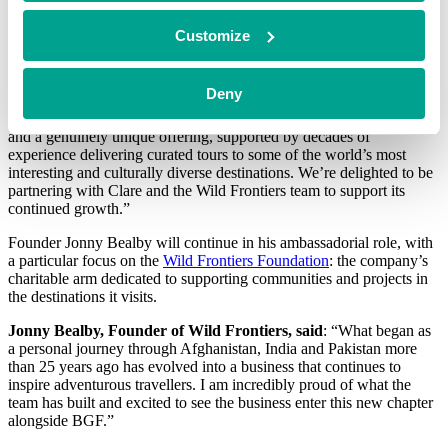
and Ireland.
Customize
Chris Morgan, Investor at BGF, said
: “Wild Frontiers has built a
Deny
highly differentiated position within the premium adventure travel
market, underpinned by a trusted brand, strong customer retention
and a genuinely unique offering, supported by decades of
experience delivering curated tours to some of the world’s most
interesting and culturally diverse destinations. We’re delighted to be
partnering with Clare and the Wild Frontiers team to support its
continued growth.”
Founder Jonny Bealby will continue in his ambassadorial role, with
a particular focus on the
Wild Frontiers Foundation
: the company’s
charitable arm dedicated to supporting communities and projects in
the destinations it visits.
Jonny Bealby, Founder of Wild Frontiers, said
: “What began as
a personal journey through Afghanistan, India and Pakistan more
than 25 years ago has evolved into a business that continues to
inspire adventurous travellers. I am incredibly proud of what the
team has built and excited to see the business enter this new chapter
alongside BGF.”