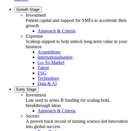
Growth Stage
Investment
Patient capital and support for SMEs to accelerate their
growth
Approach & Criteria
Expertise
Scaleup support to help unlock long-term value in your
business:
Acquisitions
Internationalisation
Go-To-Market
Talent
ESG
Technology
Data & AI
Early Stage
Investment
Late seed to series B funding for scaling bold,
breakthrough ideas
Approach & Criteria
Sectors
A proven track record of turning science-led innovation
into global success