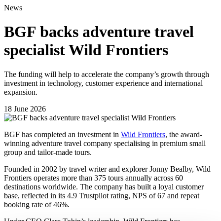
News
BGF backs adventure travel
specialist Wild Frontiers
The funding will help to accelerate the company’s growth through
investment in technology, customer experience and international
expansion.
18 June 2026
BGF has completed an investment in
Wild Frontiers
, the award-
winning adventure travel company specialising in premium small
group and tailor-made tours.
Founded in 2002 by travel writer and explorer Jonny Bealby, Wild
Frontiers operates more than 375 tours annually across 60
destinations worldwide. The company has built a loyal customer
base, reflected in its 4.9 Trustpilot rating, NPS of 67 and repeat
booking rate of 46%.