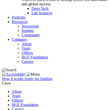
into global success
Deep Tech
Life Sciences
Portfolio
Resources
Newsroom
Insights
Community
Company
About
Team
Offices
BGF Foundation
Careers
How it works
Apply for funding
Close
About
Team
Offices
BGF Foundation
Careers