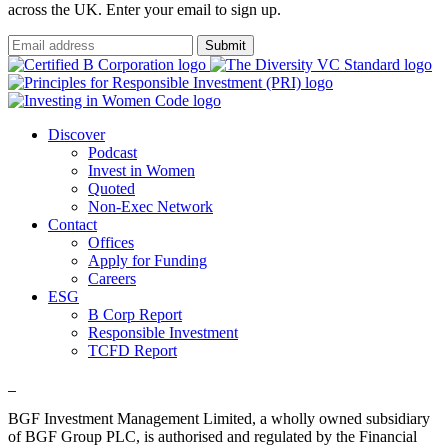
across the UK. Enter your email to sign up.
Submit
Discover
Podcast
Invest in Women
Quoted
Non-Exec Network
Contact
Offices
Apply for Funding
Careers
ESG
B Corp Report
Responsible Investment
TCFD Report
BGF Investment Management Limited, a wholly owned subsidiary
of BGF Group PLC, is authorised and regulated by the Financial