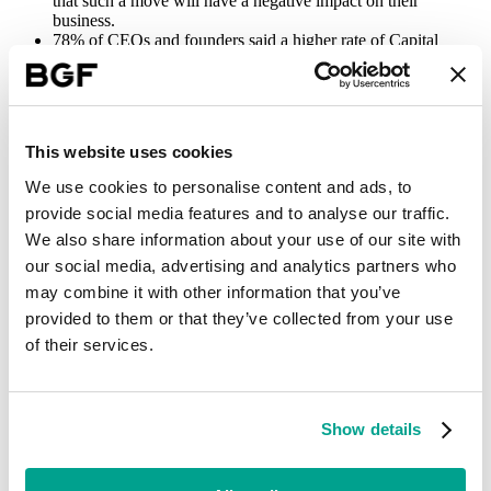
that such a move will have a negative impact on their
business.
78% of CEOs and founders said a higher rate of Capital
Gains Tax would influence their decisions on whether to
invest further into their businesses, limiting job creation and
economic growth.
A potential overhaul of employment rights found that 62% of
respondents expect the changes to be damaging to their
This website uses cookies
businesses, with 71% saying they felt the Government’s
approach to employment rights may not be sufficiently
We use cookies to personalise content and ads, to
balanced between meeting the needs of both staff and
provide social media features and to analyse our traffic.
employers, with SMEs being especially vulnerable.
When asked about their general level of confidence in the
We also share information about your use of our site with
prospects for their business, compared with six months ago,
our social media, advertising and analytics partners who
29% felt more optimistic, 31% felt the same, and 40% felt less
may combine it with other information that you’ve
optimistic.
provided to them or that they’ve collected from your use
Labour’s manifesto highlighted that creating an environment of
of their services.
sustained economic growth was critical to improving the UK’s
prosperity, making it a priority should the party win the election.
Commentary from business leaders accompanying BGF’s research,
however, revealed a degree of uncertainty about the Government’s
Show details
ability to deliver on this.
Specific comments included: