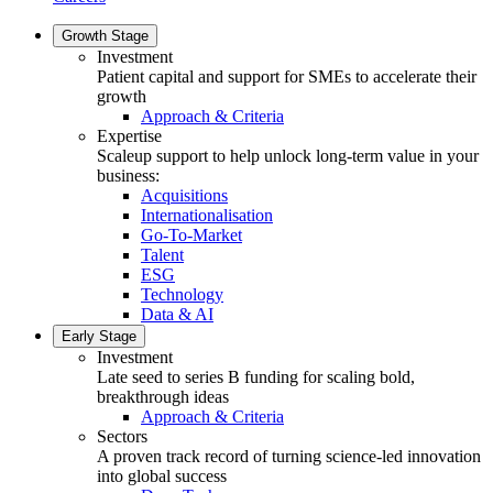
Growth Stage
Investment
Patient capital and support for SMEs to accelerate their
growth
Approach & Criteria
Expertise
Scaleup support to help unlock long-term value in your
business:
Acquisitions
Internationalisation
Go-To-Market
Talent
ESG
Technology
Data & AI
Early Stage
Investment
Late seed to series B funding for scaling bold,
breakthrough ideas
Approach & Criteria
Sectors
A proven track record of turning science-led innovation
into global success