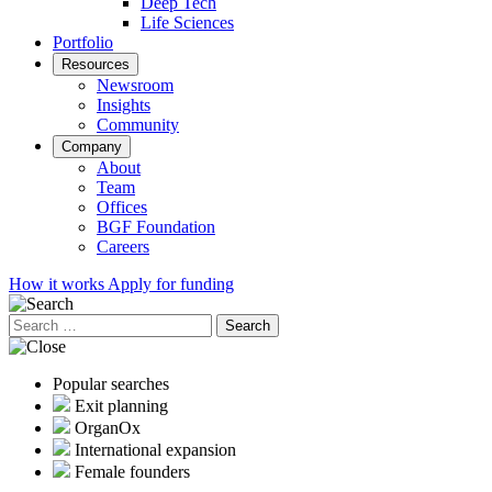
Deep Tech
Life Sciences
Portfolio
Resources
Newsroom
Insights
Community
Company
About
Team
Offices
BGF Foundation
Careers
How it works
Apply for funding
Search
for:
Popular searches
Exit planning
OrganOx
International expansion
Female founders