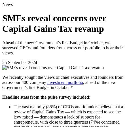
News
SMEs reveal concerns over
Capital Gains Tax revamp
Ahead of the new Government’s first Budget in October, we
surveyed CEOs and founders from across our portfolio to hear their
views.
25 September 2024
We recently sought the views of chief executives and founders from
across our 400-company
investment portfolio
, ahead of the new
Government’s first Budget in October.*
Headline stats from the pulse survey included:
The vast majority (88%) of CEOs and founders believe that a
review of Capital Gains Tax — which is expected to see the
levy raised — demonstrates a lack of support for
entrepreneurs, with close to three quarters (74%) concerned