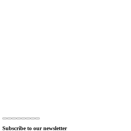
Subscribe to our newsletter