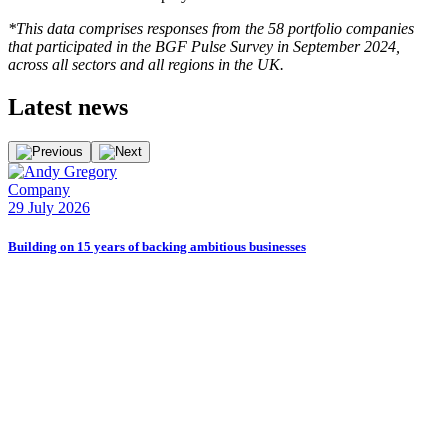
*This data comprises responses from the 58 portfolio companies
that participated in the BGF Pulse Survey in September 2024,
across all sectors and all regions in the UK.
Latest
news
Company
E
29 July 2026
2
Building on 15 years of backing ambitious businesses
B