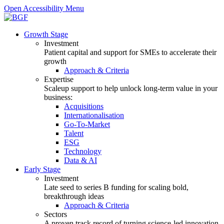
Open Accessibility Menu
Growth Stage
Investment
Patient capital and support for SMEs to accelerate their
growth
Approach & Criteria
Expertise
Scaleup support to help unlock long-term value in your
business:
Acquisitions
Internationalisation
Go-To-Market
Talent
ESG
Technology
Data & AI
Early Stage
Investment
Late seed to series B funding for scaling bold,
breakthrough ideas
Approach & Criteria
Sectors
A proven track record of turning science-led innovation