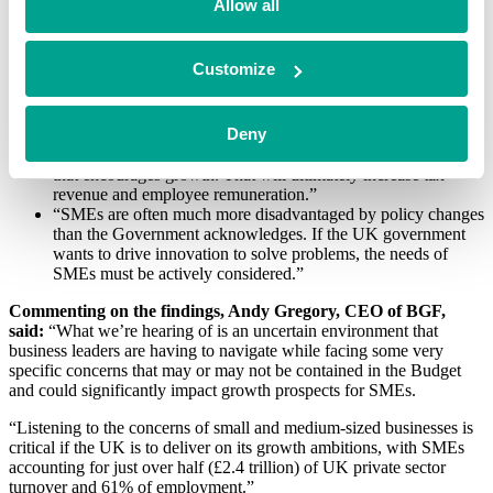
Allow all
“The mood music over promoting growth is good, but very
much undermined by proposed policies.”
“It’s anti-entrepreneurial and will mean investment will go
Customize
elsewhere.”
“We need stability to drive growth; otherwise, we can’t plan
effectively for the long term.”
Deny
“We need a low tax, low inflation, low interest rates, flexible
working practices, and less red tape, creating an environment
that encourages growth. That will ultimately increase tax
revenue and employee remuneration.”
“SMEs are often much more disadvantaged by policy changes
than the Government acknowledges. If the UK government
wants to drive innovation to solve problems, the needs of
SMEs must be actively considered.”
Commenting on the findings, Andy Gregory, CEO of BGF,
said:
“What we’re hearing of is an uncertain environment that
business leaders are having to navigate while facing some very
specific concerns that may or may not be contained in the Budget
and could significantly impact growth prospects for SMEs.
“Listening to the concerns of small and medium-sized businesses is
critical if the UK is to deliver on its growth ambitions, with SMEs
accounting for just over half (£2.4 trillion) of UK private sector
turnover and 61% of employment.”