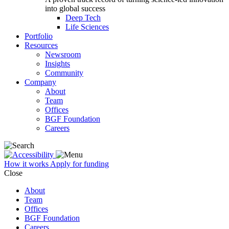
into global success
Deep Tech
Life Sciences
Portfolio
Resources
Newsroom
Insights
Community
Company
About
Team
Offices
BGF Foundation
Careers
How it works
Apply for funding
Close
About
Team
Offices
BGF Foundation
Careers