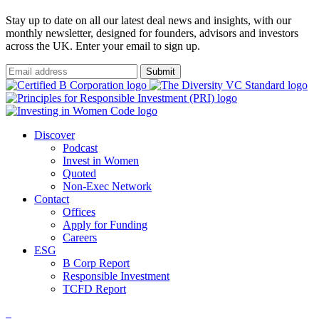
Stay up to date on all our latest deal news and insights, with our
monthly newsletter, designed for founders, advisors and investors
across the UK. Enter your email to sign up.
Submit
Discover
Podcast
Invest in Women
Quoted
Non-Exec Network
Contact
Offices
Apply for Funding
Careers
ESG
B Corp Report
Responsible Investment
TCFD Report