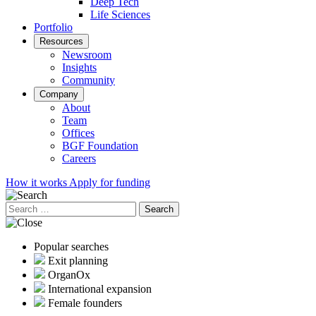
Deep Tech
Life Sciences
Portfolio
Resources
Newsroom
Insights
Community
Company
About
Team
Offices
BGF Foundation
Careers
How it works
Apply for funding
Search
for:
Popular searches
Exit planning
OrganOx
International expansion
Female founders