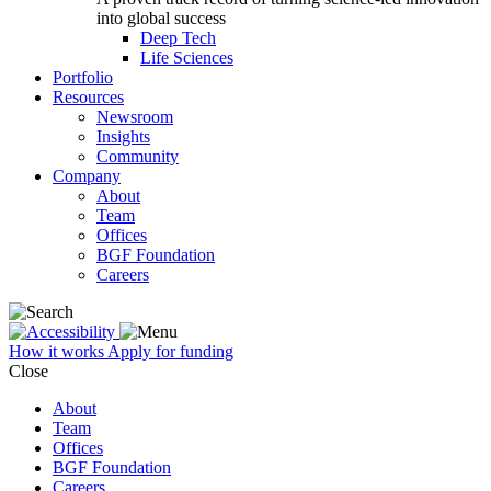
into global success
Deep Tech
Life Sciences
Portfolio
Resources
Newsroom
Insights
Community
Company
About
Team
Offices
BGF Foundation
Careers
How it works
Apply for funding
Close
About
Team
Offices
BGF Foundation
Careers