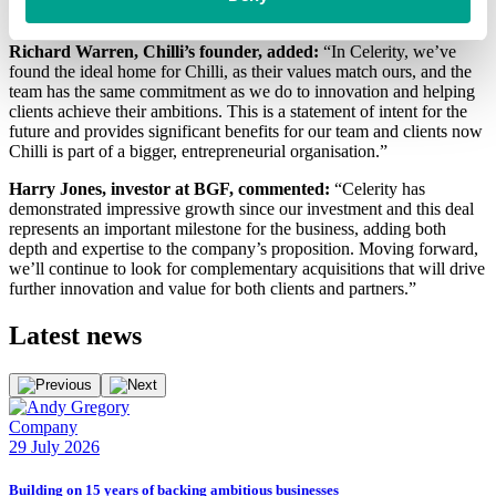
streamlining processes and maximising performance.
Richard Warren, Chilli’s founder, added:
“In Celerity, we’ve
found the ideal home for Chilli, as their values match ours, and the
team has the same commitment as we do to innovation and helping
clients achieve their ambitions. This is a statement of intent for the
future and provides significant benefits for our team and clients now
Chilli is part of a bigger, entrepreneurial organisation.”
Harry Jones, investor at BGF, commented:
“Celerity has
demonstrated impressive growth since our investment and this deal
represents an important milestone for the business, adding both
depth and expertise to the company’s proposition. Moving forward,
we’ll continue to look for complementary acquisitions that will drive
further innovation and value for both clients and partners.”
Latest
news
Company
E
29 July 2026
2
Building on 15 years of backing ambitious businesses
B