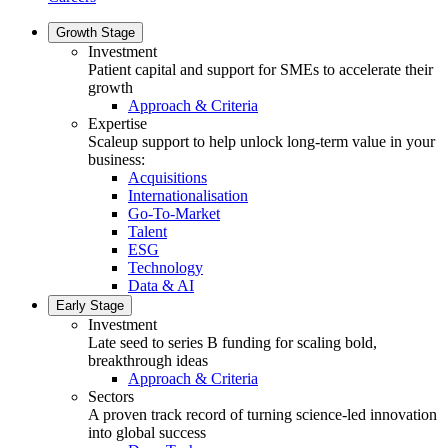
Growth Stage
Investment
Patient capital and support for SMEs to accelerate their
growth
Approach & Criteria
Expertise
Scaleup support to help unlock long-term value in your
business:
Acquisitions
Internationalisation
Go-To-Market
Talent
ESG
Technology
Data & AI
Early Stage
Investment
Late seed to series B funding for scaling bold,
breakthrough ideas
Approach & Criteria
Sectors
A proven track record of turning science-led innovation
into global success