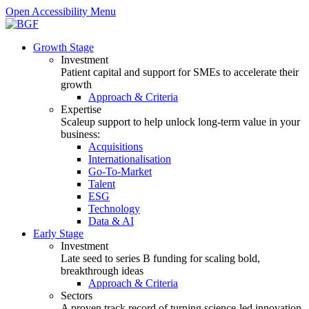
Open Accessibility Menu
Growth Stage
Investment
Patient capital and support for SMEs to accelerate their
growth
Approach & Criteria
Expertise
Scaleup support to help unlock long-term value in your
business:
Acquisitions
Internationalisation
Go-To-Market
Talent
ESG
Technology
Data & AI
Early Stage
Investment
Late seed to series B funding for scaling bold,
breakthrough ideas
Approach & Criteria
Sectors
A proven track record of turning science-led innovation