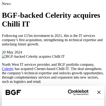
News
BGF-backed Celerity acquires
Chilli IT
Following our £15m investment in 2021, this is the IT services
company’s first acquisition, strengthening its technical expertise and
unlocking future growth.
20 May 2024
North West IT services provider, and BGF portfolio company,
Celerity
has acquired Chester-based Chilli IT. The deal strengthens
the company’s technical expertise and unlocks growth opportunities,
through complementary services and expansion into new sectors,
such as logistics and retail.
Founded in 2002, Celerity has established itself as a market leader in
delivering intelligent cybersecurity, data protection and data
visualisation services for companies. The acquisition takes the
combined business turnover to more than £40 million and takes it to