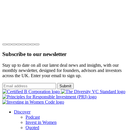
Subscribe to our newsletter
Stay up to date on all our latest deal news and insights, with our
monthly newsletter, designed for founders, advisors and investors
across the UK. Enter your email to sign up.
Submit
Discover
Podcast
Invest in Women
Quoted