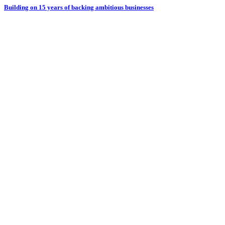
Building on 15 years of backing ambitious businesses
B