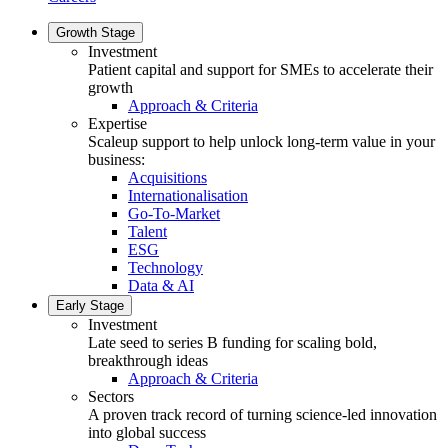
Growth Stage
Investment
Patient capital and support for SMEs to accelerate their
growth
Approach & Criteria
Expertise
Scaleup support to help unlock long-term value in your
business:
Acquisitions
Internationalisation
Go-To-Market
Talent
ESG
Technology
Data & AI
Early Stage
Investment
Late seed to series B funding for scaling bold,
breakthrough ideas
Approach & Criteria
Sectors
A proven track record of turning science-led innovation
into global success