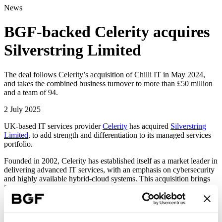
News
BGF-backed Celerity acquires
Silverstring Limited
The deal follows Celerity’s acquisition of Chilli IT in May 2024,
and takes the combined business turnover to more than £50 million
and a team of 94.
2 July 2025
UK-based IT services provider
Celerity
has acquired
Silverstring
Limited
, to add strength and differentiation to its managed services
portfolio.
Founded in 2002, Celerity has established itself as a market leader in
delivering advanced IT services, with an emphasis on cybersecurity
and highly available hybrid-cloud systems. This acquisition brings
Silverstring’s deep expertise in data protection and cyber recovery
assurance to the Celerity family. Combining these complementary
strengths will create a truly unique service provider, with the ability
to help customers tackle pressing challenges around operational