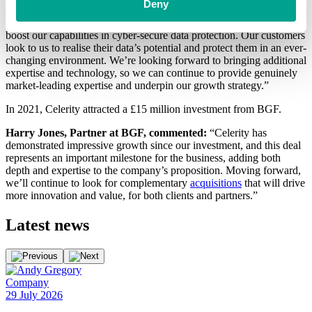
Deny
Speaking about the deal, Celerity’s CEO, Craig Aston, said:
“Silverstring is an important acquisition for us, as we’re aiming to
boost our capabilities in cyber-secure data protection. Our customers
look to us to realise their data’s potential and protect them in an ever-
changing environment. We’re looking forward to bringing additional
expertise and technology, so we can continue to provide genuinely
market-leading expertise and underpin our growth strategy.”
In 2021, Celerity attracted a £15 million investment from BGF.
Harry Jones, Partner at BGF, commented:
“Celerity has
demonstrated impressive growth since our investment, and this deal
represents an important milestone for the business, adding both
depth and expertise to the company’s proposition. Moving forward,
we’ll continue to look for complementary
acquisitions
that will drive
more innovation and value, for both clients and partners.”
Latest
news
Company
E
29 July 2026
2