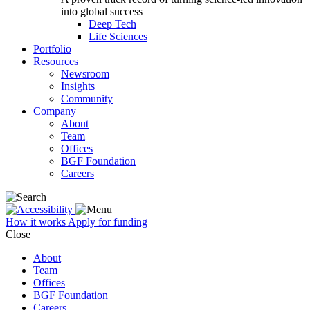
into global success
Deep Tech
Life Sciences
Portfolio
Resources
Newsroom
Insights
Community
Company
About
Team
Offices
BGF Foundation
Careers
How it works
Apply for funding
Close
About
Team
Offices
BGF Foundation
Careers