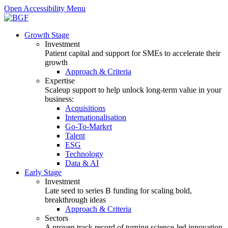
Open Accessibility Menu
Growth Stage
Investment
Patient capital and support for SMEs to accelerate their
growth
Approach & Criteria
Expertise
Scaleup support to help unlock long-term value in your
business:
Acquisitions
Internationalisation
Go-To-Market
Talent
ESG
Technology
Data & AI
Early Stage
Investment
Late seed to series B funding for scaling bold,
breakthrough ideas
Approach & Criteria
Sectors
A proven track record of turning science-led innovation