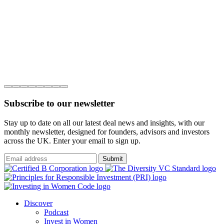
Subscribe to our newsletter
Stay up to date on all our latest deal news and insights, with our
monthly newsletter, designed for founders, advisors and investors
across the UK. Enter your email to sign up.
Submit
Discover
Podcast
Invest in Women