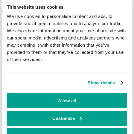
resilience.
This website uses cookies
Importantly, the agreement also cements a long-term relationship
between Celerity and Silverstring owner
Predatar
, developer of the
We use cookies to personalise content and ads, to
innovative recovery assurance technology platform. As part of the
provide social media features and to analyse our traffic.
deal, Celerity will become a preferred Predatar Apex partner for the
We also share information about your use of our site with
UK market.
our social media, advertising and analytics partners who
Predatar Ltd will become a separate entity under the continued
may combine it with other information that you’ve
leadership of Silverstring’s Founder and former-CEO, Alistair
provided to them or that they’ve collected from your use
Mackenzie. The deal will enable Predatar to accelerate innovation
and growth – strengthening its position as an innovation leader in
of their services.
the market.
“The purpose of this deal is clear. Together, we are creating a cyber
resiliency powerhouse, with the skills, expertise and technology to close the
Show details
gap that currently exists between cybersecurity and data storage
infrastructure.”
Allow all
Alistair Mackenzie
Founder of Silverstring
The transaction follows
Celerity’s acquisition of Chilli IT
in May
Customize
2024. It will take the combined business turnover to more than £50
million and a team of 94.