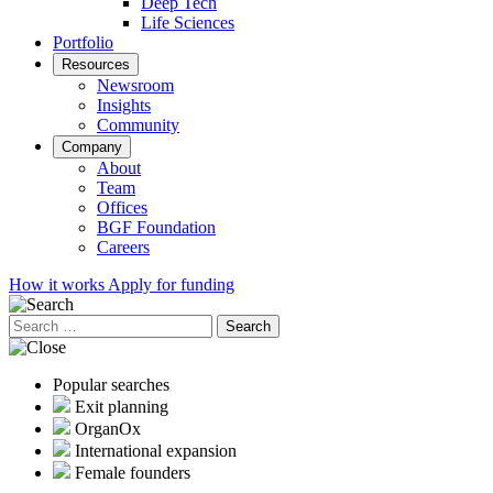
Deep Tech
Life Sciences
Portfolio
Resources
Newsroom
Insights
Community
Company
About
Team
Offices
BGF Foundation
Careers
How it works
Apply for funding
Search
for:
Popular searches
Exit planning
OrganOx
International expansion
Female founders