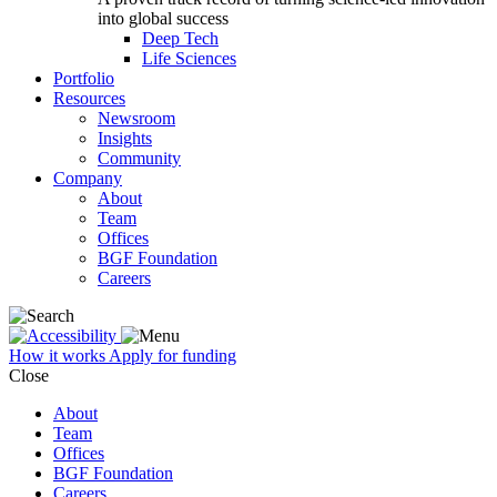
into global success
Deep Tech
Life Sciences
Portfolio
Resources
Newsroom
Insights
Community
Company
About
Team
Offices
BGF Foundation
Careers
How it works
Apply for funding
Close
About
Team
Offices
BGF Foundation
Careers