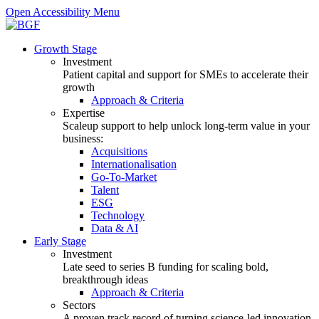
Open Accessibility Menu
Growth Stage
Investment
Patient capital and support for SMEs to accelerate their
growth
Approach & Criteria
Expertise
Scaleup support to help unlock long-term value in your
business:
Acquisitions
Internationalisation
Go-To-Market
Talent
ESG
Technology
Data & AI
Early Stage
Investment
Late seed to series B funding for scaling bold,
breakthrough ideas
Approach & Criteria
Sectors
A proven track record of turning science-led innovation