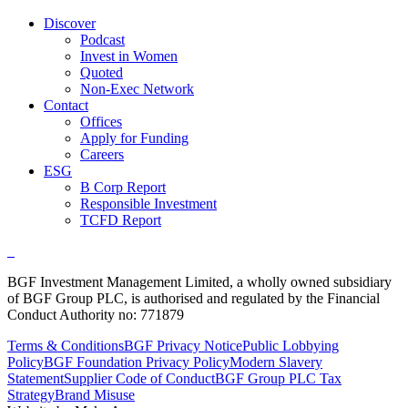
Discover
Podcast
Invest in Women
Quoted
Non-Exec Network
Contact
Offices
Apply for Funding
Careers
ESG
B Corp Report
Responsible Investment
TCFD Report
BGF Investment Management Limited, a wholly owned subsidiary
of BGF Group PLC, is authorised and regulated by the Financial
Conduct Authority no: 771879
Terms & Conditions
BGF Privacy Notice
Public Lobbying
Policy
BGF Foundation Privacy Policy
Modern Slavery
Statement
Supplier Code of Conduct
BGF Group PLC Tax
Strategy
Brand Misuse