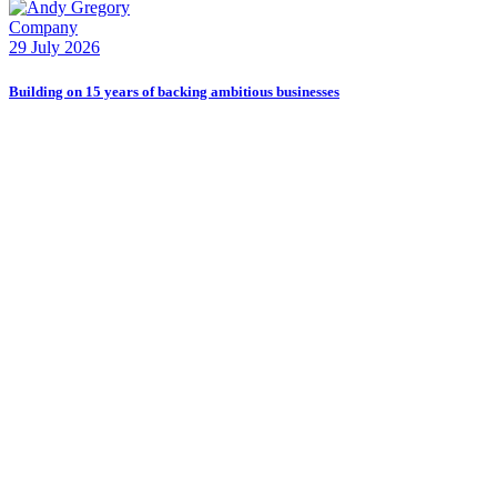
Company
E
29 July 2026
2
Building on 15 years of backing ambitious businesses
B