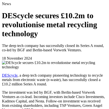
News
DEScycle secures £10.2m to
revolutionise metal recycling
technology
The deep tech company has successfully closed its Series A round,
co-led by BGF and Berlin-based Vorwerk Ventures.
18 November 2024
DEScycle
, a deep tech company pioneering technology to recycle
metals from electronic waste (e-waste), has successfully closed a
£10.2 million Series A round.
The investment was led by BGF, with Berlin-based Vorwerk
Ventures as co-lead. Incoming investors include Cisco Investments,
Kadmos Capital, and Nesta. Follow-on investment was received
from existing shareholders, including TSP Ventures, Green Angel