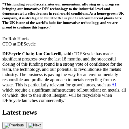
“This funding round accelerates our momentum, allowing us to progress
bringing our innovative DES technology to the industrial level and
demonstrate its effectiveness in real-world conditions. As a home-grown UK
company, it is strategic to build both our pilot and commercial plants here.
The UK is one of the world’s hubs for innovative technology, and we are
proud to continue this legacy.”
Dr Rob Harris
CTO at DEScycle
DEScycle Chair, Ian Cockerill, said:
“DEScycle has made
significant progress over the last 18 months, and the successful
closing of this funding round is a strong vote of confidence for the
team, the technology, and our potential to revolutionise the metals
industry. The business is paving the way for an environmentally
responsible and profitable approach to metals recycling from e-
waste. This is particularly relevant for growth areas, such as
AI
,
which require a significant infrastructure rollout reliant on metals, all
of which, due to their short lifespan, will be recyclable when
DEScycle launches commercially.”
Latest
news