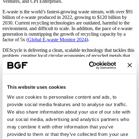
Ventures, and CPI Enterprises.
E-waste is the world’s fastest-growing waste stream, with over $91
billion of e-waste produced in 2022, growing to $120 billion by
2030. Current recycling technologies are outdated, harmful to the
environment, and difficult to scale. In addition, the pace of e-waste
generation is outstripping the growth of recycling capacity by a
factor of 5x (
Global E-waste Monitor 2024
).
DEScycle is delivering a clean, scalable technology that tackles this
problem, creating local circular economies of recycled metals that
reduce the reliance on international supply chains. The tech is based
on a new eco-friendly class of chemistry: Deep Eutectic Solvents
(DES).
“DEScycle is poised to make a significant impact on metals recovery and
This website uses cookies
sustainable e-waste management. We look forward to supporting DEScycle’s
mission to replace outdated pollutive technologies, delivering significant
We use cookies to personalise content and ads, to
costs savings, increased performance, environmental impact, and
provide social media features and to analyse our traffic.
transparency in the critical e-waste recycling sector.”
We also share information about your use of our site with
Rowan Bird
our social media, advertising and analytics partners who
Investor at BGF
may combine it with other information that you’ve
Funds raised will be used to construct and operate a pre-commercial
provided to them or that they’ve collected from your use
pilot plant at Wilton International in Teesside, UK. The plant will be