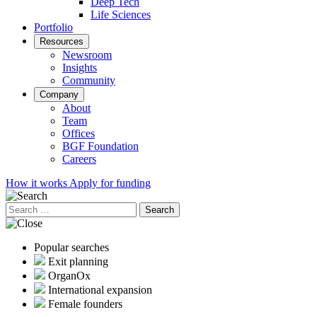
Deep Tech
Life Sciences
Portfolio
Resources
Newsroom
Insights
Community
Company
About
Team
Offices
BGF Foundation
Careers
How it works
Apply for funding
Search
for:
Popular searches
Exit planning
OrganOx
International expansion
Female founders