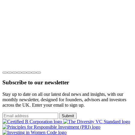
Subscribe to our newsletter
Stay up to date on all our latest deal news and insights, with our
monthly newsletter, designed for founders, advisors and investors
across the UK. Enter your email to sign up.
Submit