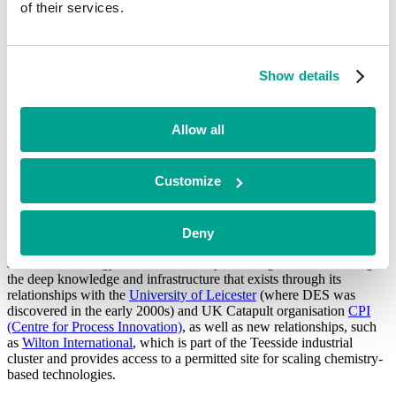
of their services.
instrumental in demonstrating DEScycle’s DES-based technology in
a real-world environment, as well as providing the data for
commercial scale-up.
Show details
Future plans include the opening of an e-waste recycling facility in
Gateshead, with the support from DEScycle’s joint venture partner,
GAP Group, one of the UK’s largest e-waste recyclers. The
commercial-scale plant will be able to recycle 5,000 tonnes of e-
Allow all
waste per year, producing critical raw materials, including copper
and palladium, as well as precious metals, such as gold, for
industrial use.
Customize
DEScycle is a keen supporter of the UK as an innovation and
Deny
technology hub, and the company plans to continue to develop and
scale its technology within the country. In doing so, it will leverage
the deep knowledge and infrastructure that exists through its
relationships with the
University of Leicester
(where DES was
discovered in the early 2000s) and UK Catapult organisation
CPI
(Centre for Process Innovation)
, as well as new relationships, such
as
Wilton International
, which is part of the Teesside industrial
cluster and provides access to a permitted site for scaling chemistry-
based technologies.