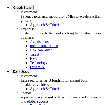
Growth Stage
Investment
Patient capital and support for SMEs to accelerate their
growth
Approach & Criteria
Expertise
Scaleup support to help unlock long-term value in your
business:
Acquisitions
Internationalisation
Go-To-Market
Talent
ESG
Technology
Data & AI
Early Stage
Investment
Late seed to series B funding for scaling bold,
breakthrough ideas
Approach & Criteria
Sectors
A proven track record of turning science-led innovation
into global success