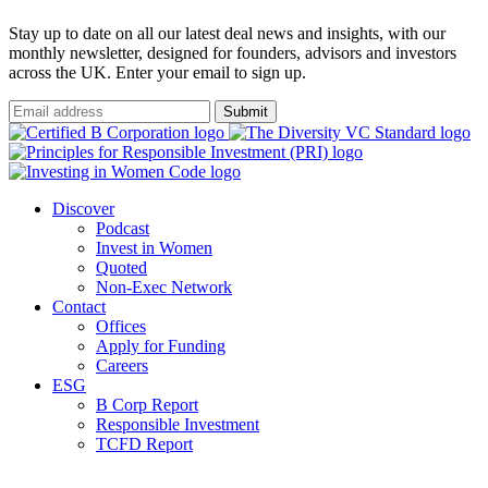
Stay up to date on all our latest deal news and insights, with our
monthly newsletter, designed for founders, advisors and investors
across the UK. Enter your email to sign up.
Submit
Discover
Podcast
Invest in Women
Quoted
Non-Exec Network
Contact
Offices
Apply for Funding
Careers
ESG
B Corp Report
Responsible Investment
TCFD Report