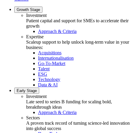
Growth Stage
Investment
Patient capital and support for SMEs to accelerate their
growth
Approach & Criteria
Expertise
Scaleup support to help unlock long-term value in your
business:
Acquisitions
Internationalisation
Go-To-Market
Talent
ESG
Technology
Data & AI
Early Stage
Investment
Late seed to series B funding for scaling bold,
breakthrough ideas
Approach & Criteria
Sectors
A proven track record of turning science-led innovation
into global success