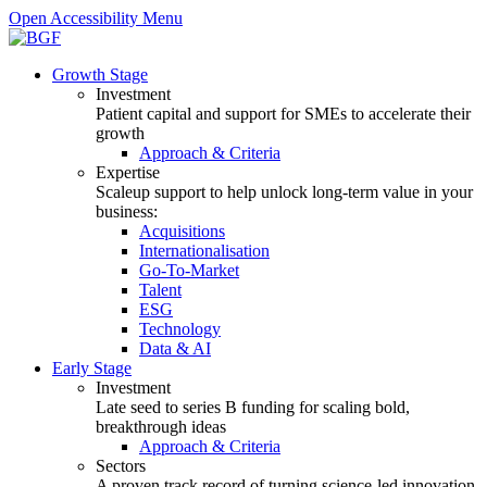
Open Accessibility Menu
Growth Stage
Investment
Patient capital and support for SMEs to accelerate their
growth
Approach & Criteria
Expertise
Scaleup support to help unlock long-term value in your
business:
Acquisitions
Internationalisation
Go-To-Market
Talent
ESG
Technology
Data & AI
Early Stage
Investment
Late seed to series B funding for scaling bold,
breakthrough ideas
Approach & Criteria
Sectors
A proven track record of turning science-led innovation