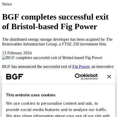
News
BGF completes successful exit
of Bristol-based Fig Power
The distributed energy storage developer has been acquired by The
Renewables Infrastructure Group, a FTSE 250 investment firm.
13 February 2024
BGF has announced the successful exit of
Fig Power
, an innovative
developer of distributed energy storage and generation assets.
The business has been acquired by
The Renewables Infrastructure
Group
(TRIG), a FTSE 250 investment company. TRIG has a
portfolio of wind, solar and battery storage projects across six
countries in Europe with aggregate net generating capacity of over
This website uses cookies
2.8GW.
We use cookies to personalise content and ads, to
Fig Power was founded as a standalone company in 2022, having
provide social media features and to analyse our traffic.
spun-out from award-winning engineering design, energy and
We also share information about your use of our site with