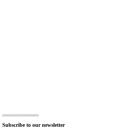
Subscribe to our newsletter