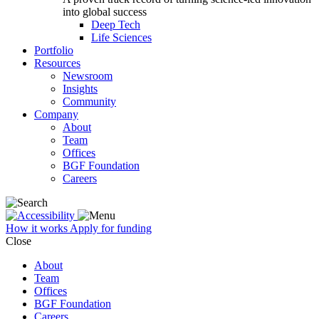
into global success
Deep Tech
Life Sciences
Portfolio
Resources
Newsroom
Insights
Community
Company
About
Team
Offices
BGF Foundation
Careers
How it works
Apply for funding
Close
About
Team
Offices
BGF Foundation
Careers