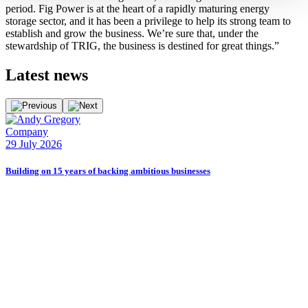
period. Fig Power is at the heart of a rapidly maturing energy
storage sector, and it has been a privilege to help its strong team to
establish and grow the business. We’re sure that, under the
stewardship of TRIG, the business is destined for great things.”
Latest
news
Company
E
29 July 2026
2
Building on 15 years of backing ambitious businesses
B