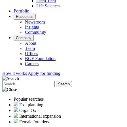
Deep Tech
Life Sciences
Portfolio
Resources
Newsroom
Insights
Community
Company
About
Team
Offices
BGF Foundation
Careers
How it works
Apply for funding
Search
for:
Popular searches
Exit planning
OrganOx
International expansion
Female founders