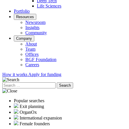
Deep Tech
Life Sciences
Portfolio
Resources
Newsroom
Insights
Community
Company
About
Team
Offices
BGF Foundation
Careers
How it works
Apply for funding
Search
for:
Popular searches
Exit planning
OrganOx
International expansion
Female founders