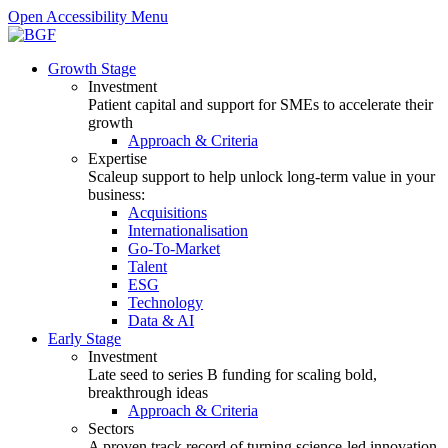
Open Accessibility Menu
Growth Stage
Investment
Patient capital and support for SMEs to accelerate their
growth
Approach & Criteria
Expertise
Scaleup support to help unlock long-term value in your
business:
Acquisitions
Internationalisation
Go-To-Market
Talent
ESG
Technology
Data & AI
Early Stage
Investment
Late seed to series B funding for scaling bold,
breakthrough ideas
Approach & Criteria
Sectors
A proven track record of turning science-led innovation