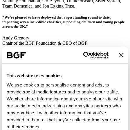
Mobility Foundation, Go Beyond, ThinkForward, Sister System,
Team Domenica, and Jon Egging Trust.
“We’re pleased to have deployed the largest funding round to date,
impacting seven incredible charities, supporting children and young people
across the UK.”
Andy Gregory
Chair of the BGF Foundation & CEO of BGF
Together, these charities reach young people across the regions that
BGF operates in, including London, Oxfordshire, Manchester,
Birmingham, Brighton, Cardiff, Kent, Nottingham, Leeds,
Newcastle, Bristol, Cornwall, North Wales, and beyond. It’s a
national portfolio, with local relevance – mirroring BGF’s own
This website uses cookies
regional model.
We use cookies to personalise content and ads, to
Alongside this funding round, an additional £150,000 was awarded
provide social media features and to analyse our traffic.
to existing BGF Foundation charity partner LTSB, in recognition of
We also share information about your use of our site with
the partnership’s success and continued need for support (taking the
Foundation’s total multi-year funding commitment in 2025 to
our social media, advertising and analytics partners who
£750,000).
may combine it with other information that you’ve
provided to them or that they’ve collected from your use
Team Domenica
of their services.
The BGF Foundation is an independently governed charity. Its ethos