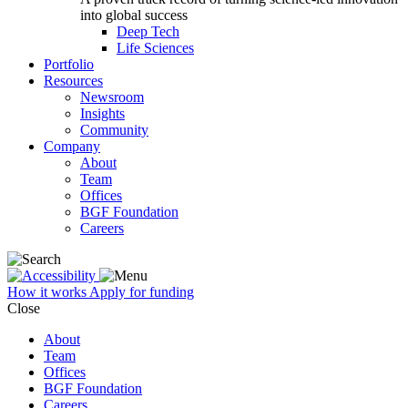
into global success
Deep Tech
Life Sciences
Portfolio
Resources
Newsroom
Insights
Community
Company
About
Team
Offices
BGF Foundation
Careers
How it works
Apply for funding
Close
About
Team
Offices
BGF Foundation
Careers