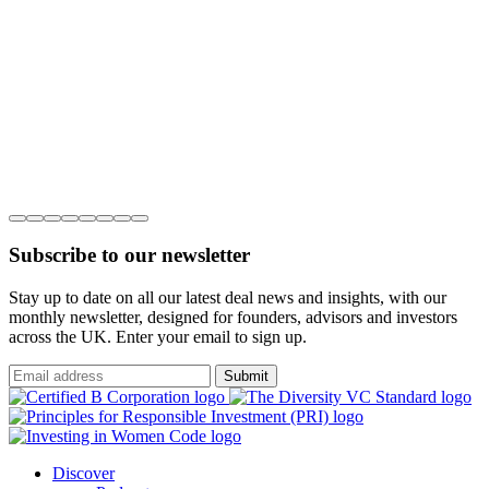
Subscribe to our newsletter
Stay up to date on all our latest deal news and insights, with our
monthly newsletter, designed for founders, advisors and investors
across the UK. Enter your email to sign up.
Submit
Discover