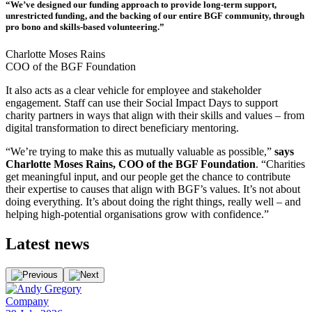
“We’ve designed our funding approach to provide long-term support,
unrestricted funding, and the backing of our entire BGF community, through
pro bono and skills-based volunteering.”
Charlotte Moses Rains
COO of the BGF Foundation
It also acts as a clear vehicle for employee and stakeholder
engagement. Staff can use their Social Impact Days to support
charity partners in ways that align with their skills and values – from
digital transformation to direct beneficiary mentoring.
“We’re trying to make this as mutually valuable as possible,”
says
Charlotte Moses Rains, COO of the BGF Foundation
. “Charities
get meaningful input, and our people get the chance to contribute
their expertise to causes that align with BGF’s values. It’s not about
doing everything. It’s about doing the right things, really well – and
helping high-potential organisations grow with confidence.”
Latest
news
Company
E