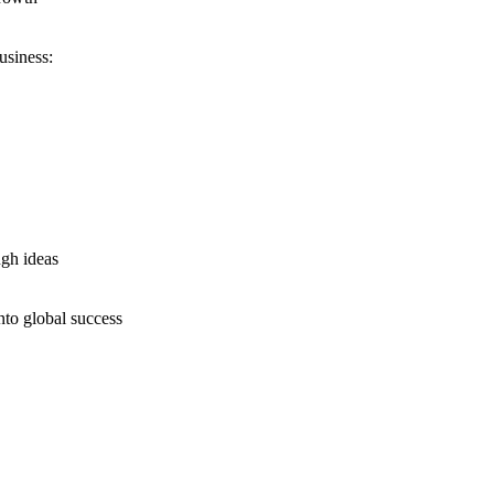
usiness:
ugh ideas
nto global success