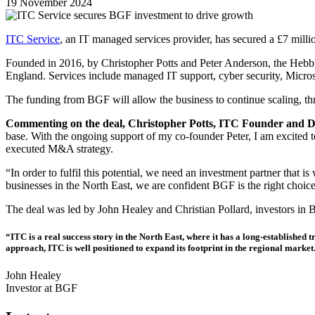
19 November 2024
ITC Service
, an IT managed services provider, has secured a £7 mill
Founded in 2016, by Christopher Potts and Peter Anderson, the Hebbu
England. Services include managed IT support, cyber security, Microso
The funding from BGF will allow the business to continue scaling, t
Commenting on the deal, Christopher Potts, ITC Founder and Dir
base. With the ongoing support of my co-founder Peter, I am excited t
executed M&A strategy.
“In order to fulfil this potential, we need an investment partner that 
businesses in the North East, we are confident BGF is the right choic
The deal was led by John Healey and Christian Pollard, investors in 
“ITC is a real success story in the North East, where it has a long-established
approach, ITC is well positioned to expand its footprint in the regional market
John Healey
Investor at BGF