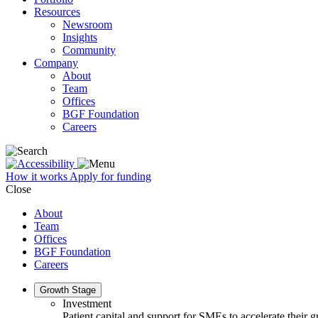
Resources
Newsroom
Insights
Community
Company
About
Team
Offices
BGF Foundation
Careers
How it works
Apply for funding
Close
About
Team
Offices
BGF Foundation
Careers
Growth Stage
Investment
Patient capital and support for SMEs to accelerate their 