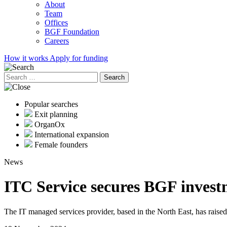
About
Team
Offices
BGF Foundation
Careers
How it works
Apply for funding
Search
for:
Popular searches
Exit planning
OrganOx
International expansion
Female founders
News
ITC Service secures BGF invest
The IT managed services provider, based in the North East, has raise