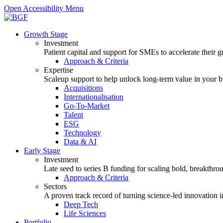
Open Accessibility Menu
Growth Stage
Investment
Patient capital and support for SMEs to accelerate their 
Approach & Criteria
Expertise
Scaleup support to help unlock long-term value in your b
Acquisitions
Internationalisation
Go-To-Market
Talent
ESG
Technology
Data & AI
Early Stage
Investment
Late seed to series B funding for scaling bold, breakthro
Approach & Criteria
Sectors
A proven track record of turning science-led innovation i
Deep Tech
Life Sciences
Portfolio