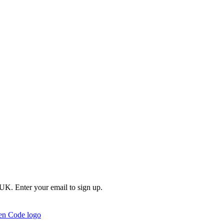
e UK. Enter your email to sign up.