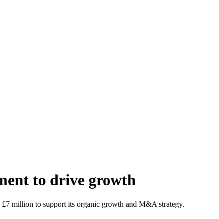
ment to drive growth
d £7 million to support its organic growth and M&A strategy.