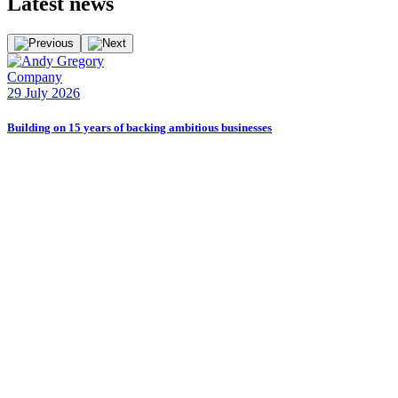
Latest
news
Company
29 July 2026
Building on 15 years of backing ambitious businesses