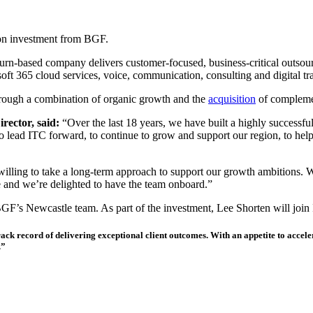
ion investment from BGF.
rn-based company delivers customer-focused, business-critical outsou
ft 365 cloud services, voice, communication, consulting and digital tr
hrough a combination of organic growth and the
acquisition
of complemen
ector, said:
“Over the last 18 years, we have built a highly successful
o lead ITC forward, to continue to grow and support our region, to help
is willing to take a long-term approach to support our growth ambitions.
e and we’re delighted to have the team onboard.”
BGF’s Newcastle team. As part of the investment, Lee Shorten will join 
 track record of delivering exceptional client outcomes. With an appetite to accel
.”