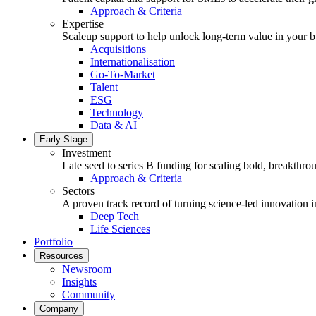
Approach & Criteria
Expertise
Scaleup support to help unlock long-term value in your b
Acquisitions
Internationalisation
Go-To-Market
Talent
ESG
Technology
Data & AI
Early Stage
Investment
Late seed to series B funding for scaling bold, breakthro
Approach & Criteria
Sectors
A proven track record of turning science-led innovation i
Deep Tech
Life Sciences
Portfolio
Resources
Newsroom
Insights
Community
Company