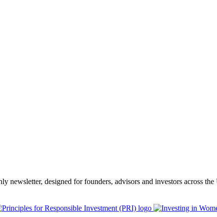
thly newsletter, designed for founders, advisors and investors across th