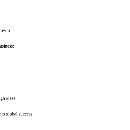
growth
usiness:
ugh ideas
nto global success