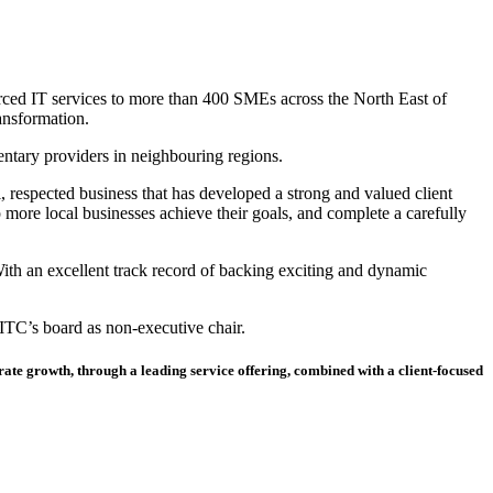
rced IT services to more than 400 SMEs across the North East of
ansformation.
tary providers in neighbouring regions.
, respected business that has developed a strong and valued client
 more local businesses achieve their goals, and complete a carefully
 With an excellent track record of backing exciting and dynamic
ITC’s board as non-executive chair.
erate growth, through a leading service offering, combined with a client-focused