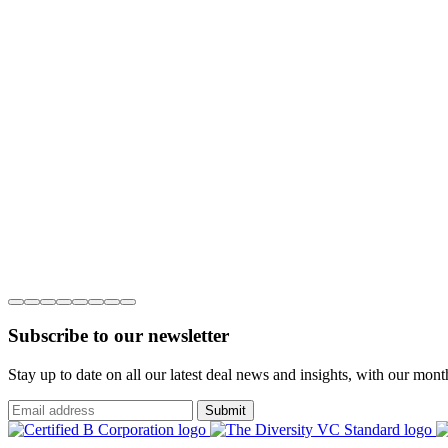
Subscribe to our newsletter
Stay up to date on all our latest deal news and insights, with our mon
Submit