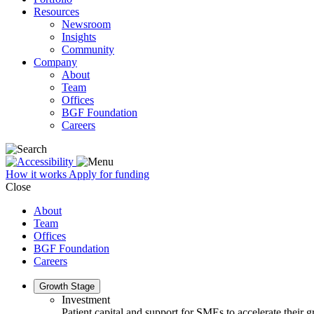
Resources
Newsroom
Insights
Community
Company
About
Team
Offices
BGF Foundation
Careers
How it works
Apply for funding
Close
About
Team
Offices
BGF Foundation
Careers
Growth Stage
Investment
Patient capital and support for SMEs to accelerate their 