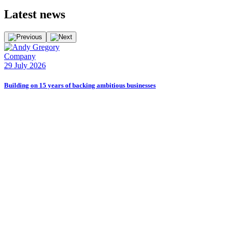
Latest
news
Company
29 July 2026
Building on 15 years of backing ambitious businesses