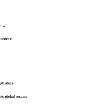
growth
usiness:
ugh ideas
nto global success