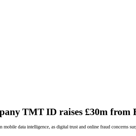
company TMT ID raises £30m from
obile data intelligence, as digital trust and online fraud concerns sur