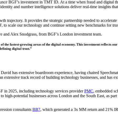
nce BGF’s investment in TMT ID. At a time when fraud and digital threat
ntity and number intelligence solutions deliver real-time insights that 
h trajectory. It provides the strategic partnership needed to accelerat
, to scale our technology and continue setting new benchmarks for trus
ye and Alex Snodgrass, from BGF’s London investment team.
he fastest-growing areas of the digital economy. This investment reflects our c
efining digital trust.”
David has extensive boardroom experience, having chaired Speechmatic
an extensive track record of building technology businesses, and has ex
F in 2025, including technology services provider
PMC
, embedded sc
 to high-potential businesses across London and the South East, as part
ression consultants
BB7
, which generated a 3x MM return and 21% I