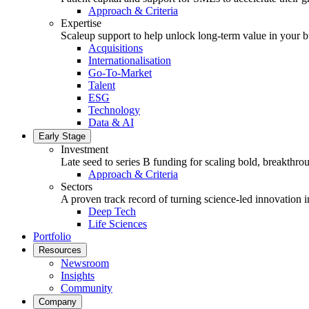
Approach & Criteria
Expertise
Scaleup support to help unlock long-term value in your b
Acquisitions
Internationalisation
Go-To-Market
Talent
ESG
Technology
Data & AI
Early Stage
Investment
Late seed to series B funding for scaling bold, breakthro
Approach & Criteria
Sectors
A proven track record of turning science-led innovation i
Deep Tech
Life Sciences
Portfolio
Resources
Newsroom
Insights
Community
Company