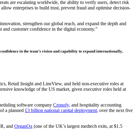
s are escalating worldwide, the ability to verify users, detect risk
allow enterprises to build trust, prevent fraud and optimise decision-
e innovation, strengthen our global reach, and expand the depth and
t and customer confidence in the digital economy.”
onfidence in the team’s vision and capability to expand internationally,
s, Retail Insight and LineView, and held non-executive roles at
tensive knowledge of the US market, given executive roles held at
heduling software company
Cronofy
, and hospitality accounting
 of a planned
£3 billion national capital deployment
, over the next five
RR, and
OrganOx
(one of the UK’s largest medtech exits, at $1.5