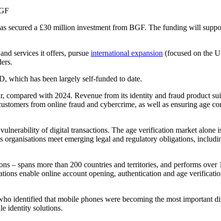
, has secured a £30 million investment from BGF. The funding will sup
nd services it offers, pursue
international expansion
(focused on the US
ers.
ID, which has been largely self-funded to date.
, compared with 2024. Revenue from its identity and fraud product suit
 customers from online fraud and cybercrime, as well as ensuring age co
vulnerability of digital transactions. The age verification market alone 
 organisations meet emerging legal and regulatory obligations, includi
ons – spans more than 200 countries and territories, and performs over 
ations enable online account opening, authentication and age verificatio
o identified that mobile phones were becoming the most important digi
e identity solutions.