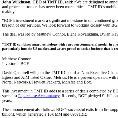
John Wilkinson, CEO of TMT ID, said:
“We are delighted to annou
and protect customers has never been more critical. TMT ID’s mobile ide
making.
“BGF’s investment marks a significant milestone in our continued growt
breadth of our services. We look forward to working closely with BGF
The deal was led by Matthew Connor, Elena Kovalikhina, Dylan Ka
“TMT ID combines smart technology with a proven commercial model, in one of t
particularly into the US market, and we are proud to back a business that is red
Matthew Connor
Investor at BGF
David Quantrell will join the TMT ID board as Non-Executive Chair. 
Egress and AIM-listed Oxford Metrics. He is a proven operator, with 
Nortel Networks, Hewlett Packard, McAfee and Box.
This investment in TMT ID adds to a series of deals completed by BG
specialist
Paperchase Accountancy
. Recently, BGF pledged £1 billion
years.
The announcement also follows BGF’s successful exits from fire supp
billion), which generated a 10x MM and 69% IRR.