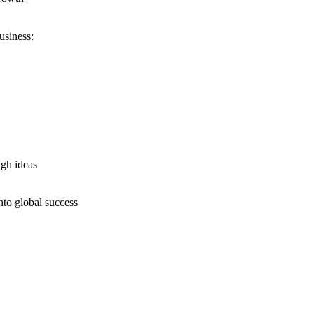
usiness:
ugh ideas
nto global success