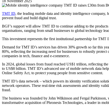
18 November 2025
TMT ID
, the leading mobile data and identity intelligence company
prevent fraud and build digital trust.
BGF’s support will allow TMT ID to continue adding to the products a
organisations, ranging from small businesses to global technology lead
This investment represents the first institutional partnership for TMT 
Demand for TMT ID’s services has driven 30% growth so far this year
80%, reflecting the increasing need for businesses to robustly protect
companies in tech, finance and e-commerce.
In 2024, global losses from fraud reached US$1 trillion, reflecting the 
to US$8 billion. TMT ID’s advanced use of mobile network data helps
Online Safety Act, to protect young people from sensitive content.
TMT ID’s data network – which powers its identity verification soluti
network operators. These real-time risk assessments and identity valid
fraud.
The business was founded by John Wilkinson and Fergal Parkinson, wh
transformative acquisition of Phronesis Technologies, a leader in mobil