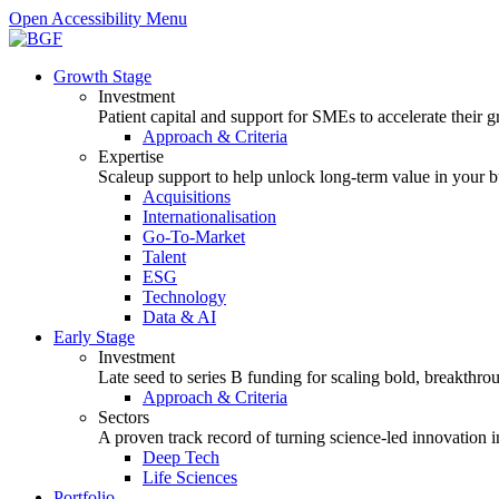
Open Accessibility Menu
Growth Stage
Investment
Patient capital and support for SMEs to accelerate their 
Approach & Criteria
Expertise
Scaleup support to help unlock long-term value in your b
Acquisitions
Internationalisation
Go-To-Market
Talent
ESG
Technology
Data & AI
Early Stage
Investment
Late seed to series B funding for scaling bold, breakthro
Approach & Criteria
Sectors
A proven track record of turning science-led innovation i
Deep Tech
Life Sciences
Portfolio