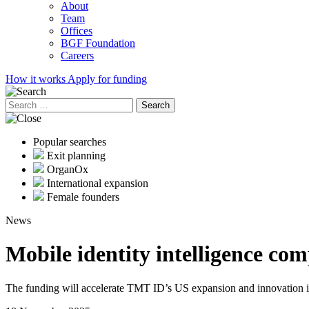
About
Team
Offices
BGF Foundation
Careers
How it works
Apply for funding
Search
for:
Popular searches
Exit planning
OrganOx
International expansion
Female founders
News
Mobile identity intelligence 
The funding will accelerate TMT ID’s US expansion and innovation in m