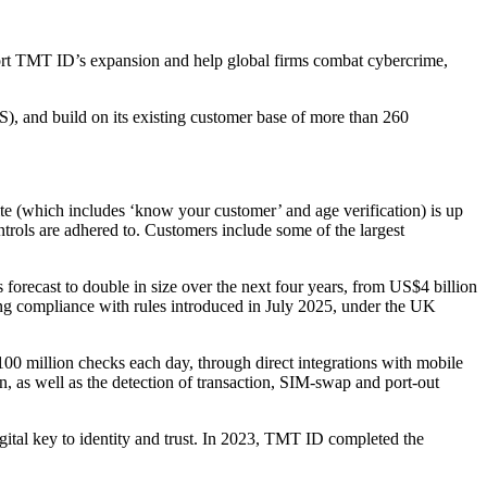
port TMT ID’s expansion and help global firms combat cybercrime,
), and build on its existing customer base of more than 260
e (which includes ‘know your customer’ and age verification) is up
ntrols are adhered to. Customers include some of the largest
is forecast to double in size over the next four years, from US$4 billion
ng compliance with rules introduced in July 2025, under the UK
100 million checks each day, through direct integrations with mobile
n, as well as the detection of transaction, SIM-swap and port-out
tal key to identity and trust. In 2023, TMT ID completed the