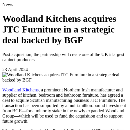
News
Woodland Kitchens acquires
JTC Furniture in a strategic
deal backed by BGF
Post-acquisition, the partnership will create one of the UK’s largest
cabinet producers.
23 April 2024
Woodland Kitchens
, a prominent Northern Irish manufacturer and
supplier of kitchen, bedroom and bathroom furniture, has agreed a
deal to acquire Scottish manufacturing business JTC Furniture. The
transaction has been supported by a multi-million-pound investment
from BGF—for a minority stake in the newly expanded Woodland
Group—which will be used to fund the acquisition and to support
future growth.