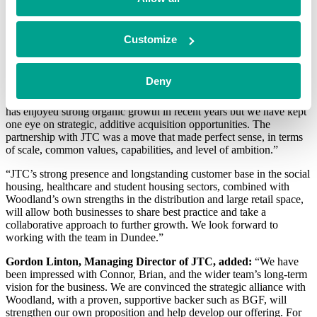
Investor at BGF in Belfast
In addition to providing new investment, BGF’s Talent Network
Customize
team has also introduced Marcus Moir to the business as Non-
Executive Chair. Marcus brings with him a wealth of relevant
industry experience in the home improvement space.
Deny
Connor McCloskey, CEO of Woodland Group, said:
“Woodland
has enjoyed strong organic growth in recent years but we have kept
one eye on strategic, additive acquisition opportunities. The
partnership with JTC was a move that made perfect sense, in terms
of scale, common values, capabilities, and level of ambition.”
“JTC’s strong presence and longstanding customer base in the social
housing, healthcare and student housing sectors, combined with
Woodland’s own strengths in the distribution and large retail space,
will allow both businesses to share best practice and take a
collaborative approach to further growth. We look forward to
working with the team in Dundee.”
Gordon Linton, Managing Director of JTC, added:
“We have
been impressed with Connor, Brian, and the wider team’s long-term
vision for the business. We are convinced the strategic alliance with
Woodland, with a proven, supportive backer such as BGF, will
strengthen our own proposition and help develop our offering. For