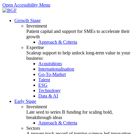
Open Accessibility Menu
Growth Stage
Investment
Patient capital and support for SMEs to accelerate their
growth
Approach & Criteria
Expertise
Scaleup support to help unlock long-term value in your
business:
Acquisitions
Internationalisation
Go-To-Market
Talent
ESG
Technology
Data & AI
Early Stage
Investment
Late seed to series B funding for scaling bold,
breakthrough ideas
Approach & Criteria
Sectors
A proven track record of turning science-led innovation