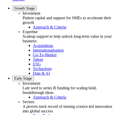
Growth Stage
Investment
Patient capital and support for SMEs to accelerate their
growth
Approach & Criteria
Expertise
Scaleup support to help unlock long-term value in your
business:
Acquisitions
Internationalisation
Go-To-Market
Talent
ESG
Technology
Data & AI
Early Stage
Investment
Late seed to series B funding for scaling bold,
breakthrough ideas
Approach & Criteria
Sectors
A proven track record of turning science-led innovation
into global success