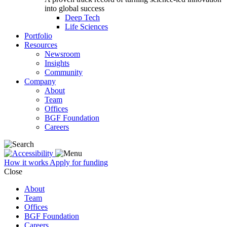
into global success
Deep Tech
Life Sciences
Portfolio
Resources
Newsroom
Insights
Community
Company
About
Team
Offices
BGF Foundation
Careers
How it works
Apply for funding
Close
About
Team
Offices
BGF Foundation
Careers