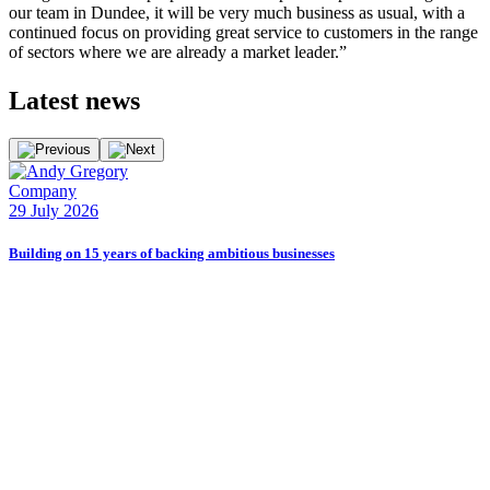
our team in Dundee, it will be very much business as usual, with a
continued focus on providing great service to customers in the range
of sectors where we are already a market leader.”
Latest
news
Company
E
29 July 2026
2
Building on 15 years of backing ambitious businesses
B