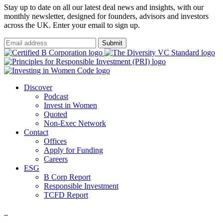
Stay up to date on all our latest deal news and insights, with our
monthly newsletter, designed for founders, advisors and investors
across the UK. Enter your email to sign up.
Submit
Discover
Podcast
Invest in Women
Quoted
Non-Exec Network
Contact
Offices
Apply for Funding
Careers
ESG
B Corp Report
Responsible Investment
TCFD Report