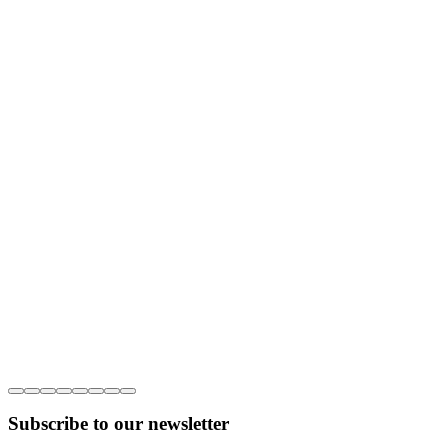
Subscribe to our newsletter