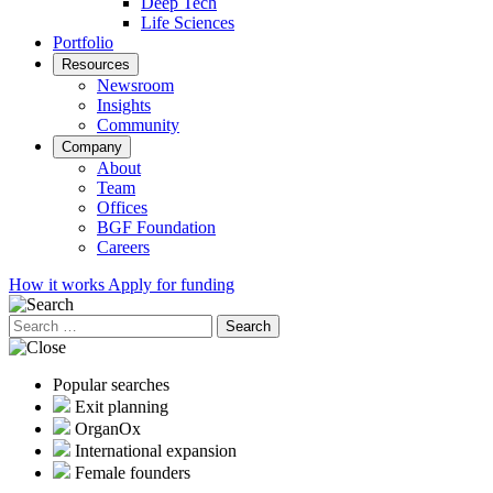
Deep Tech
Life Sciences
Portfolio
Resources
Newsroom
Insights
Community
Company
About
Team
Offices
BGF Foundation
Careers
How it works
Apply for funding
Search
for:
Popular searches
Exit planning
OrganOx
International expansion
Female founders