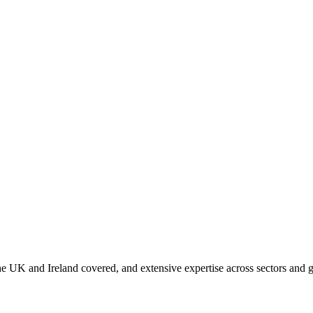
 UK and Ireland covered, and extensive expertise across sectors and g