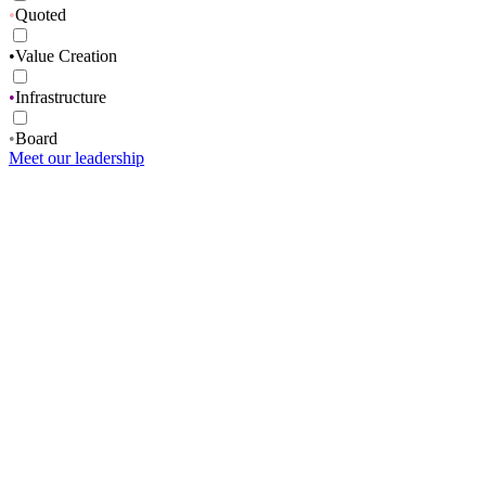
•
Quoted
•
Value Creation
•
Infrastructure
•
Board
Meet our leadership