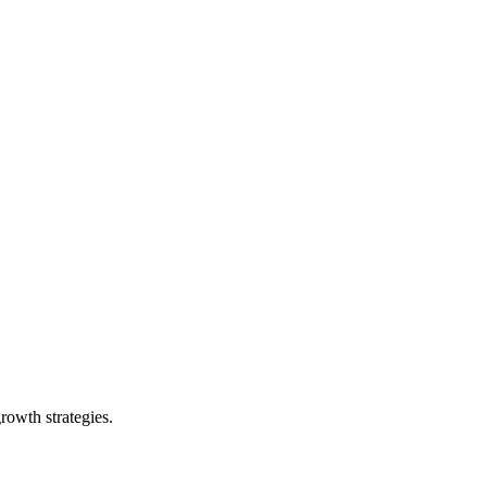
rowth strategies.