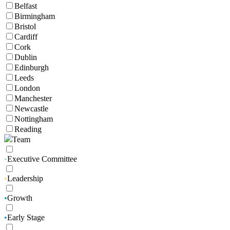
Belfast
Birmingham
Bristol
Cardiff
Cork
Dublin
Edinburgh
Leeds
London
Manchester
Newcastle
Nottingham
Reading
Team
•
Executive Committee
•
Leadership
•
Growth
•
Early Stage