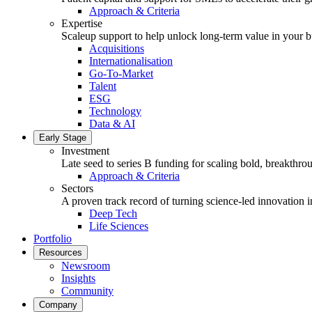
Approach & Criteria
Expertise
Scaleup support to help unlock long-term value in your b
Acquisitions
Internationalisation
Go-To-Market
Talent
ESG
Technology
Data & AI
Early Stage
Investment
Late seed to series B funding for scaling bold, breakthro
Approach & Criteria
Sectors
A proven track record of turning science-led innovation i
Deep Tech
Life Sciences
Portfolio
Resources
Newsroom
Insights
Community
Company