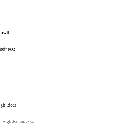
growth
usiness:
ugh ideas
nto global success