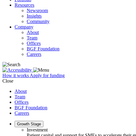
Resources
Newsroom
Insights
Community
Company
About
Team
Offices
BGF Foundation
Careers
How it works
Apply for funding
Close
About
Team
Offices
BGF Foundation
Careers
Growth Stage
Investment
Patient capital and support for SMEs to accelerate their 