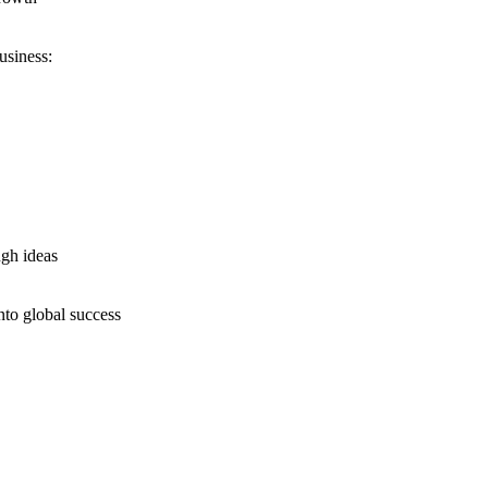
usiness:
ugh ideas
nto global success