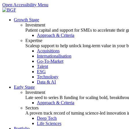
Open Accessibility Menu
Growth Stage
Investment
Patient capital and support for SMEs to accelerate their 
Approach & Criteria
Expertise
Scaleup support to help unlock long-term value in your b
Acquisitions
Internationalisation
Go-To-Market
Talent
ESG
Technology
Data & AI
Early Stage
Investment
Late seed to series B funding for scaling bold, breakthro
Approach & Criteria
Sectors
A proven track record of turning science-led innovation i
Deep Tech
Life Sciences
Portfolio