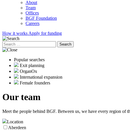
About
Team
Offices
BGF Foundation
Careers
How it works
Apply for funding
Search
for:
Popular searches
Exit planning
OrganOx
International expansion
Female founders
Our
team
Meet the people behind BGF. Between us, we have every region of the
Location
Aberdeen