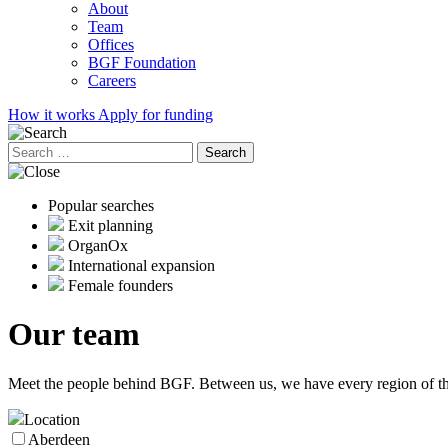
About
Team
Offices
BGF Foundation
Careers
How it works
Apply for funding
Search
for:
Popular searches
Exit planning
OrganOx
International expansion
Female founders
Our
team
Meet the people behind BGF. Between us, we have every region of the
Location
Aberdeen