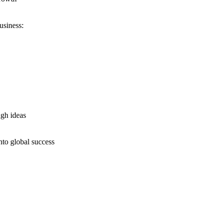
usiness:
ugh ideas
nto global success