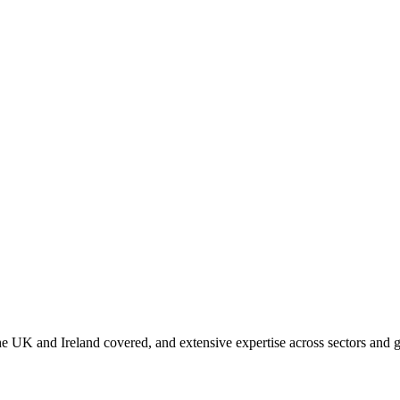
 UK and Ireland covered, and extensive expertise across sectors and g