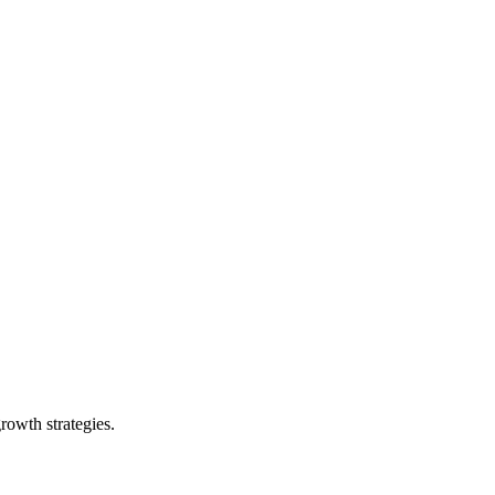
rowth strategies.