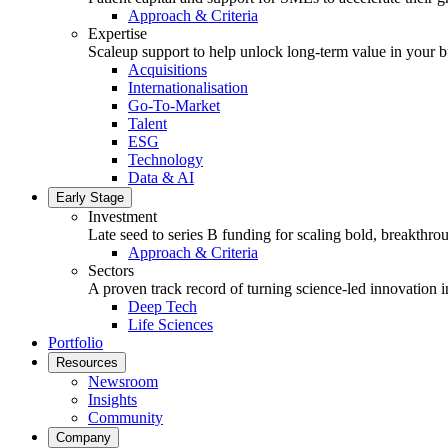
Approach & Criteria
Expertise
Scaleup support to help unlock long-term value in your b
Acquisitions
Internationalisation
Go-To-Market
Talent
ESG
Technology
Data & AI
Early Stage
Investment
Late seed to series B funding for scaling bold, breakthro
Approach & Criteria
Sectors
A proven track record of turning science-led innovation i
Deep Tech
Life Sciences
Portfolio
Resources
Newsroom
Insights
Community
Company