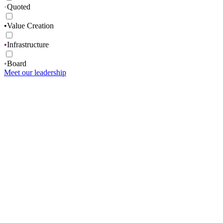
•
Quoted
•
Value Creation
•
Infrastructure
•
Board
Meet our leadership