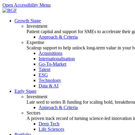
Open Accessibility Menu
Growth Stage
Investment
Patient capital and support for SMEs to accelerate their 
Approach & Criteria
Expertise
Scaleup support to help unlock long-term value in your b
Acquisitions
Internationalisation
Go-To-Market
Talent
ESG
Technology
Data & AI
Early Stage
Investment
Late seed to series B funding for scaling bold, breakthro
Approach & Criteria
Sectors
A proven track record of turning science-led innovation i
Deep Tech
Life Sciences
Portfolio