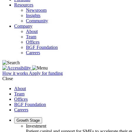
Resources
Newsroom
Insights
Community
Company
About
Team
Offices
BGF Foundation
Careers
How it works
Apply for funding
Close
About
Team
Offices
BGF Foundation
Careers
Growth Stage
Investment
Patient capital and support for SMEs to accelerate their 