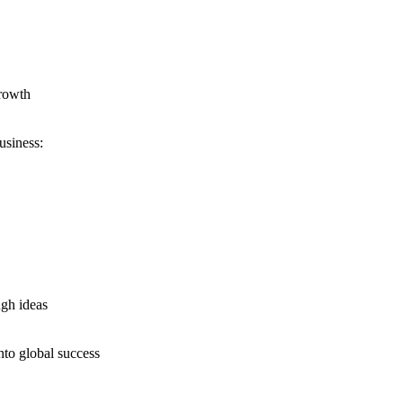
growth
usiness:
ugh ideas
nto global success