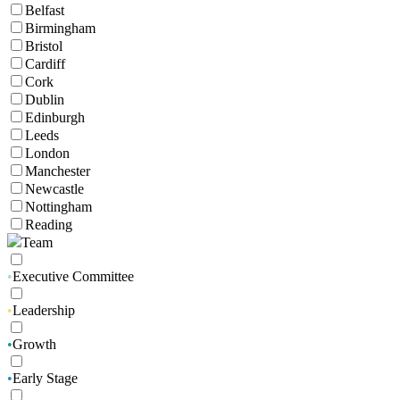
Belfast
Birmingham
Bristol
Cardiff
Cork
Dublin
Edinburgh
Leeds
London
Manchester
Newcastle
Nottingham
Reading
Team
•
Executive Committee
•
Leadership
•
Growth
•
Early Stage