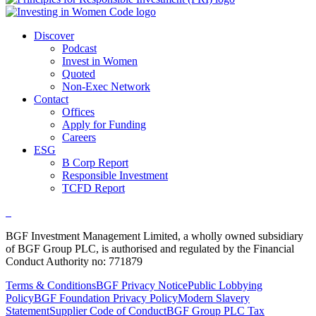
Discover
Podcast
Invest in Women
Quoted
Non-Exec Network
Contact
Offices
Apply for Funding
Careers
ESG
B Corp Report
Responsible Investment
TCFD Report
BGF Investment Management Limited, a wholly owned subsidiary
of BGF Group PLC, is authorised and regulated by the Financial
Conduct Authority no: 771879
Terms & Conditions
BGF Privacy Notice
Public Lobbying
Policy
BGF Foundation Privacy Policy
Modern Slavery
Statement
Supplier Code of Conduct
BGF Group PLC Tax