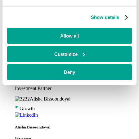
•
Growth
Show details
Alex Garfitt
Allow all
Investment Partner
•
Customize
Growth
Deny
Alex Snodgrass
Investment Partner
•
Growth
Alisha Bissoondoyal