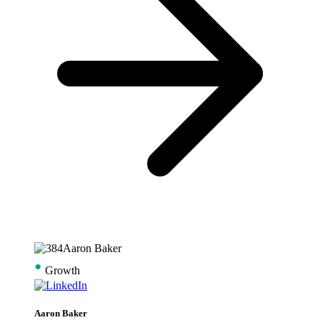
•
Growth
Aaron Baker