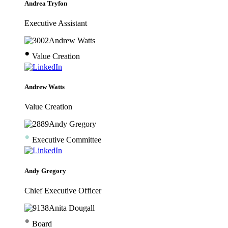
Andrea Tryfon
Executive Assistant
•
Value Creation
Andrew Watts
Value Creation
•
Executive Committee
Andy Gregory
Chief Executive Officer
•
Board