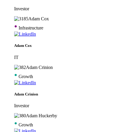
Investor
•
Infrastructure
Adam Cox
IT
•
Growth
Adam Crinion
Investor
•
Growth