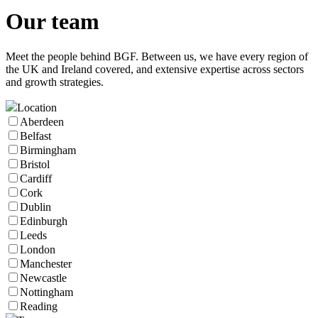
Our
team
Meet the people behind BGF. Between us, we have every region of
the UK and Ireland covered, and extensive expertise across sectors
and growth strategies.
Location
Aberdeen
Belfast
Birmingham
Bristol
Cardiff
Cork
Dublin
Edinburgh
Leeds
London
Manchester
Newcastle
Nottingham
Reading