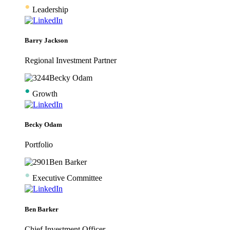
•
Leadership
Barry Jackson
Regional Investment Partner
•
Growth
Becky Odam
Portfolio
•
Executive Committee
Ben Barker
Chief Investment Officer