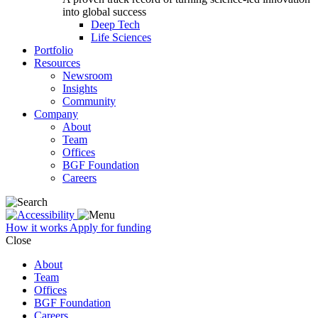
into global success
Deep Tech
Life Sciences
Portfolio
Resources
Newsroom
Insights
Community
Company
About
Team
Offices
BGF Foundation
Careers
How it works
Apply for funding
Close
About
Team
Offices
BGF Foundation
Careers