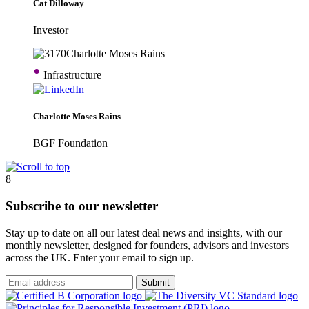
Cat Dilloway
Investor
•
Infrastructure
Charlotte Moses Rains
BGF Foundation
8
Subscribe to our newsletter
Stay up to date on all our latest deal news and insights, with our
monthly newsletter, designed for founders, advisors and investors
across the UK. Enter your email to sign up.
Submit