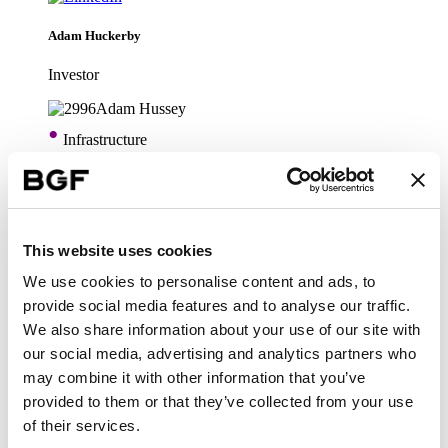
Adam Huckerby
Investor
•
Infrastructure
Adam Hussey
Technology
This website uses cookies
We use cookies to personalise content and ads, to
•
Infrastructure
provide social media features and to analyse our traffic.
We also share information about your use of our site with
our social media, advertising and analytics partners who
Alastair Pilgrim
may combine it with other information that you’ve
provided to them or that they’ve collected from your use
Head of Technology
of their services.