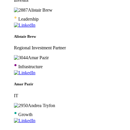
Investor
•
Leadership
Alistair Brew
Regional Investment Partner
•
Infrastructure
Amar Pazir
IT
•
Growth