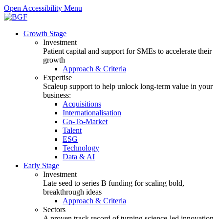
Open Accessibility Menu
Growth Stage
Investment
Patient capital and support for SMEs to accelerate their
growth
Approach & Criteria
Expertise
Scaleup support to help unlock long-term value in your
business:
Acquisitions
Internationalisation
Go-To-Market
Talent
ESG
Technology
Data & AI
Early Stage
Investment
Late seed to series B funding for scaling bold,
breakthrough ideas
Approach & Criteria
Sectors
A proven track record of turning science-led innovation