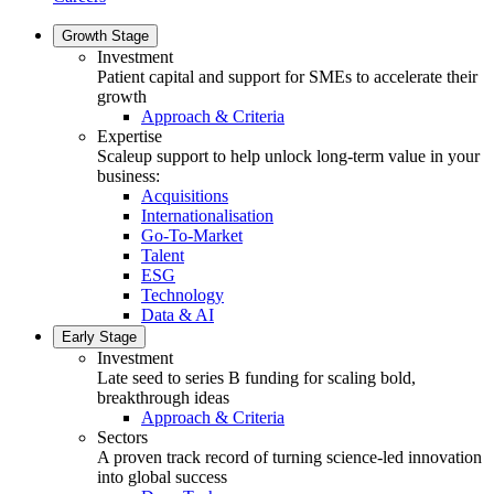
Growth Stage
Investment
Patient capital and support for SMEs to accelerate their
growth
Approach & Criteria
Expertise
Scaleup support to help unlock long-term value in your
business:
Acquisitions
Internationalisation
Go-To-Market
Talent
ESG
Technology
Data & AI
Early Stage
Investment
Late seed to series B funding for scaling bold,
breakthrough ideas
Approach & Criteria
Sectors
A proven track record of turning science-led innovation
into global success