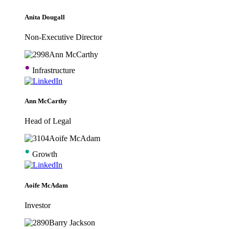
Anita Dougall
Non-Executive Director
•
Infrastructure
Ann McCarthy
Head of Legal
•
Growth
Aoife McAdam
Investor