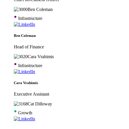
•
Infrastructure
Ben Coleman
Head of Finance
•
Infrastructure
Cara Vrahimis
Executive Assistant
•
Growth