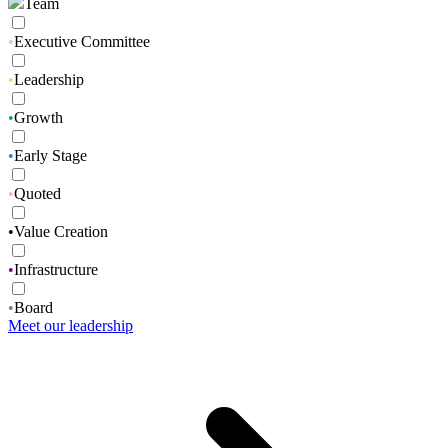
Team
•
Executive Committee
•
Leadership
•
Growth
•
Early Stage
•
Quoted
•
Value Creation
•
Infrastructure
•
Board
Meet our leadership