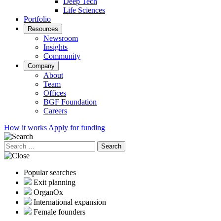
Deep Tech
Life Sciences
Portfolio
Resources
Newsroom
Insights
Community
Company
About
Team
Offices
BGF Foundation
Careers
How it works
Apply for funding
Search
for:
Popular searches
Exit planning
OrganOx
International expansion
Female founders