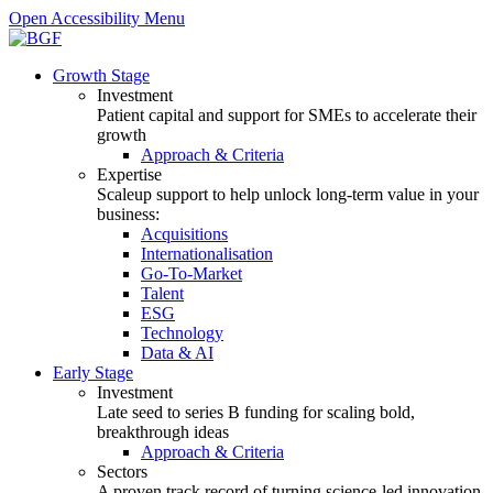
Open Accessibility Menu
Growth Stage
Investment
Patient capital and support for SMEs to accelerate their
growth
Approach & Criteria
Expertise
Scaleup support to help unlock long-term value in your
business:
Acquisitions
Internationalisation
Go-To-Market
Talent
ESG
Technology
Data & AI
Early Stage
Investment
Late seed to series B funding for scaling bold,
breakthrough ideas
Approach & Criteria
Sectors
A proven track record of turning science-led innovation