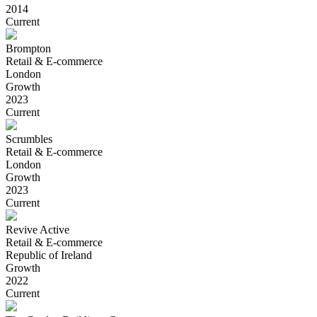
2014
Current
Brompton
Retail & E-commerce
London
Growth
2023
Current
Scrumbles
Retail & E-commerce
London
Growth
2023
Current
Revive Active
Retail & E-commerce
Republic of Ireland
Growth
2022
Current