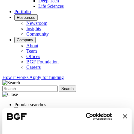
Deep Tech
Life Sciences
Portfolio
Resources
Newsroom
Insights
Community
Company
About
Team
Offices
BGF Foundation
Careers
How it works
Apply for funding
Search
for:
Popular searches
Exit planning
OrganOx
International expansion
Female founders