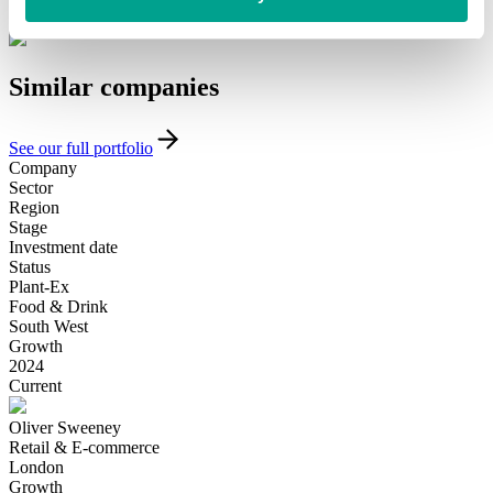
Introduce yourself
Similar
companies
See our full portfolio
Company
Sector
Region
Stage
Investment date
Status
Plant-Ex
Food & Drink
South West
Growth
2024
Current
Oliver Sweeney
Retail & E-commerce
London
Growth