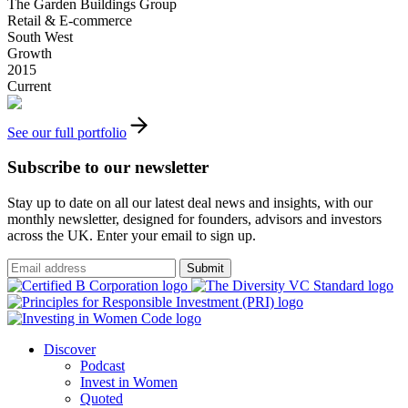
The Garden Buildings Group
Retail & E-commerce
South West
Growth
2015
Current
See our full portfolio
Subscribe to our newsletter
Stay up to date on all our latest deal news and insights, with our
monthly newsletter, designed for founders, advisors and investors
across the UK. Enter your email to sign up.
Submit
Discover
Podcast
Invest in Women
Quoted