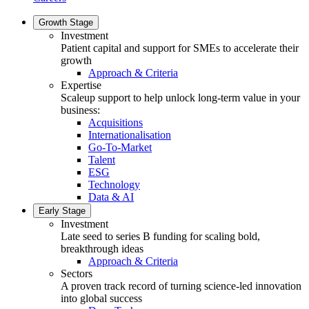
Growth Stage
Investment
Patient capital and support for SMEs to accelerate their
growth
Approach & Criteria
Expertise
Scaleup support to help unlock long-term value in your
business:
Acquisitions
Internationalisation
Go-To-Market
Talent
ESG
Technology
Data & AI
Early Stage
Investment
Late seed to series B funding for scaling bold,
breakthrough ideas
Approach & Criteria
Sectors
A proven track record of turning science-led innovation
into global success