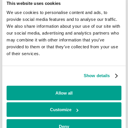
This website uses cookies
Current
We use cookies to personalise content and ads, to
ITD Global
provide social media features and to analyse our traffic.
We also share information about your use of our site with
Retail & E-commerce
our social media, advertising and analytics partners who
•
may combine it with other information that you’ve
North West
provided to them or that they’ve collected from your use
•
Growth
of their services.
•
2022
ITD Global is a tech-enabled logistics consolidator that brokers
Show details
parcel and freight solutions for e-commerce clients, operating in
countries around the world.
Allow all
Looking for funding?
We’ve already helped hundreds of ambitious businesses in the UK
Customize
and Ireland to accelerate their growth. If you’re looking for a
minority investment partner that can provide long-term, flexible
funding and support, please get in touch with our team today.
Deny