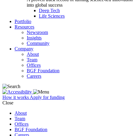
into global success
Deep Tech
Life Sciences
Portfolio
Resources
Newsroom
Insights
Community
Company
About
Team
Offices
BGF Foundation
Careers
How it works
Apply for funding
Close
About
Team
Offices
BGF Foundation
Careers