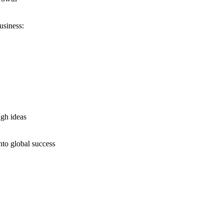
usiness:
ugh ideas
nto global success