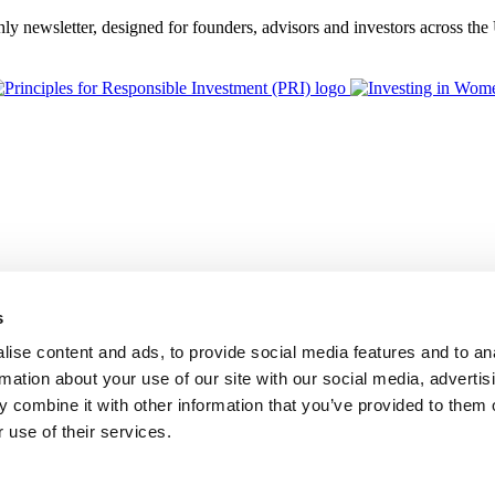
thly newsletter, designed for founders, advisors and investors across th
s
ise content and ads, to provide social media features and to an
rmation about your use of our site with our social media, advertis
 combine it with other information that you’ve provided to them o
 use of their services.
BGF Group PLC, is authorised and regulated by the Financial Conduc
Foundation Privacy Policy
Modern Slavery Statement
Supplier Code o