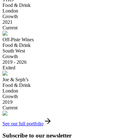
Food & Drink
London
Growth
2021
Current
Off-Piste Wines
Food & Drink
South West
Growth
2019 - 2026
Exited
Joe & Seph’s
Food & Drink
London
Growth
2019
Current
See our full portfolio
Subscribe to our newsletter