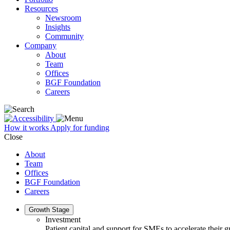
Resources
Newsroom
Insights
Community
Company
About
Team
Offices
BGF Foundation
Careers
How it works
Apply for funding
Close
About
Team
Offices
BGF Foundation
Careers
Growth Stage
Investment
Patient capital and support for SMEs to accelerate their 