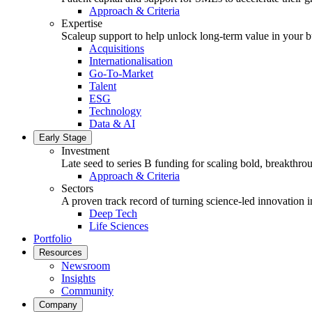
Approach & Criteria
Expertise
Scaleup support to help unlock long-term value in your b
Acquisitions
Internationalisation
Go-To-Market
Talent
ESG
Technology
Data & AI
Early Stage
Investment
Late seed to series B funding for scaling bold, breakthro
Approach & Criteria
Sectors
A proven track record of turning science-led innovation i
Deep Tech
Life Sciences
Portfolio
Resources
Newsroom
Insights
Community
Company