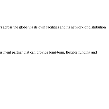
 across the globe via its own facilities and its network of distribution
estment partner that can provide long-term, flexible funding and