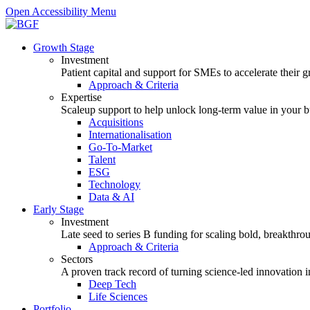
Open Accessibility Menu
Growth Stage
Investment
Patient capital and support for SMEs to accelerate their 
Approach & Criteria
Expertise
Scaleup support to help unlock long-term value in your b
Acquisitions
Internationalisation
Go-To-Market
Talent
ESG
Technology
Data & AI
Early Stage
Investment
Late seed to series B funding for scaling bold, breakthro
Approach & Criteria
Sectors
A proven track record of turning science-led innovation i
Deep Tech
Life Sciences
Portfolio