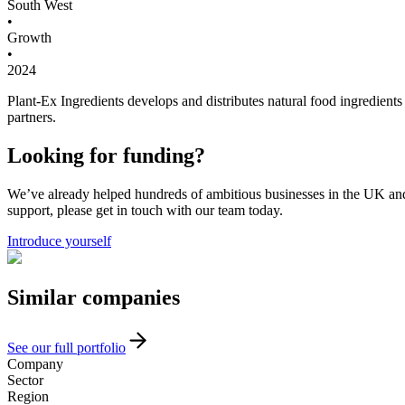
South West
•
Growth
•
2024
Plant-Ex Ingredients develops and distributes natural food ingredients (
partners.
Looking for funding?
We’ve already helped hundreds of ambitious businesses in the UK and I
support, please get in touch with our team today.
Introduce yourself
Similar
companies
See our full portfolio
Company
Sector
Region