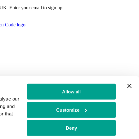
e UK. Enter your email to sign up.
Allow all
alyse our
ing and
Customize
r that
t Authority no: 771879
Deny
f Conduct
BGF Group PLC Tax Strategy
Brand Misuse