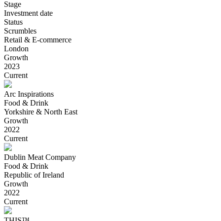
Stage
Investment date
Status
Scrumbles
Retail & E-commerce
London
Growth
2023
Current
Arc Inspirations
Food & Drink
Yorkshire & North East
Growth
2022
Current
Dublin Meat Company
Food & Drink
Republic of Ireland
Growth
2022
Current
THIS™