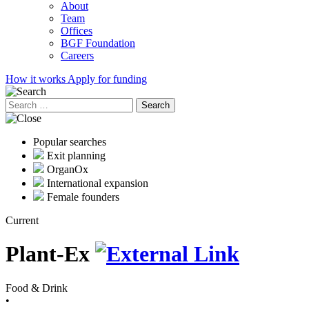
About
Team
Offices
BGF Foundation
Careers
How it works
Apply for funding
Search
for:
Popular searches
Exit planning
OrganOx
International expansion
Female founders
Current
Plant-Ex
Food & Drink
•