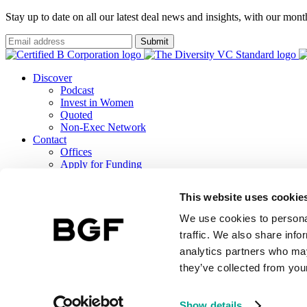
Stay up to date on all our latest deal news and insights, with our mon
Submit
Discover
Podcast
Invest in Women
Quoted
Non-Exec Network
Contact
Offices
Apply for Funding
Careers
ESG
This website uses cookie
B Corp Report
Responsible Investment
We use cookies to personal
TCFD Report
traffic. We also share info
analytics partners who may
they’ve collected from your
BGF Investment Management Limited, a wholly owned subsidiary of 
Terms & Conditions
BGF Privacy Notice
Public Lobbying Policy
BGF 
Show details