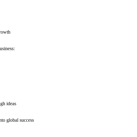
growth
usiness:
ugh ideas
nto global success