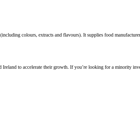
including colours, extracts and flavours). It supplies food manufacturers
reland to accelerate their growth. If you’re looking for a minority inv