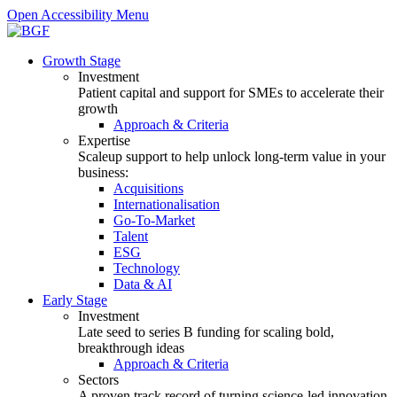
Open Accessibility Menu
Growth Stage
Investment
Patient capital and support for SMEs to accelerate their
growth
Approach & Criteria
Expertise
Scaleup support to help unlock long-term value in your
business:
Acquisitions
Internationalisation
Go-To-Market
Talent
ESG
Technology
Data & AI
Early Stage
Investment
Late seed to series B funding for scaling bold,
breakthrough ideas
Approach & Criteria
Sectors
A proven track record of turning science-led innovation