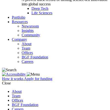
into global success
Deep Tech
Life Sciences
Portfolio
Resources
Newsroom
Insights
Community
Company
About
Team
Offices
BGF Foundation
Careers
How it works
Apply for funding
Close
About
Team
Offices
BGF Foundation
Careers