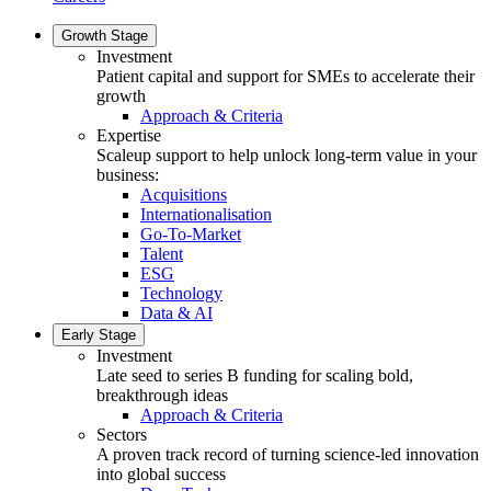
Growth Stage
Investment
Patient capital and support for SMEs to accelerate their
growth
Approach & Criteria
Expertise
Scaleup support to help unlock long-term value in your
business:
Acquisitions
Internationalisation
Go-To-Market
Talent
ESG
Technology
Data & AI
Early Stage
Investment
Late seed to series B funding for scaling bold,
breakthrough ideas
Approach & Criteria
Sectors
A proven track record of turning science-led innovation
into global success