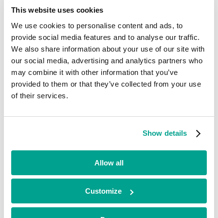
Current
This website uses cookies
We use cookies to personalise content and ads, to
Opus Safety
provide social media features and to analyse our traffic.
We also share information about your use of our site with
Business Services
our social media, advertising and analytics partners who
•
may combine it with other information that you’ve
Midlands
•
provided to them or that they’ve collected from your use
Growth
of their services.
•
2025
Opus Safety is a tech-enabled health and safety, HR and
occupational health solutions provider, supporting SMEs across the
Show details
UK. Its proprietary Opus Compliance Cloud software helps clients
to transform and digitise their operations.
Allow all
Looking for funding?
Customize
We’ve already helped hundreds of ambitious businesses in the UK
and Ireland to accelerate their growth. If you’re looking for a
minority investment partner that can provide long-term, flexible