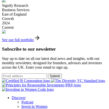
Signify Research
Business Services
East of England
Growth
2024
Current
See our full portfolio
Subscribe to our newsletter
Stay up to date on all our latest deal news and insights, with our
monthly newsletter, designed for founders, advisors and investors
across the UK. Enter your email to sign up.
Submit
Discover
Podcast
Invest in Women