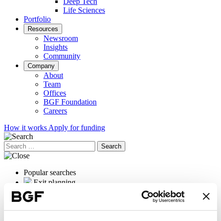
Deep Tech
Life Sciences
Portfolio
Resources
Newsroom
Insights
Community
Company
About
Team
Offices
BGF Foundation
Careers
How it works
Apply for funding
Search
for:
Popular searches
Exit planning
OrganOx
International expansion
Female founders