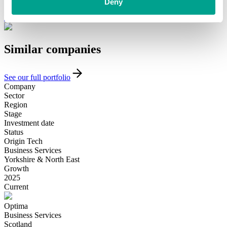
funding and support, please get in touch with our team today.
Deny
Introduce yourself
Similar
companies
See our full portfolio
Company
Sector
Region
Stage
Investment date
Status
Origin Tech
Business Services
Yorkshire & North East
Growth
2025
Current
Optima
Business Services
Scotland