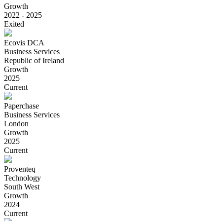
Growth
2022 - 2025
Exited
Ecovis DCA
Business Services
Republic of Ireland
Growth
2025
Current
Paperchase
Business Services
London
Growth
2025
Current
Proventeq
Technology
South West
Growth
2024
Current