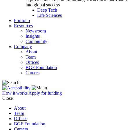
into global success
Deep Tech
Life Sciences
Portfolio
Resources
Newsroom
Insights
Community
Company
About
Team
Offices
BGF Foundation
Careers
How it works
Apply for funding
Close
About
Team
Offices
BGF Foundation
Careers