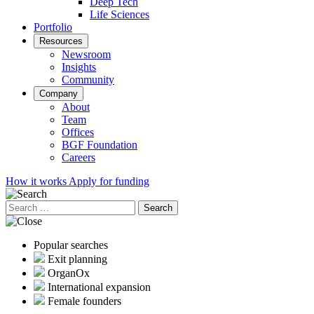
Deep Tech
Life Sciences
Portfolio
Resources
Newsroom
Insights
Community
Company
About
Team
Offices
BGF Foundation
Careers
How it works
Apply for funding
Search
for:
Popular searches
Exit planning
OrganOx
International expansion
Female founders