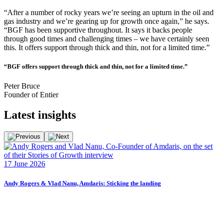
“After a number of rocky years we’re seeing an upturn in the oil and
gas industry and we’re gearing up for growth once again,” he says.
“BGF has been supportive throughout. It says it backs people
through good times and challenging times – we have certainly seen
this. It offers support through thick and thin, not for a limited time.”
“BGF offers support through thick and thin, not for a limited time.”
Peter Bruce
Founder of Entier
Latest
insights
F
17 June 2026
2
Andy Rogers & Vlad Nanu, Amdaris: Sticking the landing
F