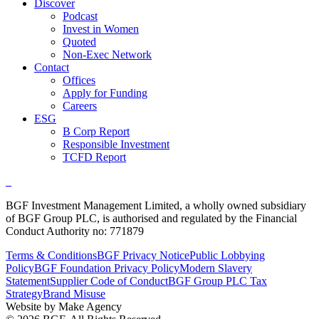
Discover
Podcast
Invest in Women
Quoted
Non-Exec Network
Contact
Offices
Apply for Funding
Careers
ESG
B Corp Report
Responsible Investment
TCFD Report
BGF Investment Management Limited, a wholly owned subsidiary
of BGF Group PLC, is authorised and regulated by the Financial
Conduct Authority no: 771879
Terms & Conditions
BGF Privacy Notice
Public Lobbying
Policy
BGF Foundation Privacy Policy
Modern Slavery
Statement
Supplier Code of Conduct
BGF Group PLC Tax
Strategy
Brand Misuse
Website by Make Agency