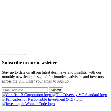
Subscribe to our newsletter
Stay up to date on all our latest deal news and insights, with our
monthly newsletter, designed for founders, advisors and investors
across the UK. Enter your email to sign up.
Submit