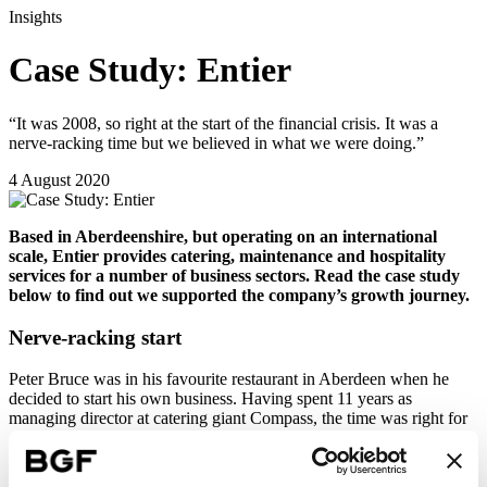
Insights
Case Study: Entier
“It was 2008, so right at the start of the financial crisis. It was a
nerve-racking time but we believed in what we were doing.”
4 August 2020
Based in Aberdeenshire, but operating on an international
scale, Entier provides catering, maintenance and hospitality
services for a number of business sectors. Read the case study
below to find out we supported the company’s growth journey.
Nerve-racking start
Peter Bruce was in his favourite restaurant in Aberdeen when he
decided to start his own business. Having spent 11 years as
managing director at catering giant Compass, the time was right for
a new direction.
“At Compass, I had always been encouraged to be entrepreneurial,”