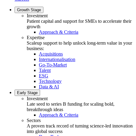
Growth Stage
Investment
Patient capital and support for SMEs to accelerate their
growth
Approach & Criteria
Expertise
Scaleup support to help unlock long-term value in your
business:
Acquisitions
Internationalisation
Go-To-Market
Talent
ESG
Technology
Data & AI
Early Stage
Investment
Late seed to series B funding for scaling bold,
breakthrough ideas
Approach & Criteria
Sectors
A proven track record of turning science-led innovation
into global success