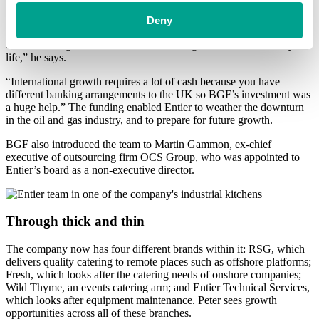
Investment from BGF enabled Entier to expand internationally – it
now has offices in Perth (Australia), Houston, Trinidad and Saudi
Deny
Arabia. “We won the Queen’s Award for International Trade in
2016. Meeting the Queen was one of the greatest honours of my
life,” he says.
“International growth requires a lot of cash because you have
different banking arrangements to the UK so BGF’s investment was
a huge help.” The funding enabled Entier to weather the downturn
in the oil and gas industry, and to prepare for future growth.
BGF also introduced the team to Martin Gammon, ex-chief
executive of outsourcing firm OCS Group, who was appointed to
Entier’s board as a non-executive director.
Through thick and thin
The company now has four different brands within it: RSG, which
delivers quality catering to remote places such as offshore platforms;
Fresh, which looks after the catering needs of onshore companies;
Wild Thyme, an events catering arm; and Entier Technical Services,
which looks after equipment maintenance. Peter sees growth
opportunities across all of these branches.