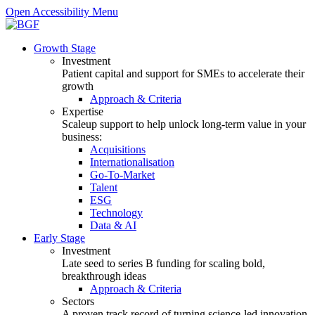
Open Accessibility Menu
Growth Stage
Investment
Patient capital and support for SMEs to accelerate their
growth
Approach & Criteria
Expertise
Scaleup support to help unlock long-term value in your
business:
Acquisitions
Internationalisation
Go-To-Market
Talent
ESG
Technology
Data & AI
Early Stage
Investment
Late seed to series B funding for scaling bold,
breakthrough ideas
Approach & Criteria
Sectors
A proven track record of turning science-led innovation