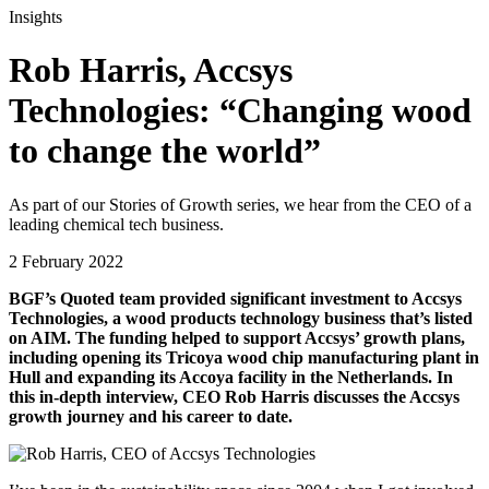
Insights
Rob Harris, Accsys
Technologies: “Changing wood
to change the world”
As part of our Stories of Growth series, we hear from the CEO of a
leading chemical tech business.
2 February 2022
BGF’s Quoted team provided significant investment to Accsys
Technologies, a wood products technology business that’s listed
on AIM. The funding helped to support Accsys’ growth plans,
including opening its Tricoya wood chip manufacturing plant in
Hull and expanding its Accoya facility in the Netherlands.
In
this in-depth interview, CEO Rob Harris discusses the Accsys
growth journey and his career to date.