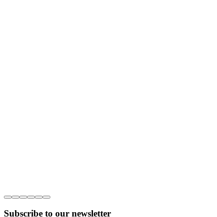
Subscribe to our newsletter