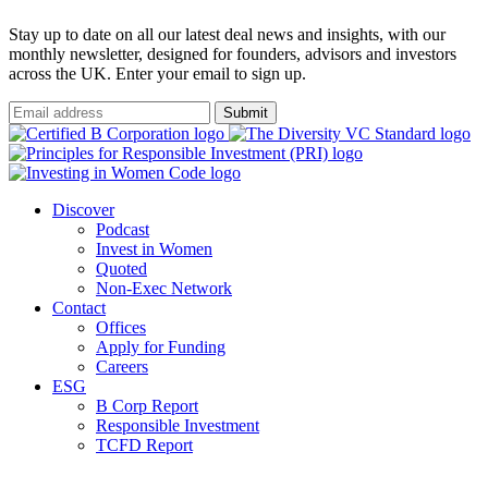
Stay up to date on all our latest deal news and insights, with our
monthly newsletter, designed for founders, advisors and investors
across the UK. Enter your email to sign up.
Submit
Discover
Podcast
Invest in Women
Quoted
Non-Exec Network
Contact
Offices
Apply for Funding
Careers
ESG
B Corp Report
Responsible Investment
TCFD Report