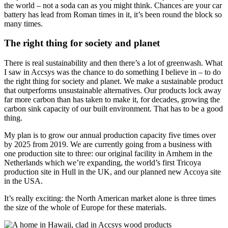
the world – not a soda can as you might think. Chances are your car
battery has lead from Roman times in it, it’s been round the block so
many times.
The right thing for society and planet
There is real sustainability and then there’s a lot of greenwash. What
I saw in Accsys was the chance to do something I believe in – to do
the right thing for society and planet. We make a sustainable product
that outperforms unsustainable alternatives. Our products lock away
far more carbon than has taken to make it, for decades, growing the
carbon sink capacity of our built environment. That has to be a good
thing.
My plan is to grow our annual production capacity five times over
by 2025 from 2019. We are currently going from a business with
one production site to three: our original facility in Arnhem in the
Netherlands which we’re expanding, the world’s first Tricoya
production site in Hull in the UK, and our planned new Accoya site
in the USA.
It’s really exciting: the North American market alone is three times
the size of the whole of Europe for these materials.