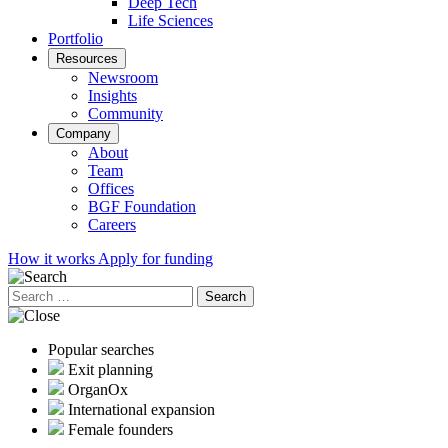
Deep Tech
Life Sciences
Portfolio
Resources
Newsroom
Insights
Community
Company
About
Team
Offices
BGF Foundation
Careers
How it works
Apply for funding
Search
for:
Popular searches
Exit planning
OrganOx
International expansion
Female founders