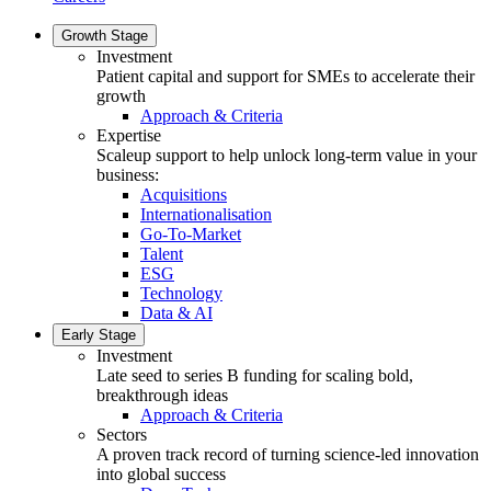
Growth Stage
Investment
Patient capital and support for SMEs to accelerate their
growth
Approach & Criteria
Expertise
Scaleup support to help unlock long-term value in your
business:
Acquisitions
Internationalisation
Go-To-Market
Talent
ESG
Technology
Data & AI
Early Stage
Investment
Late seed to series B funding for scaling bold,
breakthrough ideas
Approach & Criteria
Sectors
A proven track record of turning science-led innovation
into global success