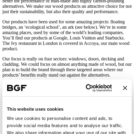
better the performance of man-made and highly carbon-polluting
alternatives. We make our wood products an attractive choice for not
just their sustainability, but also their quality and performance.
Our products have been used for some amazing projects: floating
bridges, an ‘ecological school’, an ark (see below). We’re in some
amazing places, used by some of the world’s leading companies.
You’ll find our products at Google, Louis Vuitton and Starbucks.
The Ivy restaurant in London is covered in Accoya, our main wood
product.
Our focus is really on four sectors: windows, doors, decking and
cladding. We could focus on almost anything made of wood, but our
plan is to build the brand through these targeted areas where our
products’ benefits really stand out against the alternatives.
Not all about price
Our time is right as a company. Decarbonisation, environmental
This website uses cookies
credentials and sustainable construction materials are a global
We use cookies to personalise content and ads, to
priority, and an increasing focus, especially within the built
environment.
provide social media features and to analyse our traffic.
We also share information about your use of our site with