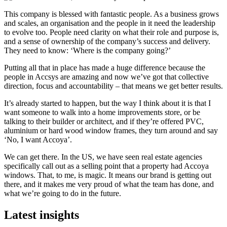
This company is blessed with fantastic people. As a business grows
and scales, an organisation and the people in it need the leadership
to evolve too. People need clarity on what their role and purpose is,
and a sense of ownership of the company’s success and delivery.
They need to know: ‘Where is the company going?’
Putting all that in place has made a huge difference because the
people in Accsys are amazing and now we’ve got that collective
direction, focus and accountability – that means we get better results.
It’s already started to happen, but the way I think about it is that I
want someone to walk into a home improvements store, or be
talking to their builder or architect, and if they’re offered PVC,
aluminium or hard wood window frames, they turn around and say
‘No, I want Accoya’.
We can get there. In the US, we have seen real estate agencies
specifically call out as a selling point that a property had Accoya
windows. That, to me, is magic. It means our brand is getting out
there, and it makes me very proud of what the team has done, and
what we’re going to do in the future.
Latest
insights