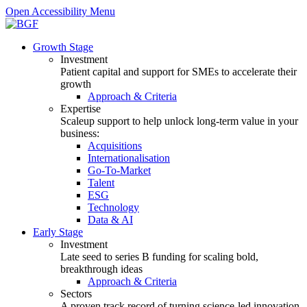
Open Accessibility Menu
Growth Stage
Investment
Patient capital and support for SMEs to accelerate their
growth
Approach & Criteria
Expertise
Scaleup support to help unlock long-term value in your
business:
Acquisitions
Internationalisation
Go-To-Market
Talent
ESG
Technology
Data & AI
Early Stage
Investment
Late seed to series B funding for scaling bold,
breakthrough ideas
Approach & Criteria
Sectors
A proven track record of turning science-led innovation