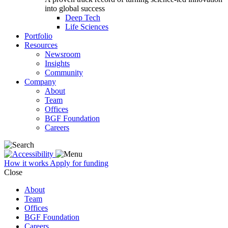
into global success
Deep Tech
Life Sciences
Portfolio
Resources
Newsroom
Insights
Community
Company
About
Team
Offices
BGF Foundation
Careers
How it works
Apply for funding
Close
About
Team
Offices
BGF Foundation
Careers