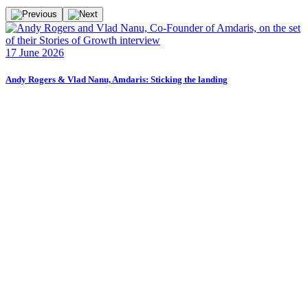
F
17 June 2026
2
Andy Rogers & Vlad Nanu, Amdaris: Sticking the landing
F