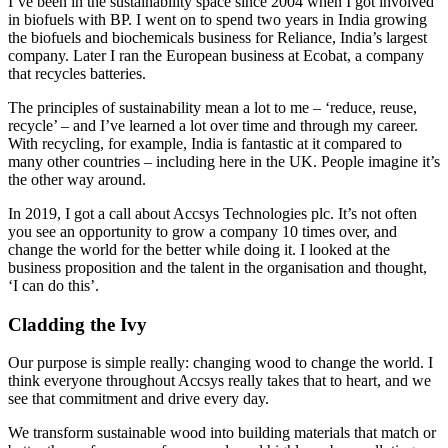
I’ve been in the sustainability space since 2004 when I got involved
in biofuels with BP. I went on to spend two years in India growing
the biofuels and biochemicals business for Reliance, India’s largest
company. Later I ran the European business at Ecobat, a company
that recycles batteries.
The principles of sustainability mean a lot to me – ‘reduce, reuse,
recycle’ – and I’ve learned a lot over time and through my career.
With recycling, for example, India is fantastic at it compared to
many other countries – including here in the UK. People imagine it’s
the other way around.
In 2019, I got a call about Accsys Technologies plc. It’s not often
you see an opportunity to grow a company 10 times over, and
change the world for the better while doing it. I looked at the
business proposition and the talent in the organisation and thought,
‘I can do this’.
Cladding the Ivy
Our purpose is simple really: changing wood to change the world. I
think everyone throughout Accsys really takes that to heart, and we
see that commitment and drive every day.
We transform sustainable wood into building materials that match or