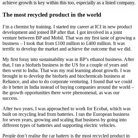
achieve growth is key within this too, especially as a listed company.
The most recycled product in the world
I’m a chemist by training. I started my career at ICI in new product
development and joined BP after that. I got involved in a joint
venture between BP and Mobil. That was my first taste of growing a
business – I took that from £100 million to £400 million. It was
terrific to develop the market and achieve the outcome that we did.
My first foray into sustainability was in BP’s ethanol business. After
that, I ran a biofuels business in the US for a couple of years and
then went to India. That was my real learning about growth. I was
brought in to develop the biofuels and biochemicals business at
Reliance, and also to do corporate venturing. I found that we could
do it better in India instead of buying companies around the world –
the growth opportunities there were phenomenal, as was our
success.
After two years, I was approached to work for Ecobat, which was
built on recycling lead from batteries. I ran the European business
for seven years, growing and scaling that business by going into
different types of batteries and supporting electric vehicles.
People don’t realise the car battery is the most recycled product in