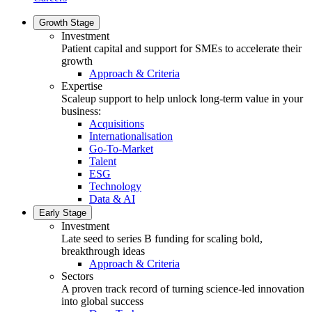
Growth Stage
Investment
Patient capital and support for SMEs to accelerate their
growth
Approach & Criteria
Expertise
Scaleup support to help unlock long-term value in your
business:
Acquisitions
Internationalisation
Go-To-Market
Talent
ESG
Technology
Data & AI
Early Stage
Investment
Late seed to series B funding for scaling bold,
breakthrough ideas
Approach & Criteria
Sectors
A proven track record of turning science-led innovation
into global success