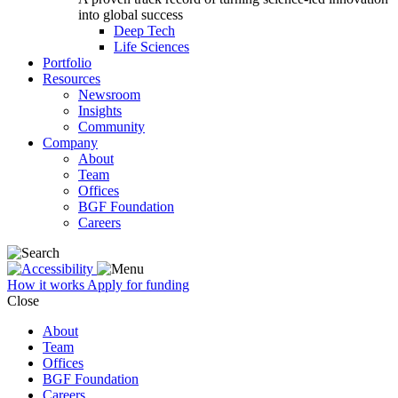
into global success
Deep Tech
Life Sciences
Portfolio
Resources
Newsroom
Insights
Community
Company
About
Team
Offices
BGF Foundation
Careers
How it works
Apply for funding
Close
About
Team
Offices
BGF Foundation
Careers