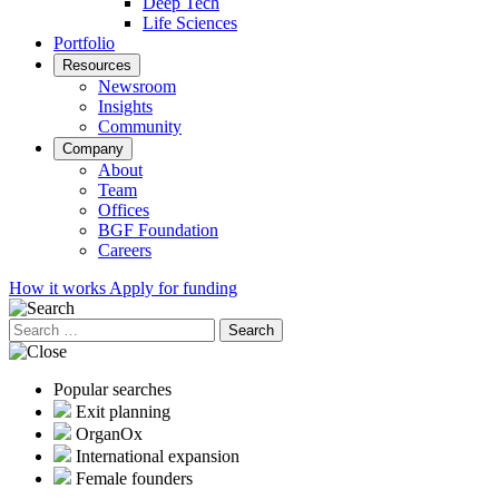
Deep Tech
Life Sciences
Portfolio
Resources
Newsroom
Insights
Community
Company
About
Team
Offices
BGF Foundation
Careers
How it works
Apply for funding
Search
for:
Popular searches
Exit planning
OrganOx
International expansion
Female founders