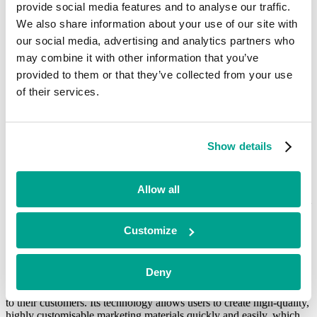
Southern Glazer’s Wines and Spirits (SGWS).
provide social media features and to analyse our traffic.
We also share information about your use of our site with
Craig Letton, CEO at hyble, said:
“We’re pleased to secure this
new funding at an important moment for hyble’s long-term growth
our social media, advertising and analytics partners who
trajectory. Having recently relocated to the US, I’ve seen first-hand
may combine it with other information that you’ve
how our technology is having a game-changing impact for our
provided to them or that they’ve collected from your use
customers. We’re particularly excited about the scale of the
opportunity with SGWS, and the opportunities it has created, as we
of their services.
are now ideally placed to capitalise on this.”
hyble’s expansion into the US has driven 73% year-on-year revenue
growth in Q1 of 2024 and the growth of hyble’s team across the UK
Show details
and US to almost 100 people in the past year.
In addition to an already impressive client list, which includes
Allow all
leading drinks brands Pernod Ricard, Diageo and Bacardi, hyble has
now launched with soft drinks customers in Ireland and Germany —
proving the value of its software in growing adjacent markets, and
solidifying their position as a major player in the martech landscape.
Customize
hyble is benefitting from identifying two major trends in the sector: a
move to self-serve design and on-demand print. hyble’s intuitive and
Deny
scalable technology platform enables brand owners and wholesalers
to dramatically increase the level of marketing support they provide
to their customers. Its technology allows users to create high-quality,
highly customisable marketing materials quickly and easily, which