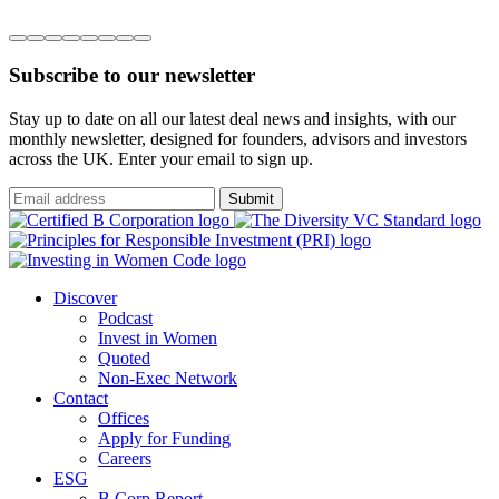
Subscribe to our newsletter
Stay up to date on all our latest deal news and insights, with our
monthly newsletter, designed for founders, advisors and investors
across the UK. Enter your email to sign up.
Submit
Discover
Podcast
Invest in Women
Quoted
Non-Exec Network
Contact
Offices
Apply for Funding
Careers
ESG
B Corp Report