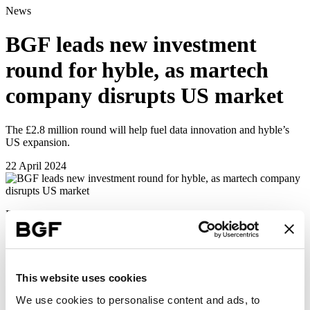
News
BGF leads new investment
round for hyble, as martech
company disrupts US market
The £2.8 million round will help fuel data innovation and hyble’s
US expansion.
22 April 2024
BGF has completed a £2.5 million follow-on investment into
Edinburgh-based
hyble
, as part of a £2.8 million funding round.
hyble is an industry-leading provider of marketing technology
(martech) to the global drinks and hospitality sector.
The funding will be used to capitalise on momentum following
This website uses cookies
hyble’s successful US launch and the recent signing of a multi-year
We use cookies to personalise content and ads, to
contract with the world’s preeminent distributor of beverage alcohol,