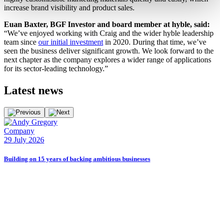
increase brand visibility and product sales.
Euan Baxter, BGF Investor and board member at hyble, said:
“We’ve enjoyed working with Craig and the wider hyble leadership
team since
our initial investment
in 2020. During that time, we’ve
seen the business deliver significant growth. We look forward to the
next chapter as the company explores a wider range of applications
for its sector-leading technology.”
Latest
news
Company
E
29 July 2026
2
Building on 15 years of backing ambitious businesses
B