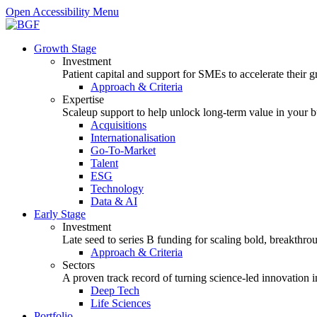
Open Accessibility Menu
Growth Stage
Investment
Patient capital and support for SMEs to accelerate their 
Approach & Criteria
Expertise
Scaleup support to help unlock long-term value in your b
Acquisitions
Internationalisation
Go-To-Market
Talent
ESG
Technology
Data & AI
Early Stage
Investment
Late seed to series B funding for scaling bold, breakthro
Approach & Criteria
Sectors
A proven track record of turning science-led innovation i
Deep Tech
Life Sciences
Portfolio