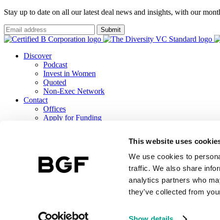
Stay up to date on all our latest deal news and insights, with our mon
Submit
Discover
Podcast
Invest in Women
Quoted
Non-Exec Network
Contact
Offices
Apply for Funding
Careers
ESG
This website uses cookie
B Corp Report
Responsible Investment
We use cookies to personal
TCFD Report
traffic. We also share info
analytics partners who may
they’ve collected from your
BGF Investment Management Limited, a wholly owned subsidiary of 
Terms & Conditions
BGF Privacy Notice
Public Lobbying Policy
BGF 
Show details