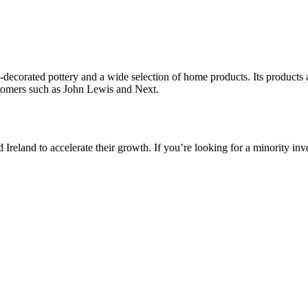
corated pottery and a wide selection of home products. Its products 
ustomers such as John Lewis and Next.
reland to accelerate their growth. If you’re looking for a minority inv