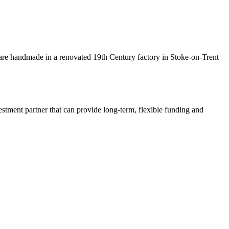
are handmade in a renovated 19th Century factory in Stoke-on-Trent
estment partner that can provide long-term, flexible funding and