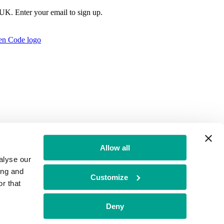
e UK. Enter your email to sign up.
Allow all
alyse our
ing and
Customize
r that
t Authority no: 771879
Deny
f Conduct
BGF Group PLC Tax Strategy
Brand Misuse