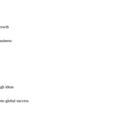
growth
usiness:
ugh ideas
nto global success