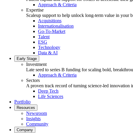
Approach & Criteria
Expertise
Scaleup support to help unlock long-term value in your b
Acquisitions
Internationalisation
Go-To-Market
Talent
ESG
Technology
Data & AI
Early Stage
Investment
Late seed to series B funding for scaling bold, breakthro
Approach & Criteria
Sectors
A proven track record of turning science-led innovation i
Deep Tech
Life Sciences
Portfolio
Resources
Newsroom
Insights
Community
Company