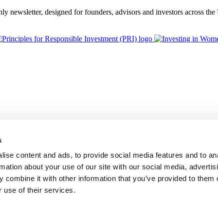
thly newsletter, designed for founders, advisors and investors across th
s
ise content and ads, to provide social media features and to an
rmation about your use of our site with our social media, advertis
 combine it with other information that you’ve provided to them o
 use of their services.
BGF Group PLC, is authorised and regulated by the Financial Conduc
Foundation Privacy Policy
Modern Slavery Statement
Supplier Code o