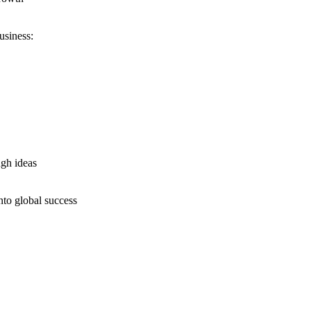
usiness:
ugh ideas
nto global success