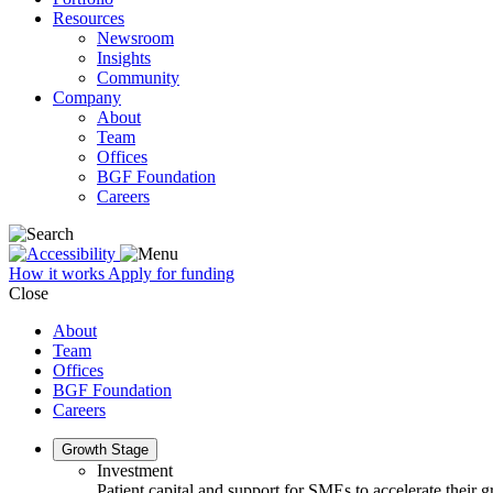
Resources
Newsroom
Insights
Community
Company
About
Team
Offices
BGF Foundation
Careers
How it works
Apply for funding
Close
About
Team
Offices
BGF Foundation
Careers
Growth Stage
Investment
Patient capital and support for SMEs to accelerate their 