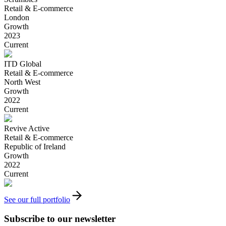
Retail & E-commerce
London
Growth
2023
Current
ITD Global
Retail & E-commerce
North West
Growth
2022
Current
Revive Active
Retail & E-commerce
Republic of Ireland
Growth
2022
Current
See our full portfolio
Subscribe to our newsletter