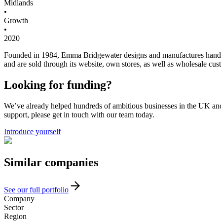
Midlands
•
Growth
•
2020
Founded in 1984, Emma Bridgewater designs and manufactures hand-de
and are sold through its website, own stores, as well as wholesale c
Looking for funding?
We’ve already helped hundreds of ambitious businesses in the UK and I
support, please get in touch with our team today.
Introduce yourself
Similar
companies
See our full portfolio
Company
Sector
Region