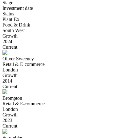
Stage
Investment date
Status
Plant-Ex
Food & Drink
South West
Growth
2024
Current
Oliver Sweeney
Retail & E-commerce
London
Growth
2014
Current
Brompton
Retail & E-commerce
London
Growth
2023
Current
Scrumbles