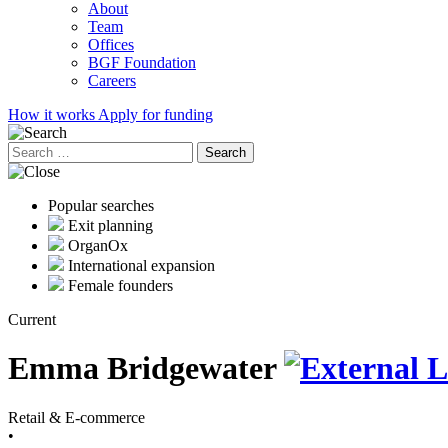
About
Team
Offices
BGF Foundation
Careers
How it works
Apply for funding
Search
for:
Popular searches
Exit planning
OrganOx
International expansion
Female founders
Current
Emma Bridgewater
Retail & E-commerce
•