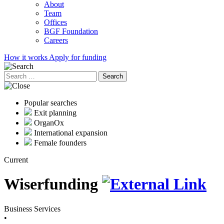
About
Team
Offices
BGF Foundation
Careers
How it works
Apply for funding
Search
for:
Popular searches
Exit planning
OrganOx
International expansion
Female founders
Current
Wiserfunding
Business Services
•