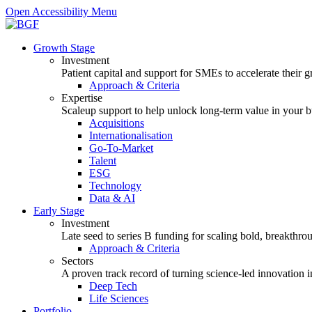
Open Accessibility Menu
Growth Stage
Investment
Patient capital and support for SMEs to accelerate their 
Approach & Criteria
Expertise
Scaleup support to help unlock long-term value in your b
Acquisitions
Internationalisation
Go-To-Market
Talent
ESG
Technology
Data & AI
Early Stage
Investment
Late seed to series B funding for scaling bold, breakthro
Approach & Criteria
Sectors
A proven track record of turning science-led innovation i
Deep Tech
Life Sciences
Portfolio