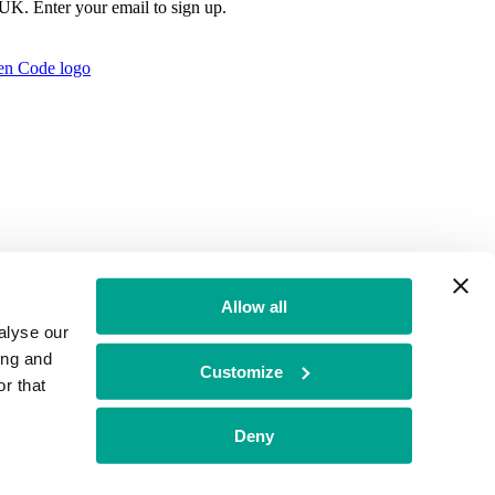
e UK. Enter your email to sign up.
Allow all
alyse our
ing and
Customize
r that
t Authority no: 771879
Deny
f Conduct
BGF Group PLC Tax Strategy
Brand Misuse