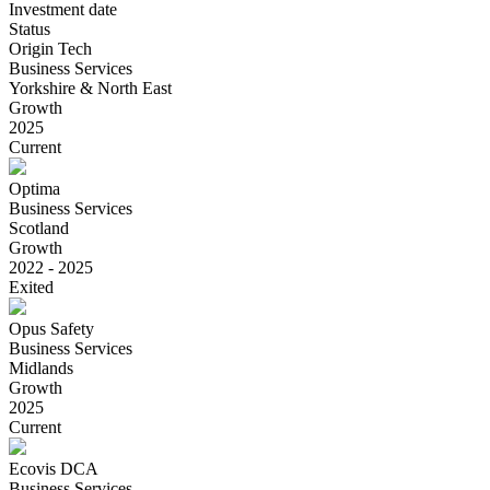
Investment date
Status
Origin Tech
Business Services
Yorkshire & North East
Growth
2025
Current
Optima
Business Services
Scotland
Growth
2022 - 2025
Exited
Opus Safety
Business Services
Midlands
Growth
2025
Current
Ecovis DCA
Business Services