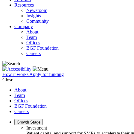
Resources
Newsroom
Insights
Community
Company
About
Team
Offices
BGF Foundation
Careers
How it works
Apply for funding
Close
About
Team
Offices
BGF Foundation
Careers
Growth Stage
Investment
Patient capital and support for SMEs to accelerate their 