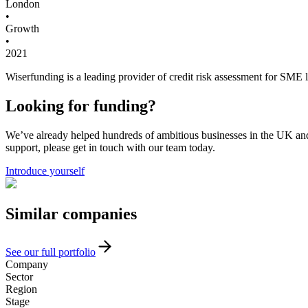
London
•
Growth
•
2021
Wiserfunding is a leading provider of credit risk assessment for SME
Looking for funding?
We’ve already helped hundreds of ambitious businesses in the UK and I
support, please get in touch with our team today.
Introduce yourself
Similar
companies
See our full portfolio
Company
Sector
Region
Stage