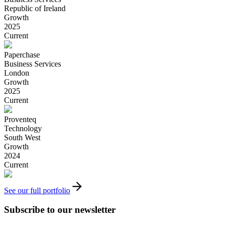
Republic of Ireland
Growth
2025
Current
Paperchase
Business Services
London
Growth
2025
Current
Proventeq
Technology
South West
Growth
2024
Current
See our full portfolio
Subscribe to our newsletter