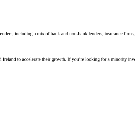
 lenders, including a mix of bank and non-bank lenders, insurance firms
reland to accelerate their growth. If you’re looking for a minority inv