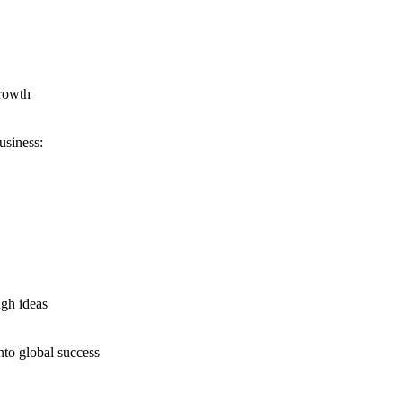
growth
usiness:
ugh ideas
nto global success