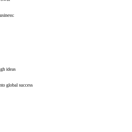
usiness:
ugh ideas
nto global success