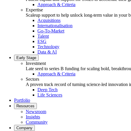
Approach & Criteria
Expertise
Scaleup support to help unlock long-term value in your b
Acquisitions
Internationalisation
Go-To-Market
Talent
ESG
Technology
Data & AI
Early Stage
Investment
Late seed to series B funding for scaling bold, breakthro
Approach & Criteria
Sectors
A proven track record of turning science-led innovation i
Deep Tech
Life Sciences
Portfolio
Resources
Newsroom
Insights
Community
Company