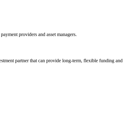
, payment providers and asset managers.
estment partner that can provide long-term, flexible funding and