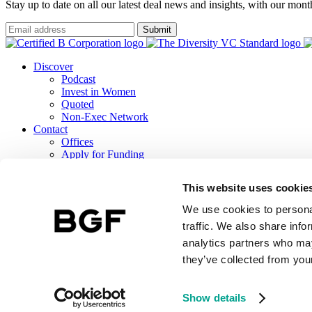
Stay up to date on all our latest deal news and insights, with our mon
Submit
Discover
Podcast
Invest in Women
Quoted
Non-Exec Network
Contact
Offices
Apply for Funding
Careers
ESG
This website uses cookie
B Corp Report
Responsible Investment
We use cookies to personal
TCFD Report
traffic. We also share info
analytics partners who may
they’ve collected from your
BGF Investment Management Limited, a wholly owned subsidiary of 
Terms & Conditions
BGF Privacy Notice
Public Lobbying Policy
BGF 
Show details
Website by Make Agency