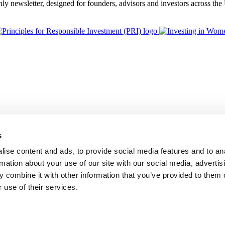
thly newsletter, designed for founders, advisors and investors across th
s
ise content and ads, to provide social media features and to an
rmation about your use of our site with our social media, advertis
 combine it with other information that you’ve provided to them o
 use of their services.
BGF Group PLC, is authorised and regulated by the Financial Conduc
Foundation Privacy Policy
Modern Slavery Statement
Supplier Code o