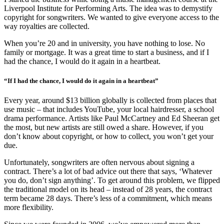
Liverpool Institute for Performing Arts. The idea was to demystify
copyright for songwriters. We wanted to give everyone access to the
way royalties are collected.
When you’re 20 and in university, you have nothing to lose. No
family or mortgage. It was a great time to start a business, and if I
had the chance, I would do it again in a heartbeat.
“If I had the chance, I would do it again in a heartbeat”
Every year, around $13 billion globally is collected from places that
use music – that includes YouTube, your local hairdresser, a school
drama performance. Artists like Paul McCartney and Ed Sheeran get
the most, but new artists are still owed a share. However, if you
don’t know about copyright, or how to collect, you won’t get your
due.
Unfortunately, songwriters are often nervous about signing a
contract. There’s a lot of bad advice out there that says, ‘Whatever
you do, don’t sign anything’. To get around this problem, we flipped
the traditional model on its head – instead of 28 years, the contract
term became 28 days. There’s less of a commitment, which means
more flexibility.