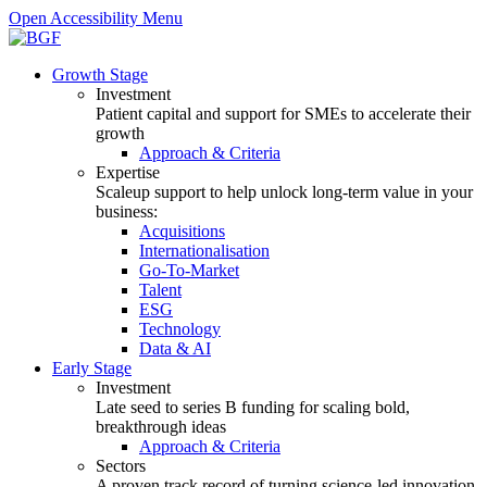
Open Accessibility Menu
Growth Stage
Investment
Patient capital and support for SMEs to accelerate their
growth
Approach & Criteria
Expertise
Scaleup support to help unlock long-term value in your
business:
Acquisitions
Internationalisation
Go-To-Market
Talent
ESG
Technology
Data & AI
Early Stage
Investment
Late seed to series B funding for scaling bold,
breakthrough ideas
Approach & Criteria
Sectors
A proven track record of turning science-led innovation