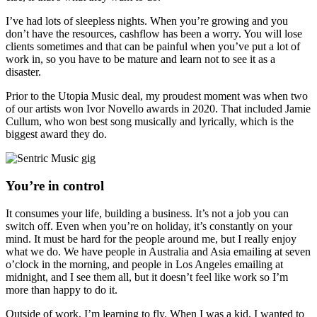
I’ve had lots of sleepless nights. When you’re growing and you
don’t have the resources, cashflow has been a worry. You will lose
clients sometimes and that can be painful when you’ve put a lot of
work in, so you have to be mature and learn not to see it as a
disaster.
Prior to the Utopia Music deal, my proudest moment was when two
of our artists won Ivor Novello awards in 2020. That included Jamie
Cullum, who won best song musically and lyrically, which is the
biggest award they do.
You’re in control
It consumes your life, building a business. It’s not a job you can
switch off. Even when you’re on holiday, it’s constantly on your
mind. It must be hard for the people around me, but I really enjoy
what we do. We have people in Australia and Asia emailing at seven
o’clock in the morning, and people in Los Angeles emailing at
midnight, and I see them all, but it doesn’t feel like work so I’m
more than happy to do it.
Outside of work, I’m learning to fly. When I was a kid, I wanted to