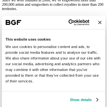
Since we were founded in 2006, we’ve empowered more than
200,000 artists and songwriters to collect royalties in more than 200
territories.
Utopian exit
We charge a commission for our service, paying out 80% of the
money we collect. We also license out our technology. Investing in
that technology has been our priority. We’ve also expanded by
This website uses cookies
acquisition. When BGF came in as an investor, we had just closed
our first deal. We’ve done several more since then.
We use cookies to personalise content and ads, to
provide social media features and to analyse our traffic.
BGF were supportive and friendly. The opposite of other funds. We
thought they would be a great partner go on this ambitious journey
We also share information about your use of our site with
with us.
our social media, advertising and analytics partners who
may combine it with other information that you’ve
“BGF were supportive and friendly. The opposite of other funds.”
provided to them or that they’ve collected from your use
After growing so fast, we began to consider the next stage of our
of their services.
growth. In 2022, we announced a deal with Swiss music fintech
business Utopia Music that allowed BGF to exit its investment.
During BGF’s investment period, our revenue grew more than
fivefold, artist numbers trebled, and profitability rose significantly, so
Show details
the deal offered excellent returns for all shareholders.