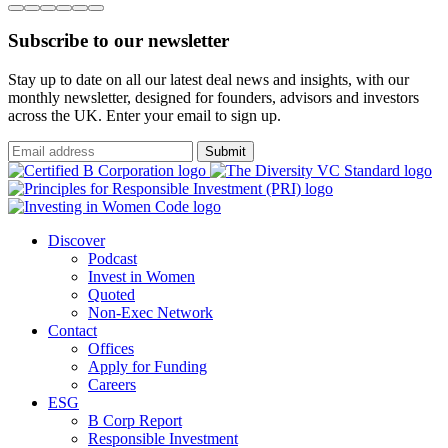
Subscribe to our newsletter
Stay up to date on all our latest deal news and insights, with our
monthly newsletter, designed for founders, advisors and investors
across the UK. Enter your email to sign up.
Submit
Discover
Podcast
Invest in Women
Quoted
Non-Exec Network
Contact
Offices
Apply for Funding
Careers
ESG
B Corp Report
Responsible Investment