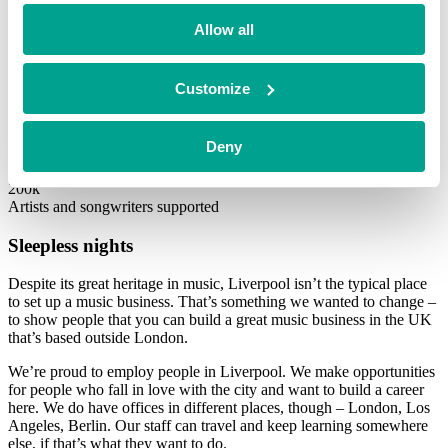
As part of Utopia Music, Sentric will serve as the foundation of the
newly formed Royalty Management Services business. We’re
Allow all
basically super-charging our RightsApp platform with technology
from Utopia. The company is setting up an engineering hub in
Liverpool and hiring 100 new engineers over the course of 2022.
Customize
5x
Revenue during BGF’s investment
Deny
3x
Growth in artist numbers
200k
Artists and songwriters supported
Sleepless nights
Despite its great heritage in music, Liverpool isn’t the typical place
to set up a music business. That’s something we wanted to change –
to show people that you can build a great music business in the UK
that’s based outside London.
We’re proud to employ people in Liverpool. We make opportunities
for people who fall in love with the city and want to build a career
here. We do have offices in different places, though – London, Los
Angeles, Berlin. Our staff can travel and keep learning somewhere
else, if that’s what they want to do.