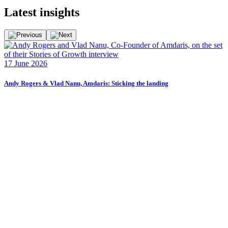
Latest
insights
F
17 June 2026
2
Andy Rogers & Vlad Nanu, Amdaris: Sticking the landing
F