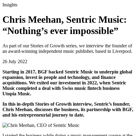
Insights
Chris Meehan, Sentric Music:
“Nothing’s ever impossible”
As part of our Stories of Growth series, we interview the founder of
an award-winning independent music publisher, based in Liverpool.
26 July 2022
Starting in 2017, BGF backed Sentric Music to underpin global
expansion, invest in people and technology, and finance
acquisitions. We exited our investment in 2022, when Sentric
Music completed a deal with Swiss music fintech business
Utopia Music.
In this in-depth Stories of Growth interview, Sentric’s founder,
Chris Meehan, discusses the business, its partnership with BGF,
and his entrepreneurial journey to date.
I started the business while doing a music management course at the