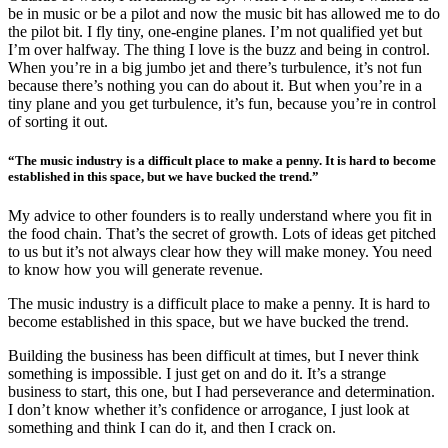
be in music or be a pilot and now the music bit has allowed me to do
the pilot bit. I fly tiny, one-engine planes. I’m not qualified yet but
I’m over halfway. The thing I love is the buzz and being in control.
When you’re in a big jumbo jet and there’s turbulence, it’s not fun
because there’s nothing you can do about it. But when you’re in a
tiny plane and you get turbulence, it’s fun, because you’re in control
of sorting it out.
“The music industry is a difficult place to make a penny. It is hard to become
established in this space, but we have bucked the trend.”
My advice to other founders is to really understand where you fit in
the food chain. That’s the secret of growth. Lots of ideas get pitched
to us but it’s not always clear how they will make money. You need
to know how you will generate revenue.
The music industry is a difficult place to make a penny. It is hard to
become established in this space, but we have bucked the trend.
Building the business has been difficult at times, but I never think
something is impossible. I just get on and do it. It’s a strange
business to start, this one, but I had perseverance and determination.
I don’t know whether it’s confidence or arrogance, I just look at
something and think I can do it, and then I crack on.