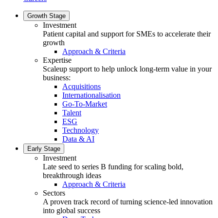
Growth Stage
Investment
Patient capital and support for SMEs to accelerate their
growth
Approach & Criteria
Expertise
Scaleup support to help unlock long-term value in your
business:
Acquisitions
Internationalisation
Go-To-Market
Talent
ESG
Technology
Data & AI
Early Stage
Investment
Late seed to series B funding for scaling bold,
breakthrough ideas
Approach & Criteria
Sectors
A proven track record of turning science-led innovation
into global success