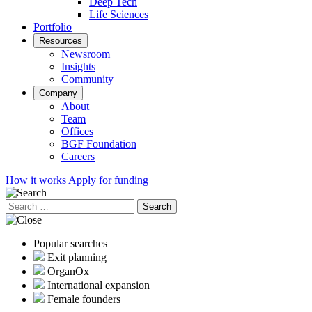
Deep Tech
Life Sciences
Portfolio
Resources
Newsroom
Insights
Community
Company
About
Team
Offices
BGF Foundation
Careers
How it works
Apply for funding
Search
for:
Popular searches
Exit planning
OrganOx
International expansion
Female founders