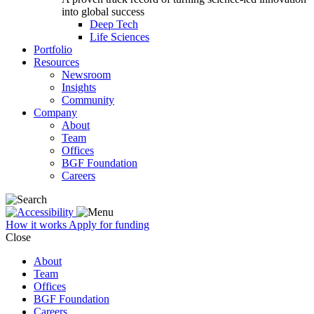
into global success
Deep Tech
Life Sciences
Portfolio
Resources
Newsroom
Insights
Community
Company
About
Team
Offices
BGF Foundation
Careers
How it works
Apply for funding
Close
About
Team
Offices
BGF Foundation
Careers