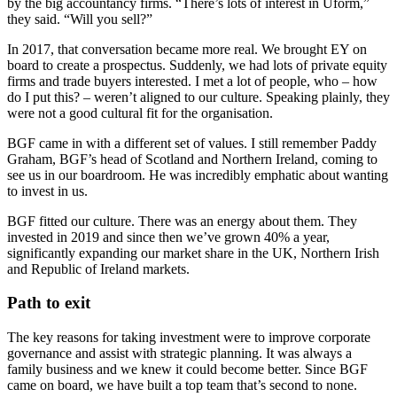
by the big accountancy firms. “There’s lots of interest in Uform,”
they said. “Will you sell?”
In 2017, that conversation became more real. We brought EY on
board to create a prospectus. Suddenly, we had lots of private equity
firms and trade buyers interested. I met a lot of people, who – how
do I put this? – weren’t aligned to our culture. Speaking plainly, they
were not a good cultural fit for the organisation.
BGF came in with a different set of values. I still remember Paddy
Graham, BGF’s head of Scotland and Northern Ireland, coming to
see us in our boardroom. He was incredibly emphatic about wanting
to invest in us.
BGF fitted our culture. There was an energy about them. They
invested in 2019 and since then we’ve grown 40% a year,
significantly expanding our market share in the UK, Northern Irish
and Republic of Ireland markets.
Path to exit
The key reasons for taking investment were to improve corporate
governance and assist with strategic planning. It was always a
family business and we knew it could become better. Since BGF
came on board, we have built a top team that’s second to none.