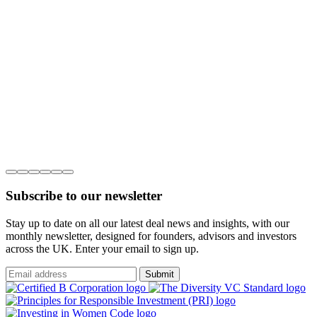
Subscribe to our newsletter
Stay up to date on all our latest deal news and insights, with our
monthly newsletter, designed for founders, advisors and investors
across the UK. Enter your email to sign up.
Submit