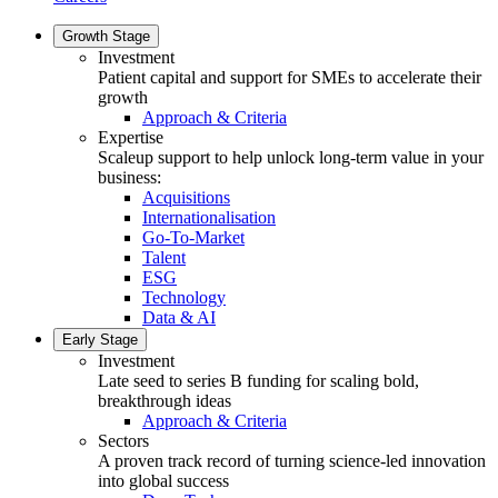
Growth Stage
Investment
Patient capital and support for SMEs to accelerate their
growth
Approach & Criteria
Expertise
Scaleup support to help unlock long-term value in your
business:
Acquisitions
Internationalisation
Go-To-Market
Talent
ESG
Technology
Data & AI
Early Stage
Investment
Late seed to series B funding for scaling bold,
breakthrough ideas
Approach & Criteria
Sectors
A proven track record of turning science-led innovation
into global success