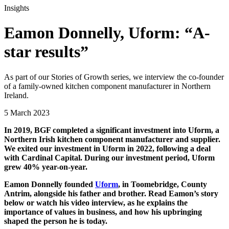
Insights
Eamon Donnelly, Uform: “A-
star results”
As part of our Stories of Growth series, we interview the co-founder
of a family-owned kitchen component manufacturer in Northern
Ireland.
5 March 2023
In 2019, BGF completed a significant investment into Uform, a
Northern Irish kitchen component manufacturer and supplier.
We exited our investment in Uform in 2022, following a deal
with Cardinal Capital. During our investment period, Uform
grew 40% year-on-year.
Eamon Donnelly founded
Uform
, in Toomebridge, County
Antrim, alongside his father and brother. Read Eamon’s story
below or watch his video interview, as he explains the
importance of values in business, and how his upbringing
shaped the person he is today.