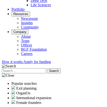
Deep Tech
Life Sciences
Portfolio
Resources
Newsroom
Insights
Community
Company
About
Team
Offices
BGF Foundation
Careers
How it works
Apply for funding
Search
for:
Popular searches
Exit planning
OrganOx
International expansion
Female founders