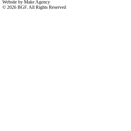
Website by Make Agency
© 2026 BGF. All Rights Reserved