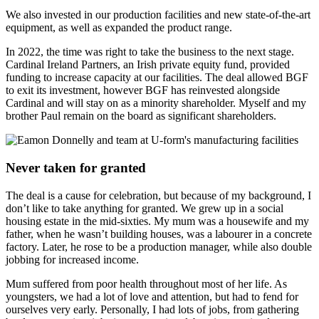
We also invested in our production facilities and new state-of-the-art
equipment, as well as expanded the product range.
In 2022, the time was right to take the business to the next stage.
Cardinal Ireland Partners, an Irish private equity fund, provided
funding to increase capacity at our facilities. The deal allowed BGF
to exit its investment, however BGF has reinvested alongside
Cardinal and will stay on as a minority shareholder. Myself and my
brother Paul remain on the board as significant shareholders.
Never taken for granted
The deal is a cause for celebration, but because of my background, I
don’t like to take anything for granted. We grew up in a social
housing estate in the mid-sixties. My mum was a housewife and my
father, when he wasn’t building houses, was a labourer in a concrete
factory. Later, he rose to be a production manager, while also double
jobbing for increased income.
Mum suffered from poor health throughout most of her life. As
youngsters, we had a lot of love and attention, but had to fend for
ourselves very early. Personally, I had lots of jobs, from gathering