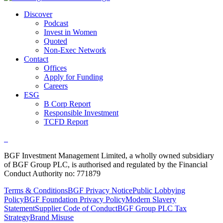
Discover
Podcast
Invest in Women
Quoted
Non-Exec Network
Contact
Offices
Apply for Funding
Careers
ESG
B Corp Report
Responsible Investment
TCFD Report
BGF Investment Management Limited, a wholly owned subsidiary
of BGF Group PLC, is authorised and regulated by the Financial
Conduct Authority no: 771879
Terms & Conditions
BGF Privacy Notice
Public Lobbying
Policy
BGF Foundation Privacy Policy
Modern Slavery
Statement
Supplier Code of Conduct
BGF Group PLC Tax
Strategy
Brand Misuse