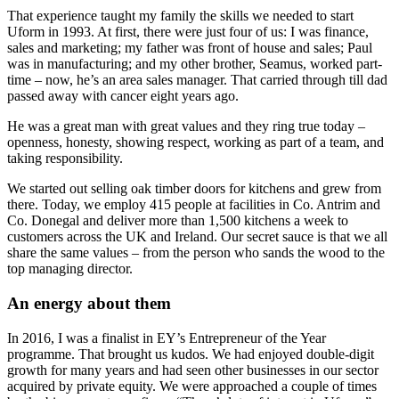
That experience taught my family the skills we needed to start
Uform in 1993. At first, there were just four of us: I was finance,
sales and marketing; my father was front of house and sales; Paul
was in manufacturing; and my other brother, Seamus, worked part-
time – now, he’s an area sales manager. That carried through till dad
passed away with cancer eight years ago.
He was a great man with great values and they ring true today –
openness, honesty, showing respect, working as part of a team, and
taking responsibility.
We started out selling oak timber doors for kitchens and grew from
there. Today, we employ 415 people at facilities in Co. Antrim and
Co. Donegal and deliver more than 1,500 kitchens a week to
customers across the UK and Ireland. Our secret sauce is that we all
share the same values – from the person who sands the wood to the
top managing director.
An energy about them
In 2016, I was a finalist in EY’s Entrepreneur of the Year
programme. That brought us kudos. We had enjoyed double-digit
growth for many years and had seen other businesses in our sector
acquired by private equity. We were approached a couple of times