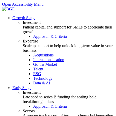
Open Accessibility Menu
Growth Stage
Investment
Patient capital and support for SMEs to accelerate their
growth
Approach & Criteria
Expertise
Scaleup support to help unlock long-term value in your
business:
Acquisitions
Internationalisation
Go-To-Market
Talent
ESG
Technology
Data & AI
Early Stage
Investment
Late seed to series B funding for scaling bold,
breakthrough ideas
Approach & Criteria
Sectors
A proven track record of turning science-led innovation