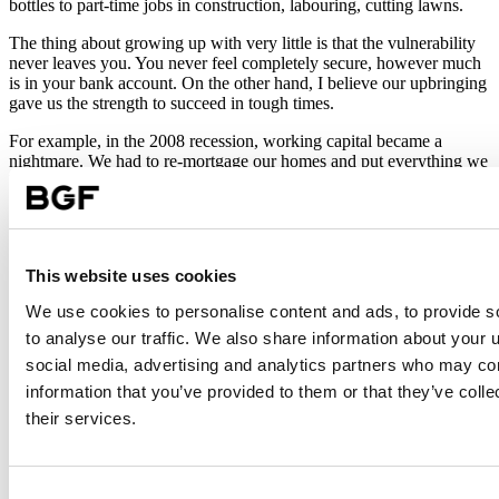
bottles to part-time jobs in construction, labouring, cutting lawns.
The thing about growing up with very little is that the vulnerability
never leaves you. You never feel completely secure, however much
is in your bank account. On the other hand, I believe our upbringing
gave us the strength to succeed in tough times.
For example, in the 2008 recession, working capital became a
nightmare. We had to re-mortgage our homes and put everything we
had into the business. While it was terrifying, I believed that if we
worked hard, we could get through it – and we did.
Deliver in unexpected ways
This website uses cookies
If I could do it all again, I would invest sooner in better people with
better capability, rather than penny pinch. There’s an ‘agricultural’
We use cookies to personalise content and ads, to provide s
mentality in the construction sector. People think small. I always say:
to analyse our traffic. We also share information about your u
recruit A-star people, pay A-star wages and expect A-star results.
social media, advertising and analytics partners who may com
My other advice is to benchmark who you are in your sector. You
information that you’ve provided to them or that they’ve coll
need a clear strategy, where everyone is aligned and focused on the
their services.
core channels to market within your sector. It’s always important to
plant a tree in the field you know it can thrive in. In other words,
stay true to your core competence. It’s not good enough to deliver
on customer expectations, you have to deliver in unexpected ways –