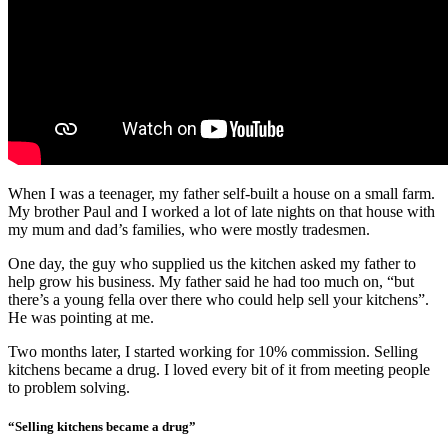
When I was a teenager, my father self-built a house on a small farm.
My brother Paul and I worked a lot of late nights on that house with
my mum and dad’s families, who were mostly tradesmen.
One day, the guy who supplied us the kitchen asked my father to
help grow his business. My father said he had too much on, “but
there’s a young fella over there who could help sell your kitchens”.
He was pointing at me.
Two months later, I started working for 10% commission. Selling
kitchens became a drug. I loved every bit of it from meeting people
to problem solving.
“Selling kitchens became a drug”