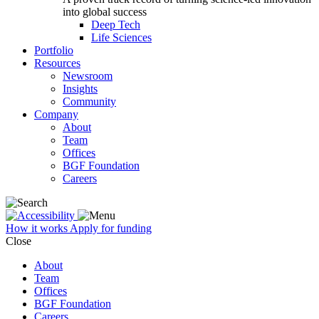
into global success
Deep Tech
Life Sciences
Portfolio
Resources
Newsroom
Insights
Community
Company
About
Team
Offices
BGF Foundation
Careers
How it works
Apply for funding
Close
About
Team
Offices
BGF Foundation
Careers