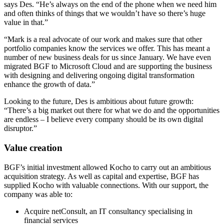
says Des. “He’s always on the end of the phone when we need him
and often thinks of things that we wouldn’t have so there’s huge
value in that.”
“Mark is a real advocate of our work and makes sure that other
portfolio companies know the services we offer. This has meant a
number of new business deals for us since January. We have even
migrated BGF to Microsoft Cloud and are supporting the business
with designing and delivering ongoing digital transformation
enhance the growth of data.”
Looking to the future, Des is ambitious about future growth:
“There’s a big market out there for what we do and the opportunities
are endless – I believe every company should be its own digital
disruptor.”
Value creation
BGF’s initial investment allowed Kocho to carry out an ambitious
acquisition strategy. As well as capital and expertise, BGF has
supplied Kocho with valuable connections. With our support, the
company was able to:
Acquire netConsult, an IT consultancy specialising in
financial services