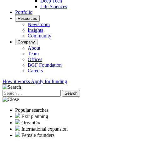
Deep Tech
Life Sciences
Portfolio
Resources
Newsroom
Insights
Community
Company
About
Team
Offices
BGF Foundation
Careers
How it works
Apply for funding
Search
for:
Popular searches
Exit planning
OrganOx
International expansion
Female founders