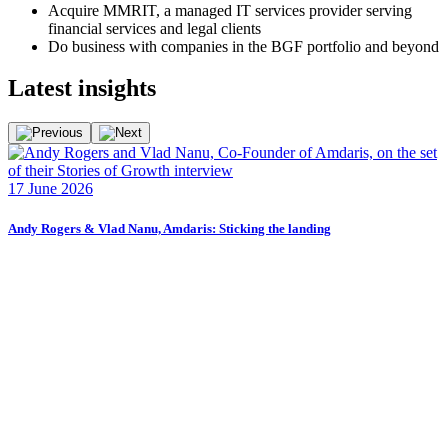
Acquire MMRIT, a managed IT services provider serving
financial services and legal clients
Do business with companies in the BGF portfolio and beyond
Latest
insights
F
17 June 2026
2
Andy Rogers & Vlad Nanu, Amdaris: Sticking the landing
F