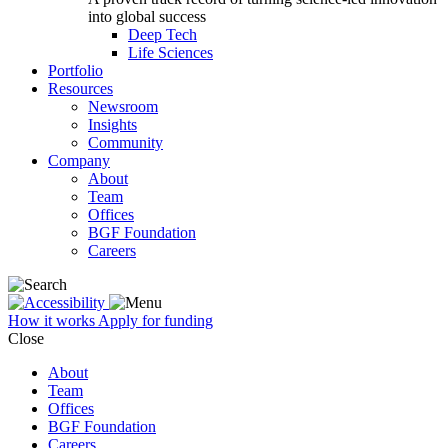
into global success
Deep Tech
Life Sciences
Portfolio
Resources
Newsroom
Insights
Community
Company
About
Team
Offices
BGF Foundation
Careers
How it works
Apply for funding
Close
About
Team
Offices
BGF Foundation
Careers