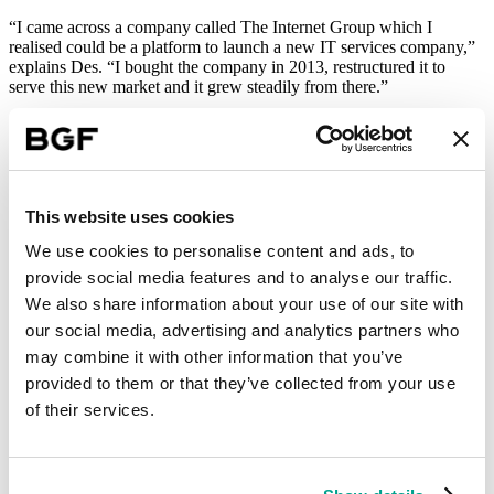
“I came across a company called The Internet Group which I
realised could be a platform to launch a new IT services company,”
explains Des. “I bought the company in 2013, restructured it to
serve this new market and it grew steadily from there.”
Now known as Kocho (previously TIG Data Intelligence), the
Watford-based business works with specialist companies to improve
their IT systems, ensuring they use technology as a strategic asset
rather than background support. “We’re using technology to help
clients enhance and accelerate their businesses,” says Des.
This website uses cookies
After a number of years of solid growth, Kocho started to consider
We use cookies to personalise content and ads, to
the prospect of acquisition. “The technology services sector is quite
provide social media features and to analyse our traffic.
fragmented,” explains Des. “There are a lot of small, privately-
owned service providers across the UK and we decided that an
We also share information about your use of our site with
acquisition would help us to build on our offering and bring even
our social media, advertising and analytics partners who
more expertise into the business.”
may combine it with other information that you’ve
Firepower to grow
provided to them or that they’ve collected from your use
of their services.
Kocho explored the private equity market to find an investor to help
fund an acquisition. Having met with quite a few, Des and the team
felt BGF’s offer was different to the others and best suited to their
needs.