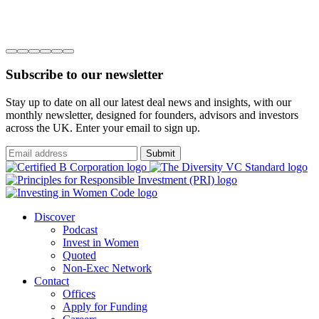
Subscribe to our newsletter
Stay up to date on all our latest deal news and insights, with our
monthly newsletter, designed for founders, advisors and investors
across the UK. Enter your email to sign up.
Submit
Discover
Podcast
Invest in Women
Quoted
Non-Exec Network
Contact
Offices
Apply for Funding