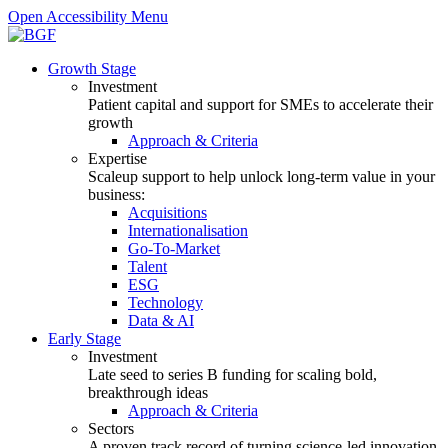
Open Accessibility Menu
Growth Stage
Investment
Patient capital and support for SMEs to accelerate their
growth
Approach & Criteria
Expertise
Scaleup support to help unlock long-term value in your
business:
Acquisitions
Internationalisation
Go-To-Market
Talent
ESG
Technology
Data & AI
Early Stage
Investment
Late seed to series B funding for scaling bold,
breakthrough ideas
Approach & Criteria
Sectors
A proven track record of turning science-led innovation