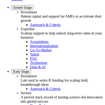
Growth Stage
Investment
Patient capital and support for SMEs to accelerate their
growth
Approach & Criteria
Expertise
Scaleup support to help unlock long-term value in your
business:
Acquisitions
Internationalisation
Go-To-Market
Talent
ESG
Technology
Data & AI
Early Stage
Investment
Late seed to series B funding for scaling bold,
breakthrough ideas
Approach & Criteria
Sectors
A proven track record of turning science-led innovation
into global success