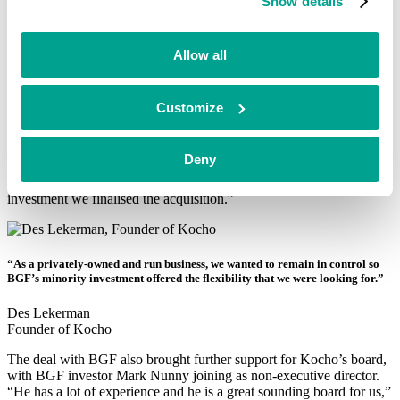
Show details
“As a privately-owned and run business, we wanted to remain in
control so BGF’s minority investment offered the flexibility that we
Allow all
were looking for,” says Des. “But more than just cash we also
wanted to bring in some firepower to support across the next phase
of growth.”
Customize
BGF provided Kocho with growth capital in January 2019, enabling
the company to acquire netConsult, an IT consultancy specialising
in financial services. “Its focus on the alternative investment market,
Deny
hedge funds and private equity houses gave us access to an exciting
sector and we really liked the business – five months after BGF’s
investment we finalised the acquisition.”
“As a privately-owned and run business, we wanted to remain in control so
BGF’s minority investment offered the flexibility that we were looking for.”
Des Lekerman
Founder of Kocho
The deal with BGF also brought further support for Kocho’s board,
with BGF investor Mark Nunny joining as non-executive director.
“He has a lot of experience and he is a great sounding board for us,”