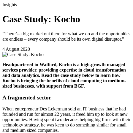
Insights
Case Study: Kocho
“There’s a big market out there for what we do and the opportunities
are endless – every company should be its own digital disruptor.”
4 August 2020
Headquartered in Watford, Kocho is a high-growth managed
services provider, providing expertise in cloud transformation
and data analytics. Read the case study below to
learn how
Kocho is bringing the benefits of cloud computing to medium-
sized businesses, with support from BGF.
A fragmented sector
When entrepreneur Des Lekerman sold an IT business that he had
founded and run for almost 22 years, it freed him up to look at new
opportunities. Having spent two decades helping big firms with their
technology strategy, he was keen to do something similar for small
and medium-sized companies.