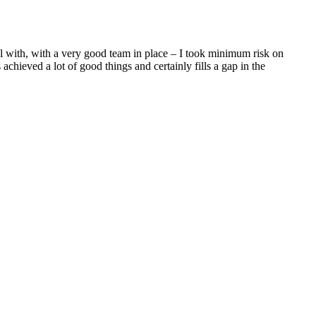
al with, with a very good team in place – I took minimum risk on
hieved a lot of good things and certainly fills a gap in the
F
2
F