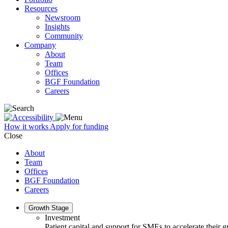
Resources
Newsroom
Insights
Community
Company
About
Team
Offices
BGF Foundation
Careers
How it works
Apply for funding
Close
About
Team
Offices
BGF Foundation
Careers
Growth Stage
Investment
Patient capital and support for SMEs to accelerate their 