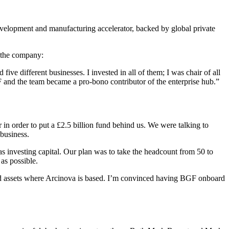
velopment and manufacturing accelerator, backed by global private
 the company:
five different businesses. I invested in all of them; I was chair of all
 and the team became a pro-bono contributor of the enterprise hub.”
in order to put a £2.5 billion fund behind us. We were talking to
 business.
s investing capital. Our plan was to take the headcount from 50 to
as possible.
 and assets where Arcinova is based. I’m convinced having BGF onboard