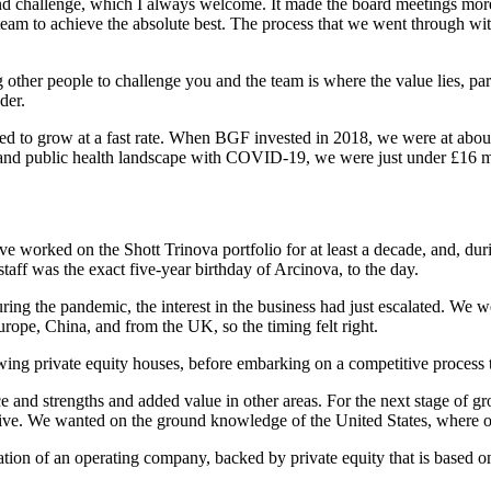
ur and challenge, which I always welcome. It made the board meetings m
 team to achieve the absolute best. The process that we went through w
g other people to challenge you and the team is where the value lies, p
der.
ued to grow at a fast rate. When BGF invested in 2018, we were at abou
 and public health landscape with COVID-19, we were just under £16 mi
ave worked on the Shott Trinova portfolio for at least a decade, and, du
taff was the exact five-year birthday of Arcinova, to the day.
g the pandemic, the interest in the business had just escalated. We w
rope, China, and from the UK, so the timing felt right.
iewing private equity houses, before embarking on a competitive process t
and strengths and added value in other areas. For the next stage of gro
ive. We wanted on the ground knowledge of the United States, where ou
ation of an operating company, backed by private equity that is based on