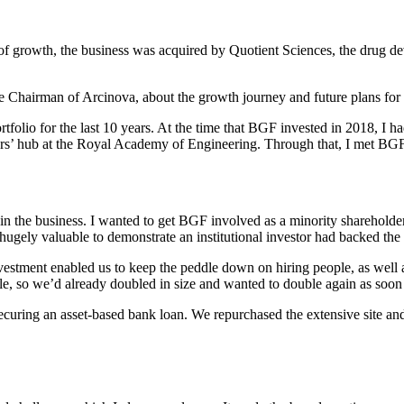
of growth, the business was acquired by Quotient Sciences, the drug de
e Chairman of Arcinova, about the growth journey and future plans for
folio for the last 10 years. At the time that BGF invested in 2018, I had 
urs’ hub at the Royal Academy of Engineering. Through that, I met BGF
n the business. I wanted to get BGF involved as a minority shareholder 
hugely valuable to demonstrate an institutional investor had backed the
estment enabled us to keep the peddle down on hiring people, as well a
, so we’d already doubled in size and wanted to double again as soon 
 securing an asset-based bank loan. We repurchased the extensive site