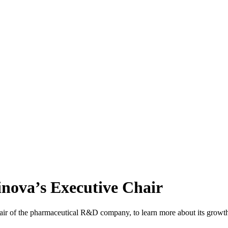
cinova’s Executive Chair
r of the pharmaceutical R&D company, to learn more about its growth