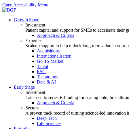
Open Accessibility Menu
Growth Stage
Investment
Patient capital and support for SMEs to accelerate their 
Approach & Criteria
Expertise
Scaleup support to help unlock long-term value in your b
Acquisitions
Internationalisation
Go-To-Market
Talent
ESG
Technology
Data & AI
Early Stage
Investment
Late seed to series B funding for scaling bold, breakthro
Approach & Criteria
Sectors
A proven track record of turning science-led innovation i
Deep Tech
Life Sciences
Portfolio