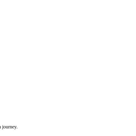
 journey.