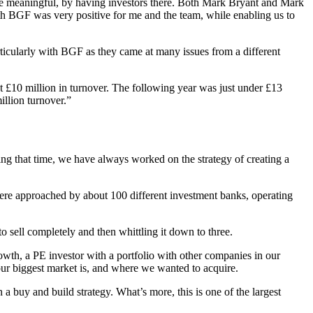
ore meaningful, by having investors there. Both Mark Bryant and Mark
ith BGF was very positive for me and the team, while enabling us to
articularly with BGF as they came at many issues from a different
t £10 million in turnover. The following year was just under £13
llion turnover.”
ring that time, we have always worked on the strategy of creating a
ere approached by about 100 different investment banks, operating
o sell completely and then whittling it down to three.
wth, a PE investor with a portfolio with other companies in our
r biggest market is, and where we wanted to acquire.
 a buy and build strategy. What’s more, this is one of the largest