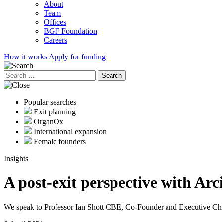
About
Team
Offices
BGF Foundation
Careers
How it works
Apply for funding
Search
for:
Popular searches
Exit planning
OrganOx
International expansion
Female founders
Insights
A post-exit perspective with Ar
We speak to Professor Ian Shott CBE, Co-Founder and Executive Chai