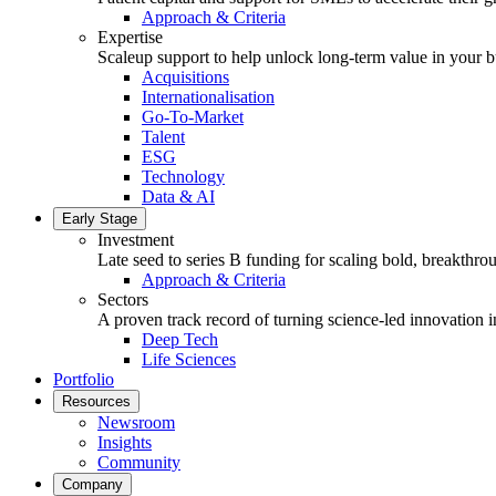
Approach & Criteria
Expertise
Scaleup support to help unlock long-term value in your b
Acquisitions
Internationalisation
Go-To-Market
Talent
ESG
Technology
Data & AI
Early Stage
Investment
Late seed to series B funding for scaling bold, breakthro
Approach & Criteria
Sectors
A proven track record of turning science-led innovation i
Deep Tech
Life Sciences
Portfolio
Resources
Newsroom
Insights
Community
Company