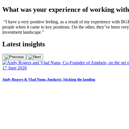
What was your experience of working wi
“I have a very positive feeling, as a result of my experience with BG
people when it came to key positions. On the other, they’ve been very
investment landscape.”
Latest
insights
17 June 2026
Andy Rogers & Vlad Nanu, Amdaris: Sticking the landing