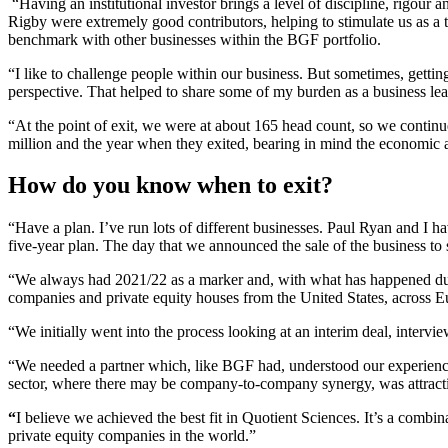
“Having an institutional investor brings a level of discipline, rigo
Rigby were extremely good contributors, helping to stimulate us as a
benchmark with other businesses within the BGF portfolio.
“I like to challenge people within our business. But sometimes, gettin
perspective. That helped to share some of my burden as a business lea
“At the point of exit, we were at about 165 head count, so we contin
million and the year when they exited, bearing in mind the economic
How do you know when to exit?
“Have a plan. I’ve run lots of different businesses. Paul Ryan and I h
five-year plan. The day that we announced the sale of the business to s
“We always had 2021/22 as a marker and, with what has happened durin
companies and private equity houses from the United States, across Eu
“We initially went into the process looking at an interim deal, interv
“We needed a partner which, like BGF had, understood our experience 
sector, where there may be company-to-company synergy, was attract
“
I believe we achieved the best fit in Quotient Sciences. It’s a combin
private equity companies in the world.”