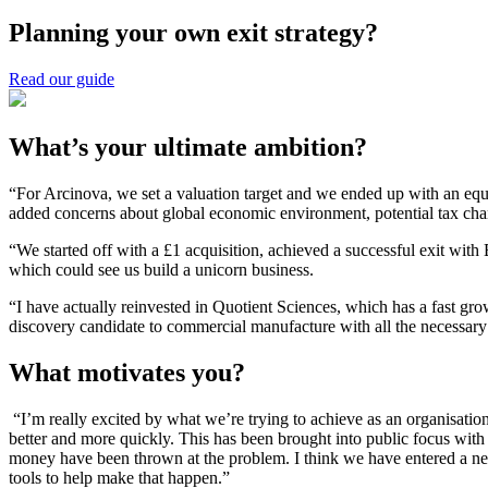
Planning your own exit strategy?
Read our guide
What’s your ultimate ambition?
“For Arcinova, we set a valuation target and we ended up with an equit
added concerns about global economic environment, potential tax cha
“We started off with a £1 acquisition, achieved a successful exit with
which could see us build a unicorn business.
“I have actually reinvested in Quotient Sciences, which has a fast gr
discovery candidate to commercial manufacture with all the necessary s
What motivates you?
“I’m really excited by what we’re trying to achieve as an organisati
better and more quickly. This has been brought into public focus wit
money have been thrown at the problem. I think we have entered a new
tools to help make that happen.”