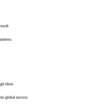
growth
usiness:
ugh ideas
nto global success