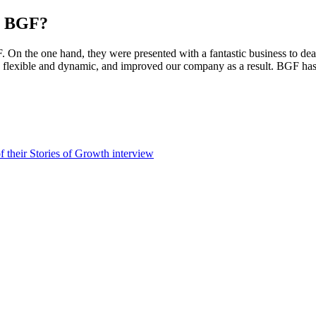
th BGF?
F. On the one hand, they were presented with a fantastic business to de
 flexible and dynamic, and improved our company as a result. BGF has ac