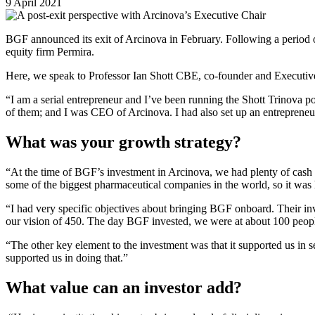
9 April 2021
BGF announced its exit of Arcinova in February. Following a period 
equity firm Permira.
Here, we speak to Professor Ian Shott CBE, co-founder and Executiv
“I am a serial entrepreneur and I’ve been running the Shott Trinova port
of them; and I was CEO of Arcinova. I had also set up an entreprene
What was your growth strategy?
“At the time of BGF’s investment in Arcinova, we had plenty of cash i
some of the biggest pharmaceutical companies in the world, so it was 
“I had very specific objectives about bringing BGF onboard. Their inv
our vision of 450. The day BGF invested, we were at about 100 people
“The other key element to the investment was that it supported us in
supported us in doing that.”
What value can an investor add?