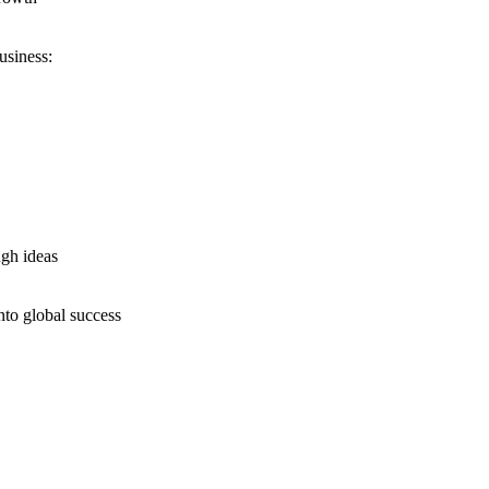
usiness:
ugh ideas
nto global success