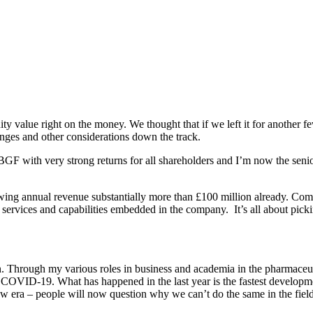
y value right on the money. We thought that if we left it for another fe
nges and other considerations down the track.
 BGF with very strong returns for all shareholders and I’m now the seni
owing annual revenue substantially more than £100 million already. Com
ervices and capabilities embedded in the company. It’s all about picking
on. Through my various roles in business and academia in the pharmace
h COVID-19. What has happened in the last year is the fastest develop
 era – people will now question why we can’t do the same in the field