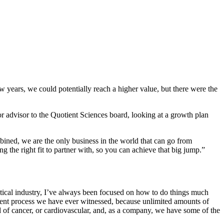
w years, we could potentially reach a higher value, but there were the
or advisor to the Quotient Sciences board, looking at a growth plan
bined, we are the only business in the world that can go from
 the right fit to partner with, so you can achieve that big jump.”
utical industry, I’ve always been focused on how to do things much
ment process we have ever witnessed, because unlimited amounts of
 of cancer, or cardiovascular, and, as a company, we have some of the