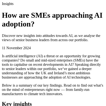
Insights
How are SMEs approaching AI
adoption?
Discover new insights into attitudes towards AI, as we analyse the
views of senior business leaders from across our portfolio.
11 November 2024
Is artificial intelligence (AI) a threat or an opportunity for growing
companies? Do small and mid-sized enterprises (SMEs) have the
tools to capitalise on recent developments in AI? Speaking directly
to senior leaders within our portfolio, we’ve gained a deeper
understanding of how the UK and Ireland’s most ambitious
businesses are approaching the adoption of AI technologies.
Below is a summary of our key findings. Read on to find out what’s
on the mind of entrepreneurs right now — from family-run
manufacturers to climate tech innovators.
Key insights