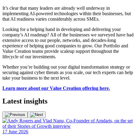
It’s clear that many leaders are already well underway in
implementing AI-powered technologies within their businesses, but
that AI readiness varies considerably across SMEs.
Looking for a helping hand in developing and delivering your
company’s AI roadmap? All of the businesses we surveyed have had
extensive access to our people, networks, and decades-long
experience of helping good companies to grow. Our Portfolio and
Value Creation teams provide scaleup support throughout the
lifecycle of our investments.
Whether you’re building out your digital transformation strategy or
securing against cyber threats as you scale, our tech experts can help
take your business to the next level.
Learn more about our Value Creation offering here.
Latest
insights
F
17 June 2026
2