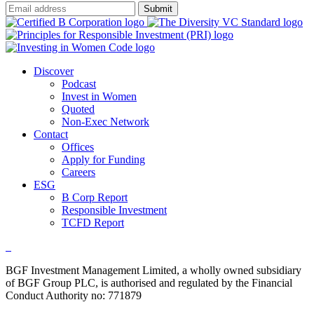
Submit
Discover
Podcast
Invest in Women
Quoted
Non-Exec Network
Contact
Offices
Apply for Funding
Careers
ESG
B Corp Report
Responsible Investment
TCFD Report
BGF Investment Management Limited, a wholly owned subsidiary
of BGF Group PLC, is authorised and regulated by the Financial
Conduct Authority no: 771879