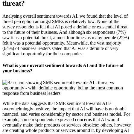
threat?
Analysing overall sentiment towards AI, we found that the level of
threat perception amongst SMEs is relatively low. None of the
survey respondents felt that AI posed a definite or existential threat
to the future of their business. And although six respondents (7%)
saw it as a potential threat, almost four times as many people (25%)
felt it was a potential opportunity. Meanwhile, the vast majority
(64%) of business leaders stated that AI was a definite or very
significant opportunity for their companies.
What is your overall sentiment towards AI and the future of
your business?
While the data suggests that SME sentiment towards AI is
overwhelmingly positive, the impact that AI will have is no doubt
nuanced, and varies considerably by sector and business model. For
example, some respondents expressed concerns that AI would
eventually make their products or services obsolete; others, however,
are creating whole products or services around it, by developing AI-