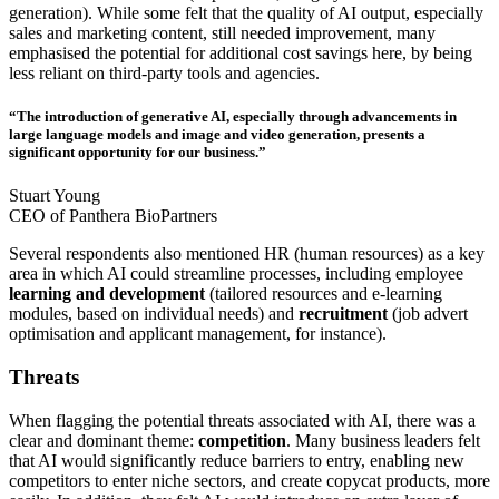
generation). While some felt that the quality of AI output, especially
sales and marketing content, still needed improvement, many
emphasised the potential for additional cost savings here, by being
less reliant on third-party tools and agencies.
“The introduction of generative AI, especially through advancements in
large language models and image and video generation, presents a
significant opportunity for our business.”
Stuart Young
CEO of Panthera BioPartners
Several respondents also mentioned HR (human resources) as a key
area in which AI could streamline processes, including employee
learning and development
(tailored resources and e-learning
modules, based on individual needs) and
recruitment
(job advert
optimisation and applicant management, for instance).
Threats
When flagging the potential threats associated with AI, there was a
clear and dominant theme:
competition
. Many business leaders felt
that AI would significantly reduce barriers to entry, enabling new
competitors to enter niche sectors, and create copycat products, more