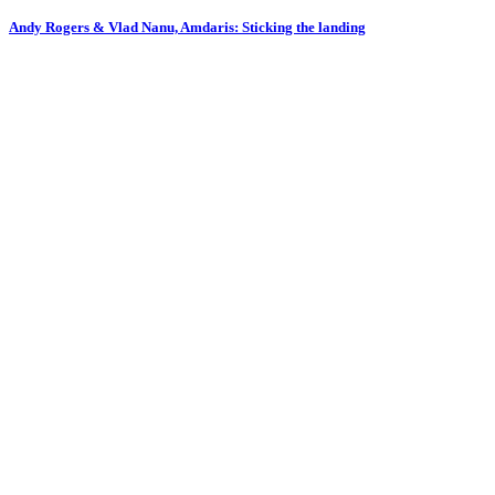
Andy Rogers & Vlad Nanu, Amdaris: Sticking the landing
F