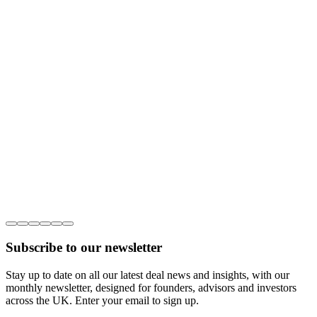
Subscribe to our newsletter
Stay up to date on all our latest deal news and insights, with our
monthly newsletter, designed for founders, advisors and investors
across the UK. Enter your email to sign up.