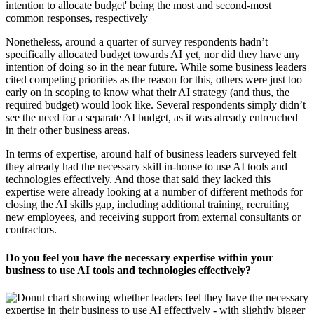
Nonetheless, around a quarter of survey respondents hadn’t
specifically allocated budget towards AI yet, nor did they have any
intention of doing so in the near future. While some business leaders
cited competing priorities as the reason for this, others were just too
early on in scoping to know what their AI strategy (and thus, the
required budget) would look like. Several respondents simply didn’t
see the need for a separate AI budget, as it was already entrenched
in their other business areas.
In terms of expertise, around half of business leaders surveyed felt
they already had the necessary skill in-house to use AI tools and
technologies effectively. And those that said they lacked this
expertise were already looking at a number of different methods for
closing the AI skills gap, including additional training, recruiting
new employees, and receiving support from external consultants or
contractors.
Do you feel you have the necessary expertise within your
business to use AI tools and technologies effectively?