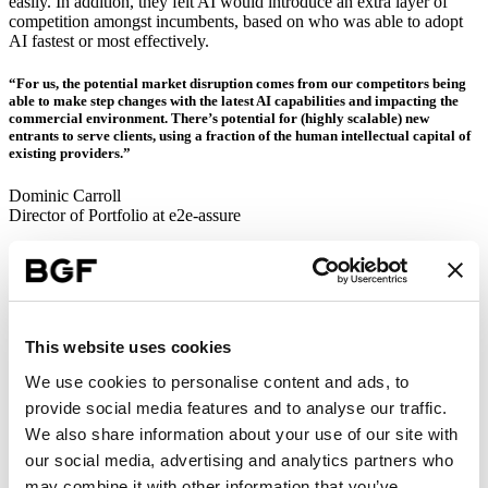
easily. In addition, they felt AI would introduce an extra layer of
competition amongst incumbents, based on who was able to adopt
AI fastest or most effectively.
“For us, the potential market disruption comes from our competitors being
able to make step changes with the latest AI capabilities and impacting the
commercial environment. There’s potential for (highly scalable) new
entrants to serve clients, using a fraction of the human intellectual capital of
existing providers.”
Dominic Carroll
Director of Portfolio at e2e-assure
Several respondents also felt that the threat of competition would
only be exacerbated by the rapid rate of change in AI development
right now. There were concerns around the possibility of new
legislation around data governance and content ownership, which
could make it harder to keep up or retrain staff, with some stating
This website uses cookies
that the current costs of doing so were already prohibitive.
We use cookies to personalise content and ads, to
Security
was another area of concern. A number of respondents
referred to the increased threat of cyberattacks and the potential for
provide social media features and to analyse our traffic.
data breaches and/or misuse (including customer data, company IP,
We also share information about your use of our site with
and other confidential information). Having said that, other felt that
our social media, advertising and analytics partners who
AI presented an opportunity for IT and security teams, and that it
could be used to enhance cybersecurity threat monitoring and
may combine it with other information that you’ve