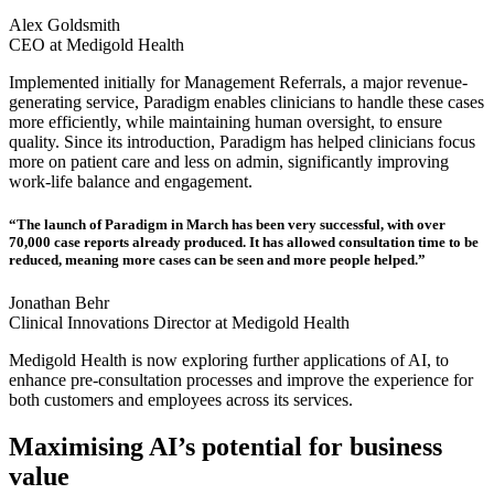
Alex Goldsmith
CEO at Medigold Health
Implemented initially for Management Referrals, a major revenue-
generating service, Paradigm enables clinicians to handle these cases
more efficiently, while maintaining human oversight, to ensure
quality. Since its introduction, Paradigm has helped clinicians focus
more on patient care and less on admin, significantly improving
work-life balance and engagement.
“The launch of Paradigm in March has been very successful, with over
70,000 case reports already produced. It has allowed consultation time to be
reduced, meaning more cases can be seen and more people helped.”
Jonathan Behr
Clinical Innovations Director at Medigold Health
Medigold Health is now exploring further applications of AI, to
enhance pre-consultation processes and improve the experience for
both customers and employees across its services.
Maximising AI’s potential for business
value