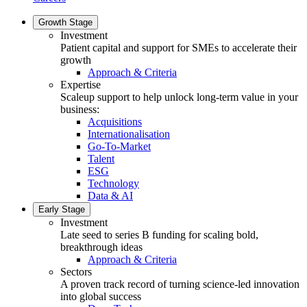
Growth Stage
Investment
Patient capital and support for SMEs to accelerate their
growth
Approach & Criteria
Expertise
Scaleup support to help unlock long-term value in your
business:
Acquisitions
Internationalisation
Go-To-Market
Talent
ESG
Technology
Data & AI
Early Stage
Investment
Late seed to series B funding for scaling bold,
breakthrough ideas
Approach & Criteria
Sectors
A proven track record of turning science-led innovation
into global success