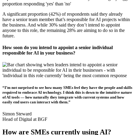
A significant proportion (42%) of respondents said they already
have a senior team member that’s responsible for AI projects within
the business. And while 30% said they don’t intend to appoint
anyone to this role, the remaining 28% are aiming to do so in the
future.
How soon do you intend to appoint a senior individual
responsible for AI in your business?
“I’m not surprised to see how many SMEs feel they have the people and skills
required to embrace AI technology. I think this is down to the intuitive nature
of AI tools — how naturally they integrate with current systems and how
easily end users can interact with them.”
Simon Steward
Head of Digital at BGF
How are SMEs currently using AI?