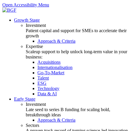
Open Accessibility Menu
Growth Stage
Investment
Patient capital and support for SMEs to accelerate their
growth
Approach & Criteria
Expertise
Scaleup support to help unlock long-term value in your
business:
Acquisitions
Internationalisation
Go-To-Market
Talent
ESG
Technology
Data & AI
Early Stage
Investment
Late seed to series B funding for scaling bold,
breakthrough ideas
Approach & Criteria
Sectors
A proven track record of turning science-led innovation