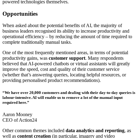
powered technologies themselves.
Opportunities
When asked about the potential benefits of AI, the majority of
business leaders recognised its ability to increase productivity and
operational efficiency – by reducing the amount of time required to
complete traditionally manual tasks.
One of the most frequently mentioned areas, in terms of potential
productivity gains, was
customer support
. Many respondents
believed that AI-powered chatbots or virtual assistants will greatly
improve the speed, cost and quality of their customer service
(whether that’s answering queries, locating helpful resources, or
providing personalised product recommendations).
“We have over 20,000 customers and dealing with their day-to-day queries is
labour-intensive. AI will enable us to remove a lot of the manual input
required here.”
Aaron Mooney
CEO of Action24
Other common themes included
data analytics and reporting
, as
well as
content creation
(in particular, imagery and video