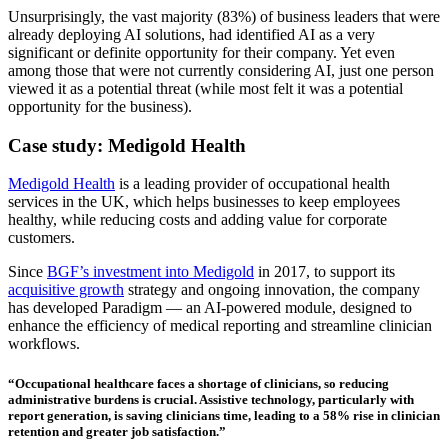
Unsurprisingly, the vast majority (83%) of business leaders that were
already deploying AI solutions, had identified AI as a very
significant or definite opportunity for their company. Yet even
among those that were not currently considering AI, just one person
viewed it as a potential threat (while most felt it was a potential
opportunity for the business).
Case study: Medigold Health
Medigold Health
is a leading provider of occupational health
services in the UK, which helps businesses to keep employees
healthy, while reducing costs and adding value for corporate
customers.
Since
BGF’s investment into Medigold
in 2017, to support its
acquisitive growth
strategy and ongoing innovation, the company
has developed Paradigm — an AI-powered module, designed to
enhance the efficiency of medical reporting and streamline clinician
workflows.
“Occupational healthcare faces a shortage of clinicians, so reducing
administrative burdens is crucial. Assistive technology, particularly with
report generation, is saving clinicians time, leading to a 58% rise in clinician
retention and greater job satisfaction.”