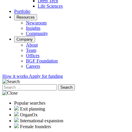
Deep Tech
Life Sciences
Portfolio
Resources
Newsroom
Insights
Community
Company
About
Team
Offices
BGF Foundation
Careers
How it works
Apply for funding
Search
for:
Popular searches
Exit planning
OrganOx
International expansion
Female founders