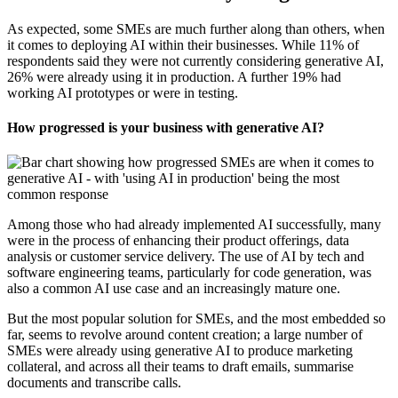
As expected, some SMEs are much further along than others, when
it comes to deploying AI within their businesses. While 11% of
respondents said they were not currently considering generative AI,
26% were already using it in production. A further 19% had
working AI prototypes or were in testing.
How progressed is your business with generative AI?
Among those who had already implemented AI successfully, many
were in the process of enhancing their product offerings, data
analysis or customer service delivery. The use of AI by tech and
software engineering teams, particularly for code generation, was
also a common AI use case and an increasingly mature one.
But the most popular solution for SMEs, and the most embedded so
far, seems to revolve around content creation; a large number of
SMEs were already using generative AI to produce marketing
collateral, and across all their teams to draft emails, summarise
documents and transcribe calls.