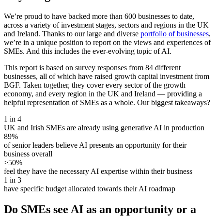
We’re proud to have backed more than 600 businesses to date,
across a variety of investment stages, sectors and regions in the UK
and Ireland. Thanks to our large and diverse
portfolio of businesses
,
we’re in a unique position to report on the views and experiences of
SMEs. And this includes the ever-evolving topic of AI.
This report is based on survey responses from 84 different
businesses, all of which have raised growth capital investment from
BGF. Taken together, they cover every sector of the growth
economy, and every region in the UK and Ireland — providing a
helpful representation of SMEs as a whole. Our biggest takeaways?
1 in 4
UK and Irish SMEs are already using generative AI in production
89%
of senior leaders believe AI presents an opportunity for their
business overall
>50%
feel they have the necessary AI expertise within their business
1 in 3
have specific budget allocated towards their AI roadmap
Do SMEs see AI as an opportunity or a