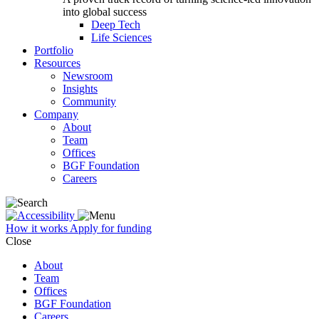
into global success
Deep Tech
Life Sciences
Portfolio
Resources
Newsroom
Insights
Community
Company
About
Team
Offices
BGF Foundation
Careers
How it works
Apply for funding
Close
About
Team
Offices
BGF Foundation
Careers